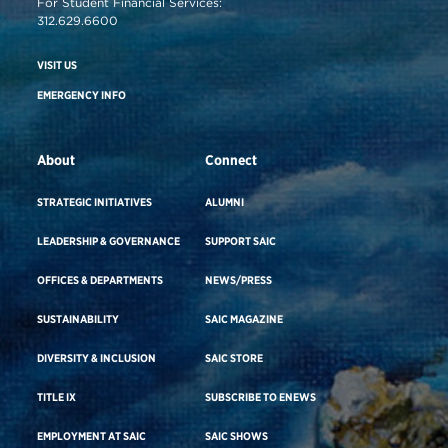
For Student Financial Services:
312.629.6600
VISIT US
EMERGENCY INFO
About
Connect
STRATEGIC INITIATIVES
ALUMNI
LEADERSHIP & GOVERNANCE
SUPPORT SAIC
OFFICES & DEPARTMENTS
NEWS/PRESS
SUSTAINABILITY
SAIC MAGAZINE
DIVERSITY & INCLUSION
SAIC STORE
TITLE IX
SUBSCRIBE TO ENEWS
EMPLOYMENT AT SAIC
SAIC SHOWS