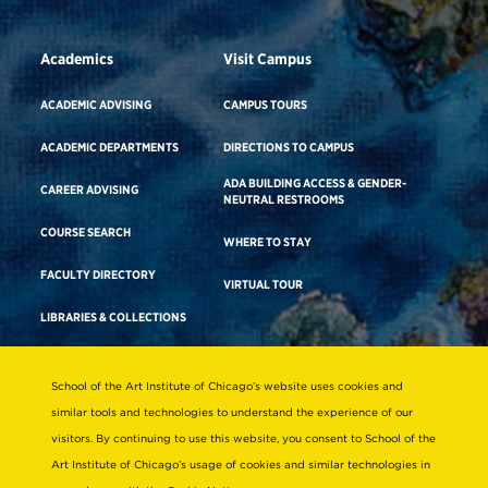
Academics
Visit Campus
ACADEMIC ADVISING
CAMPUS TOURS
ACADEMIC DEPARTMENTS
DIRECTIONS TO CAMPUS
ADA BUILDING ACCESS & GENDER-
CAREER ADVISING
NEUTRAL RESTROOMS
COURSE SEARCH
WHERE TO STAY
FACULTY DIRECTORY
VIRTUAL TOUR
LIBRARIES & COLLECTIONS
School of the Art Institute of Chicago’s website uses cookies and
Consumer Information
similar tools and technologies to understand the experience of our
Accreditation
visitors. By continuing to use this website, you consent to School of the
Non-Discrimination Statement
Art Institute of Chicago’s usage of cookies and similar technologies in