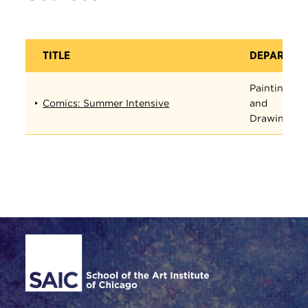
TITLE
DEPARTME
Painting
Comics: Summer Intensive
and
Drawing
Site Footer