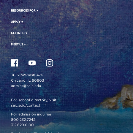
RESOURCES FOR
APPLY
GET INFO
MEET US
36 S. Wabash Ave.
Chicago, IL 60603
admiss@saic.edu
For school directory, visit
saic.edu/contact
For admission inquiries:
800.232.7242
312.629.6100