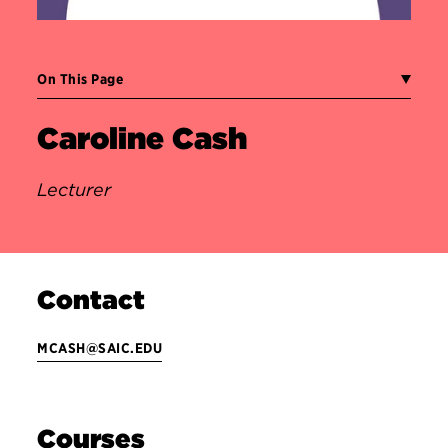
On This Page
Caroline Cash
Lecturer
Contact
MCASH@SAIC.EDU
Courses