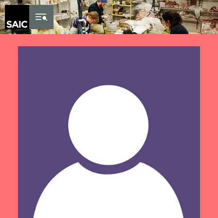
Skip to Content