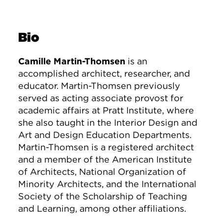
Bio
Camille Martin-Thomsen
is an
accomplished architect, researcher, and
educator. Martin-Thomsen previously
served as acting associate provost for
academic affairs at Pratt Institute, where
she also taught in the Interior Design and
Art and Design Education Departments.
Martin-Thomsen is a registered architect
and a member of the American Institute
of Architects, National Organization of
Minority Architects, and the International
Society of the Scholarship of Teaching
and Learning, among other affiliations.