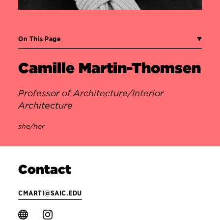
On This Page
Camille Martin-Thomsen
Professor of Architecture/Interior
Architecture
she/her
Contact
CMARTI@SAIC.EDU