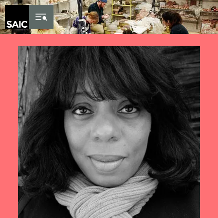
Skip to Content