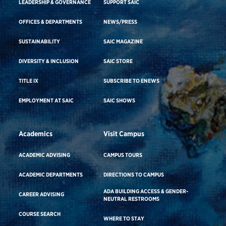
LEADERSHIP & GOVERNANCE
SUPPORT SAIC
OFFICES & DEPARTMENTS
NEWS/PRESS
SUSTAINABILITY
SAIC MAGAZINE
DIVERSITY & INCLUSION
SAIC STORE
TITLE IX
SUBSCRIBE TO ENEWS
EMPLOYMENT AT SAIC
SAIC SHOWS
Academics
Visit Campus
ACADEMIC ADVISING
CAMPUS TOURS
ACADEMIC DEPARTMENTS
DIRECTIONS TO CAMPUS
ADA BUILDING ACCESS & GENDER-
CAREER ADVISING
NEUTRAL RESTROOMS
COURSE SEARCH
WHERE TO STAY