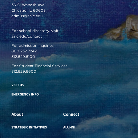
36 S. Wabash Ave.
Chicago, IL 60603
admiss@saic.edu
For school directory, visit
saic.edu/contact
For admission inquiries:
800.232.7242
312.629.6100
For Student Financial Services:
312.629.6600
VISIT US
EMERGENCY INFO
About
Connect
STRATEGIC INITIATIVES
ALUMNI