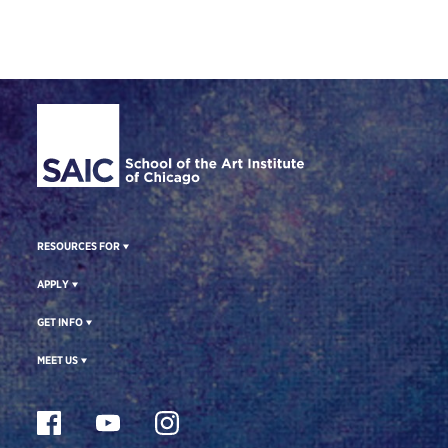
Site Footer
RESOURCES FOR
APPLY
GET INFO
MEET US