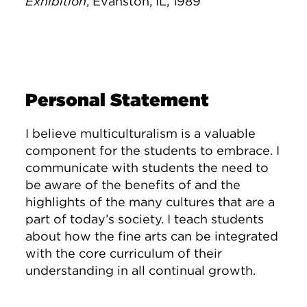
Exhibition
, Evanston, IL, 1989
Personal Statement
I believe multiculturalism is a valuable
component for the students to embrace. I
communicate with students the need to
be aware of the benefits of and the
highlights of the many cultures that are a
part of today’s society. I teach students
about how the fine arts can be integrated
with the core curriculum of their
understanding in all continual growth.