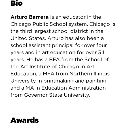
Bio
Arturo Barrera
is an educator in the
Chicago Public School system. Chicago is
the third largest school district in the
United States. Arturo has also been a
school assistant principal for over four
years and in art education for over 34
years. He has a BFA from the School of
the Art Institute of Chicago in Art
Education, a MFA from Northern Illinois
University in printmaking and painting
and a MA in Education Administration
from Governor State University.
Awards