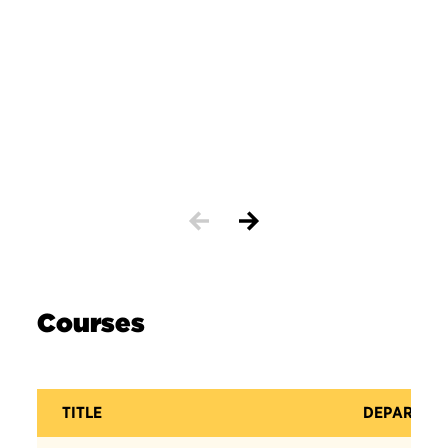
Courses
TITLE
DEPARTME