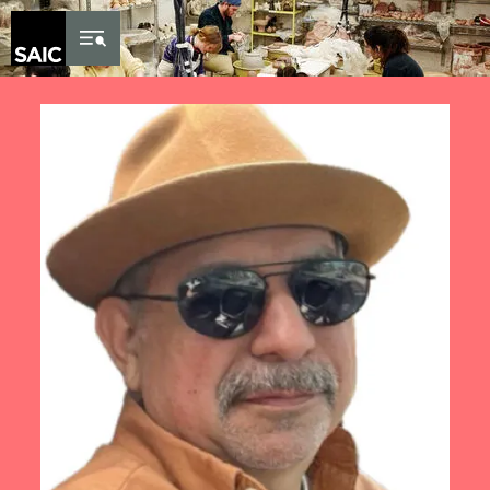
Skip to Content