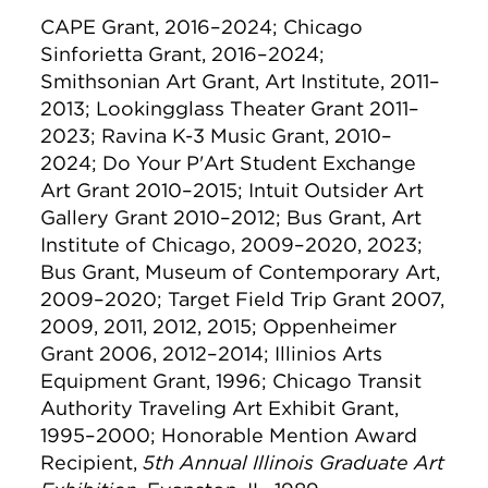
CAPE Grant, 2016–2024; Chicago
Sinforietta Grant, 2016–2024;
Smithsonian Art Grant, Art Institute, 2011–
2013; Lookingglass Theater Grant 2011–
2023; Ravina K-3 Music Grant, 2010–
2024; Do Your P'Art Student Exchange
Art Grant 2010–2015; Intuit Outsider Art
Gallery Grant 2010–2012; Bus Grant, Art
Institute of Chicago, 2009–2020, 2023;
Bus Grant, Museum of Contemporary Art,
2009–2020; Target Field Trip Grant 2007,
2009, 2011, 2012, 2015; Oppenheimer
Grant 2006, 2012–2014; Illinios Arts
Equipment Grant, 1996; Chicago Transit
Authority Traveling Art Exhibit Grant,
1995–2000; Honorable Mention Award
Recipient,
5th Annual Illinois Graduate Art