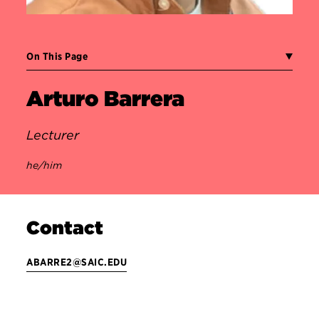
On This Page
Arturo Barrera
Lecturer
he/him
Contact
ABARRE2@SAIC.EDU