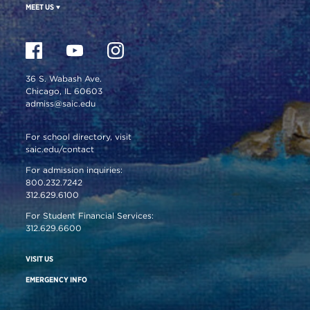
MEET US
36 S. Wabash Ave.
Chicago, IL 60603
admiss@saic.edu
For school directory, visit
saic.edu/contact
For admission inquiries:
800.232.7242
312.629.6100
For Student Financial Services:
312.629.6600
VISIT US
EMERGENCY INFO