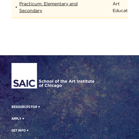
Practicum: Elementary and
Art
Secondary
Education
Site Footer
RESOURCES FOR
APPLY
GET INFO