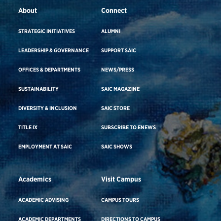
About
Connect
STRATEGIC INITIATIVES
ALUMNI
LEADERSHIP & GOVERNANCE
SUPPORT SAIC
OFFICES & DEPARTMENTS
NEWS/PRESS
SUSTAINABILITY
SAIC MAGAZINE
DIVERSITY & INCLUSION
SAIC STORE
TITLE IX
SUBSCRIBE TO ENEWS
EMPLOYMENT AT SAIC
SAIC SHOWS
Academics
Visit Campus
ACADEMIC ADVISING
CAMPUS TOURS
ACADEMIC DEPARTMENTS
DIRECTIONS TO CAMPUS