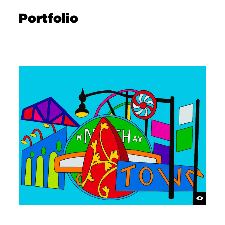
Portfolio