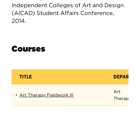
Independent Colleges of Art and Design
(AICAD) Student Affairs Conference,
2014.
Courses
TITLE
DEPARTME
Art
Art Therapy Fieldwork III
Therapy