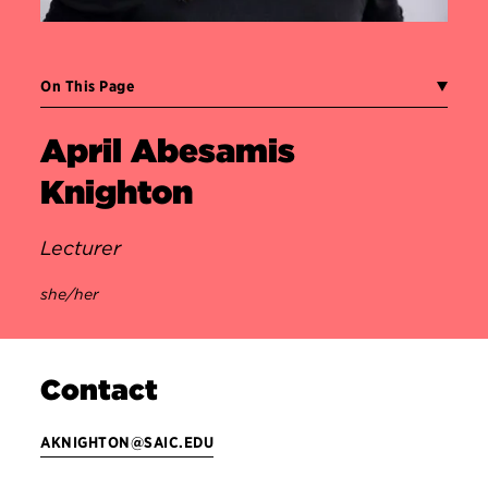
On This Page
April Abesamis
Knighton
Lecturer
she/her
Contact
AKNIGHTON@SAIC.EDU