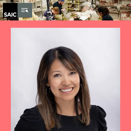
Skip to Content