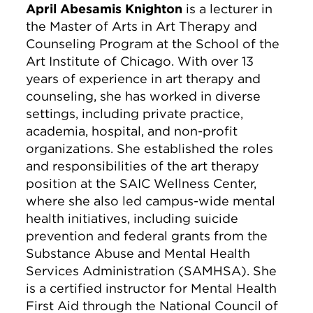
April Abesamis Knighton
is a lecturer in
the Master of Arts in Art Therapy and
Counseling Program at the School of the
Art Institute of Chicago. With over 13
years of experience in art therapy and
counseling, she has worked in diverse
settings, including private practice,
academia, hospital, and non-profit
organizations. She established the roles
and responsibilities of the art therapy
position at the SAIC Wellness Center,
where she also led campus-wide mental
health initiatives, including suicide
prevention and federal grants from the
Substance Abuse and Mental Health
Services Administration (SAMHSA). She
is a certified instructor for Mental Health
First Aid through the National Council of