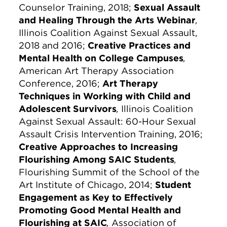
Counselor Training, 2018;
Sexual Assault
and Healing Through the Arts Webinar
,
Illinois Coalition Against Sexual Assault,
2018 and 2016;
Creative Practices and
Mental Health on College Campuses
,
American Art Therapy Association
Conference, 2016;
Art Therapy
Techniques in Working with Child and
Adolescent Survivors
,
Illinois Coalition
Against Sexual Assault: 60-Hour Sexual
Assault Crisis Intervention Training, 2016;
Creative Approaches to Increasing
Flourishing Among SAIC Students
,
Flourishing Summit of the School of the
Art Institute of Chicago, 2014;
Student
Engagement as Key to Effectively
Promoting Good Mental Health and
Flourishing at SAIC
,
Association of