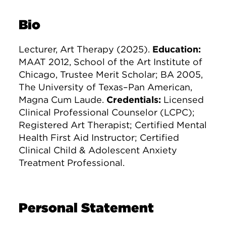
Bio
Lecturer, Art Therapy (2025).
Education:
MAAT 2012, School of the Art Institute of
Chicago, Trustee Merit Scholar; BA 2005,
The University of Texas–Pan American,
Magna Cum Laude.
Credentials:
Licensed
Clinical Professional Counselor (LCPC);
Registered Art Therapist; Certified Mental
Health First Aid Instructor; Certified
Clinical Child & Adolescent Anxiety
Treatment Professional.
Personal Statement