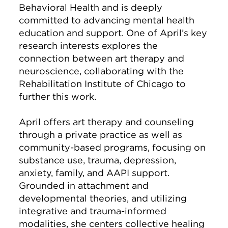
Behavioral Health and is deeply
committed to advancing mental health
education and support. One of April’s key
research interests explores the
connection between art therapy and
neuroscience, collaborating with the
Rehabilitation Institute of Chicago to
further this work.
April offers art therapy and counseling
through a private practice as well as
community-based programs, focusing on
substance use, trauma, depression,
anxiety, family, and AAPI support.
Grounded in attachment and
developmental theories, and utilizing
integrative and trauma-informed
modalities, she centers collective healing