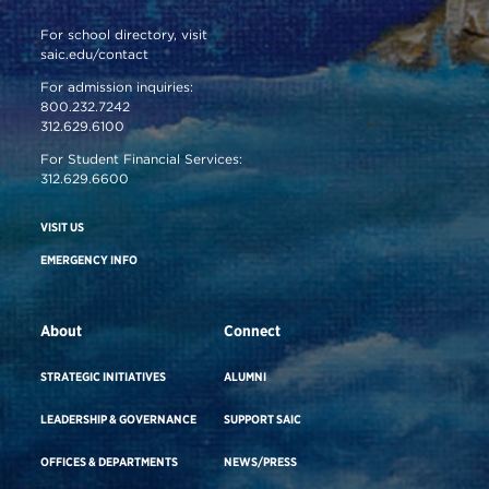
For school directory, visit
saic.edu/contact
For admission inquiries:
800.232.7242
312.629.6100
For Student Financial Services:
312.629.6600
VISIT US
EMERGENCY INFO
About
Connect
STRATEGIC INITIATIVES
ALUMNI
LEADERSHIP & GOVERNANCE
SUPPORT SAIC
OFFICES & DEPARTMENTS
NEWS/PRESS