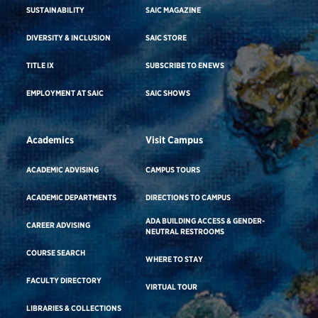
SUSTAINABILITY
SAIC MAGAZINE
DIVERSITY & INCLUSION
SAIC STORE
TITLE IX
SUBSCRIBE TO ENEWS
EMPLOYMENT AT SAIC
SAIC SHOWS
Academics
Visit Campus
ACADEMIC ADVISING
CAMPUS TOURS
ACADEMIC DEPARTMENTS
DIRECTIONS TO CAMPUS
ADA BUILDING ACCESS & GENDER-
CAREER ADVISING
NEUTRAL RESTROOMS
COURSE SEARCH
WHERE TO STAY
FACULTY DIRECTORY
VIRTUAL TOUR
LIBRARIES & COLLECTIONS