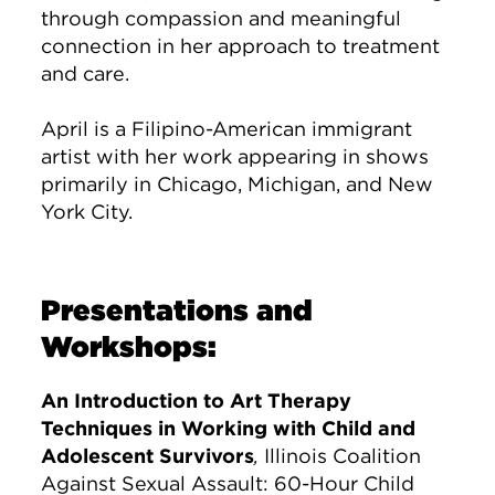
through compassion and meaningful
connection in her approach to treatment
and care.
April is a Filipino-American immigrant
artist with her work appearing in shows
primarily in Chicago, Michigan, and New
York City.
Presentations and
Workshops:
An Introduction to Art Therapy
Techniques in Working with Child and
Adolescent Survivors
,
Illinois Coalition
Against Sexual Assault: 60-Hour Child