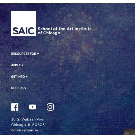
Site Footer
RESOURCES FOR
APPLY
GET INFO
MEET US
36 S. Wabash Ave.
Chicago, IL 60603
admiss@saic.edu