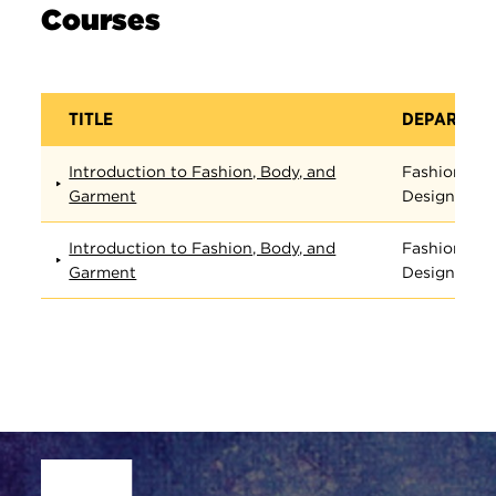
Courses
TITLE
DEPARTME
Introduction to Fashion, Body, and
Fashion
Garment
Design
Introduction to Fashion, Body, and
Fashion
Garment
Design
Site Footer