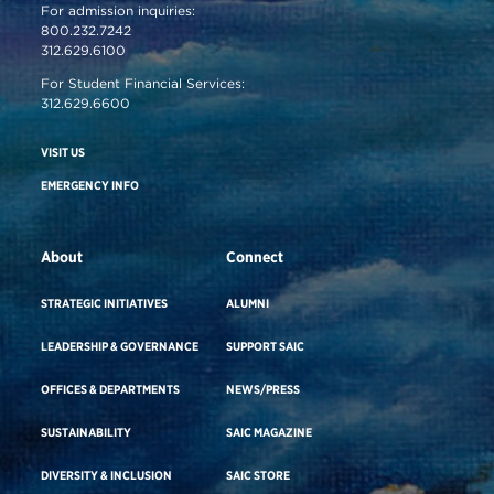
For admission inquiries:
800.232.7242
312.629.6100
For Student Financial Services:
312.629.6600
VISIT US
EMERGENCY INFO
About
Connect
STRATEGIC INITIATIVES
ALUMNI
LEADERSHIP & GOVERNANCE
SUPPORT SAIC
OFFICES & DEPARTMENTS
NEWS/PRESS
SUSTAINABILITY
SAIC MAGAZINE
DIVERSITY & INCLUSION
SAIC STORE