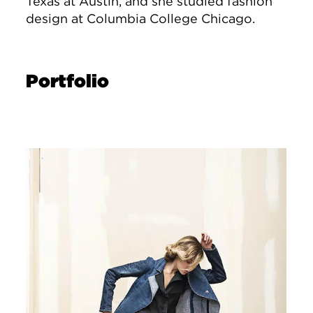
Texas at Austin, and she studied fashion
design at Columbia College Chicago.
Portfolio