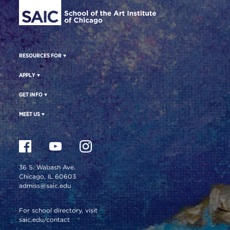
RESOURCES FOR
APPLY
GET INFO
MEET US
36 S. Wabash Ave.
Chicago, IL 60603
admiss@saic.edu
For school directory, visit
saic.edu/contact