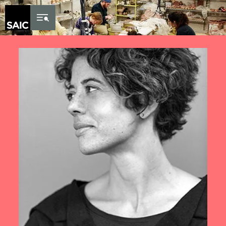
Skip to Content