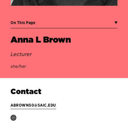
On This Page
Anna L Brown
Lecturer
she/her
Contact
ABROWN50@SAIC.EDU