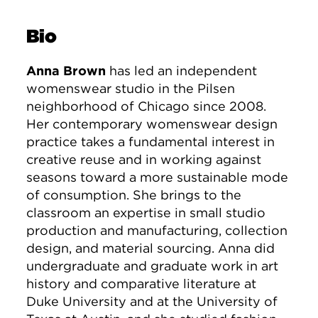
Bio
Anna Brown
has led an independent
womenswear studio in the Pilsen
neighborhood of Chicago since 2008.
Her contemporary womenswear design
practice takes a fundamental interest in
creative reuse and in working against
seasons toward a more sustainable mode
of consumption. She brings to the
classroom an expertise in small studio
production and manufacturing, collection
design, and material sourcing. Anna did
undergraduate and graduate work in art
history and comparative literature at
Duke University and at the University of