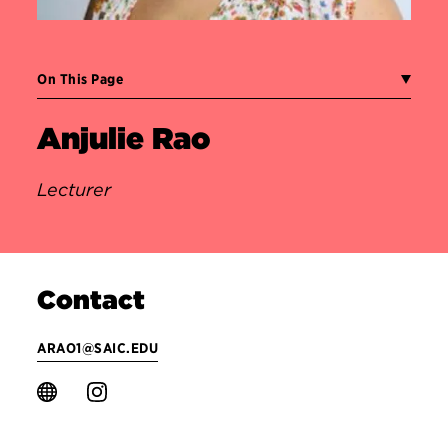
On This Page
Anjulie Rao
Lecturer
Contact
ARAO1@SAIC.EDU