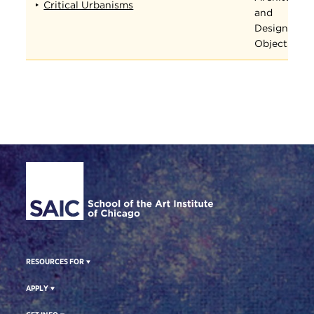
Critical Urbanisms
and
Designed
Objects
Site Footer
RESOURCES FOR
APPLY