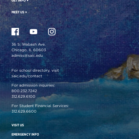
GET INFO
MEET US
36 S. Wabash Ave.
Chicago, IL 60603
admiss@saic.edu
For school directory, visit
saic.edu/contact
For admission inquiries:
800.232.7242
312.629.6100
For Student Financial Services:
312.629.6600
VISIT US
EMERGENCY INFO