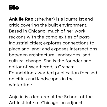
Bio
Anjulie Rao
(she/her) is a journalist and
critic covering the built environment.
Based in Chicago, much of her work
reckons with the complexities of post-
industrial cities; explores connections to
place and land; and exposes intersections
between architecture, landscapes, and
cultural change. She is the founder and
editor of Weathered, a Graham
Foundation-awarded publication focused
on cities and landscapes in the
wintertime.
Anjulie is a lecturer at the School of the
Art Institute of Chicago, an adjunct