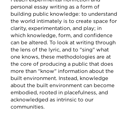
personal essay writing as a form of
building public knowledge: to understand
the world intimately is to create space for
clarity, experimentation, and play; in
which knowledge, form, and confidence
can be altered. To look at writing through
the lens of the lyric, and to "sing" what
one knows, these methodologies are at
the core of producing a public that does
more than “know" information about the
built environment. Instead, knowledge
about the built environment can become
embodied, rooted in placefulness, and
acknowledged as intrinsic to our
communities.