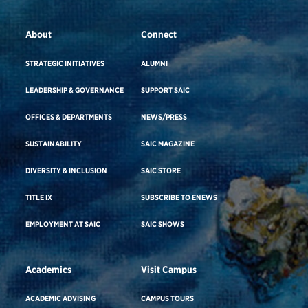
About
Connect
STRATEGIC INITIATIVES
ALUMNI
LEADERSHIP & GOVERNANCE
SUPPORT SAIC
OFFICES & DEPARTMENTS
NEWS/PRESS
SUSTAINABILITY
SAIC MAGAZINE
DIVERSITY & INCLUSION
SAIC STORE
TITLE IX
SUBSCRIBE TO ENEWS
EMPLOYMENT AT SAIC
SAIC SHOWS
Academics
Visit Campus
ACADEMIC ADVISING
CAMPUS TOURS