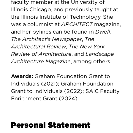
faculty member at the University of
Illinois Chicago, and previously taught at
the Illinois Institute of Technology. She
was a columnist at
ARCHITECT
magazine,
and her bylines can be found in
Dwell
,
The Architect's Newspaper
,
The
Architectural Review
,
The New York
Review of Architecture
, and
Landscape
Architecture Magazine
, among others.
Awards:
Graham Foundation Grant to
Individuals (2021); Graham Foundation
Grant to Individuals (2022); SAIC Faculty
Enrichment Grant (2024).
Personal Statement