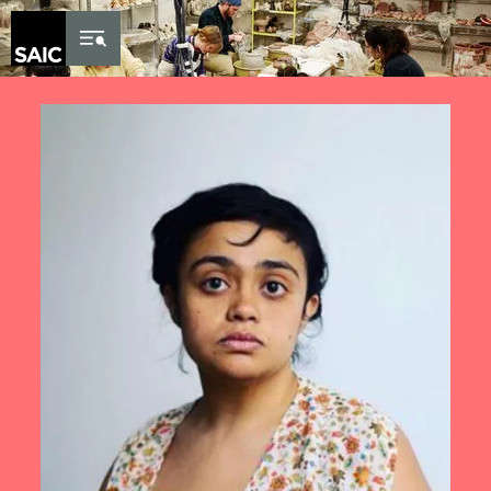
Skip to Content