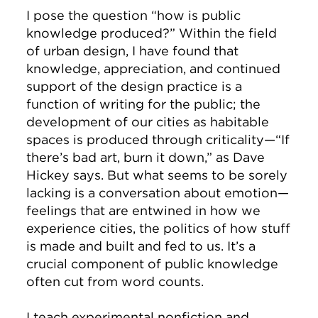
I pose the question “how is public
knowledge produced?” Within the field
of urban design, I have found that
knowledge, appreciation, and continued
support of the design practice is a
function of writing for the public; the
development of our cities as habitable
spaces is produced through criticality—“If
there’s bad art, burn it down,” as Dave
Hickey says. But what seems to be sorely
lacking is a conversation about emotion—
feelings that are entwined in how we
experience cities, the politics of how stuff
is made and built and fed to us. It’s a
crucial component of public knowledge
often cut from word counts.
I teach experimental nonfiction and