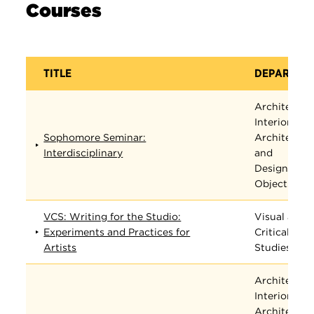
Courses
TITLE
DEPARTME
Architectur
Interior
Sophomore Seminar:
Architectur
Interdisciplinary
and
Designed
Objects
VCS: Writing for the Studio:
Visual and
Experiments and Practices for
Critical
Artists
Studies
Architectur
Interior
Architectur