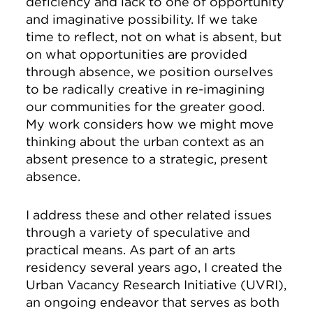
deficiency and lack to one of opportunity
and imaginative possibility. If we take
time to reflect, not on what is absent, but
on what opportunities are provided
through absence, we position ourselves
to be radically creative in re-imagining
our communities for the greater good.
My work considers how we might move
thinking about the urban context as an
absent presence to a strategic, present
absence.
I address these and other related issues
through a variety of speculative and
practical means. As part of an arts
residency several years ago, I created the
Urban Vacancy Research Initiative (UVRI),
an ongoing endeavor that serves as both