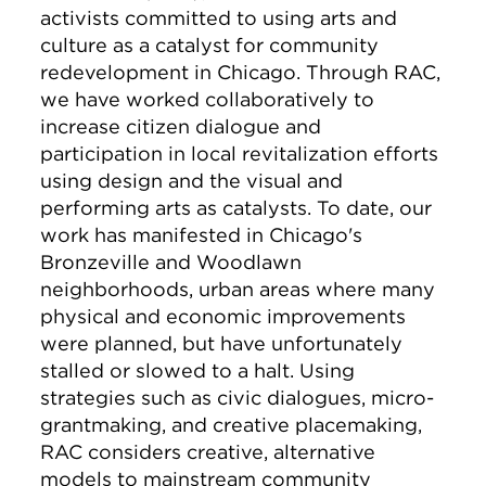
activists committed to using arts and
culture as a catalyst for community
redevelopment in Chicago. Through RAC,
we have worked collaboratively to
increase citizen dialogue and
participation in local revitalization efforts
using design and the visual and
performing arts as catalysts. To date, our
work has manifested in Chicago's
Bronzeville and Woodlawn
neighborhoods, urban areas where many
physical and economic improvements
were planned, but have unfortunately
stalled or slowed to a halt. Using
strategies such as civic dialogues, micro-
grantmaking, and creative placemaking,
RAC considers creative, alternative
models to mainstream community