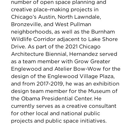
number of open space planning and
creative place-making projects in
Chicago’s Austin, North Lawndale,
Bronzeville, and West Pullman
neighborhoods, as well as the Burnham
Wildlife Corridor adjacent to Lake Shore
Drive. As part of the 2021 Chicago
Architecture Biennial, Hernandez served
as a team member with Grow Greater
Englewood and Atelier Bow-Wow for the
design of the Englewood Village Plaza,
and from 2017-2019, he was an exhibition
design team member for the Museum of
the Obama Presidential Center. He
currently serves as a creative consultant
for other local and national public
projects and public space initiatives.