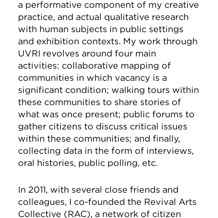
a performative component of my creative
practice, and actual qualitative research
with human subjects in public settings
and exhibition contexts. My work through
UVRI revolves around four main
activities: collaborative mapping of
communities in which vacancy is a
significant condition; walking tours within
these communities to share stories of
what was once present; public forums to
gather citizens to discuss critical issues
within these communities; and finally,
collecting data in the form of interviews,
oral histories, public polling, etc.
In 2011, with several close friends and
colleagues, I co-founded the Revival Arts
Collective (RAC), a network of citizen