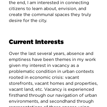
the end, I am interested in connecting
citizens to learn about, envision, and
create the communal spaces they truly
desire for the city.
Current Interests
Over the last several years, absence and
emptiness have been themes in my work
given my interest in vacancy as a
problematic condition in urban contexts
rooted in economic crisis: vacant
storefronts, vacant homes and properties,
vacant land, etc. Vacancy is experienced
firsthand through our navigation of urban
environments, and secondhand through