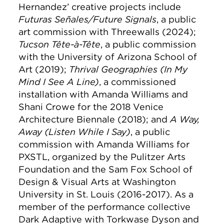
Hernandez’ creative projects include
Futuras Señales/Future Signals
, a public
art commission with Threewalls (2024);
Tucson Tête-à-Tête
, a public commission
with the University of Arizona School of
Art (2019);
Thrival Geographies (In My
Mind I See A Line)
, a commissioned
installation with Amanda Williams and
Shani Crowe for the 2018 Venice
Architecture Biennale (2018); and
A Way,
Away (Listen While I Say)
, a public
commission with Amanda Williams for
PXSTL, organized by the Pulitzer Arts
Foundation and the Sam Fox School of
Design & Visual Arts at Washington
University in St. Louis (2016-2017). As a
member of the performance collective
Dark Adaptive with Torkwase Dyson and