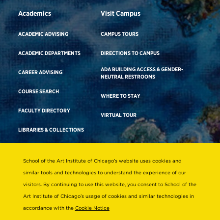
Academics
Visit Campus
ACADEMIC ADVISING
CAMPUS TOURS
ACADEMIC DEPARTMENTS
DIRECTIONS TO CAMPUS
ADA BUILDING ACCESS & GENDER-
CAREER ADVISING
NEUTRAL RESTROOMS
COURSE SEARCH
WHERE TO STAY
FACULTY DIRECTORY
VIRTUAL TOUR
LIBRARIES & COLLECTIONS
School of the Art Institute of Chicago’s website uses cookies and
Consumer Information
similar tools and technologies to understand the experience of our
Accreditation
visitors. By continuing to use this website, you consent to School of the
Non-Discrimination Statement
Art Institute of Chicago’s usage of cookies and similar technologies in
accordance with the
Cookie Notice
Terms & Conditions