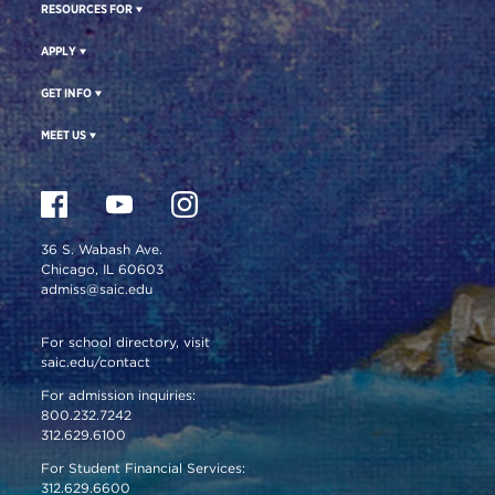
RESOURCES FOR
APPLY
GET INFO
MEET US
36 S. Wabash Ave.
Chicago, IL 60603
admiss@saic.edu
For school directory, visit
saic.edu/contact
For admission inquiries:
800.232.7242
312.629.6100
For Student Financial Services:
312.629.6600