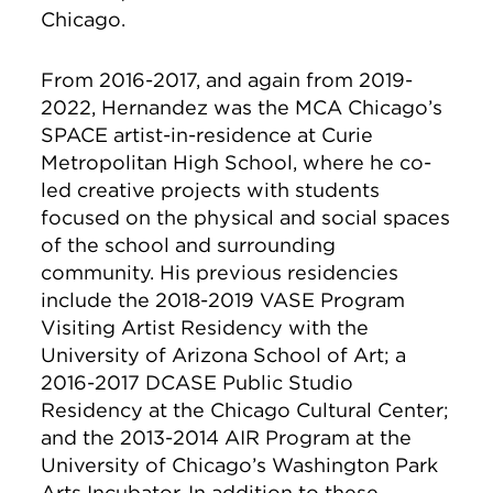
Chicago.
From 2016-2017, and again from 2019-
2022, Hernandez was the MCA Chicago’s
SPACE artist-in-residence at Curie
Metropolitan High School, where he co-
led creative projects with students
focused on the physical and social spaces
of the school and surrounding
community. His previous residencies
include the 2018-2019 VASE Program
Visiting Artist Residency with the
University of Arizona School of Art; a
2016-2017 DCASE Public Studio
Residency at the Chicago Cultural Center;
and the 2013-2014 AIR Program at the
University of Chicago’s Washington Park
Arts Incubator. In addition to these