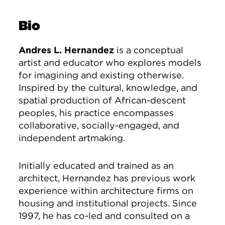
Bio
Andres L. Hernandez
is a conceptual
artist and educator who explores models
for imagining and existing otherwise.
Inspired by the cultural, knowledge, and
spatial production of African-descent
peoples, his practice encompasses
collaborative, socially-engaged, and
independent artmaking.
Initially educated and trained as an
architect, Hernandez has previous work
experience within architecture firms on
housing and institutional projects. Since
1997, he has co-led and consulted on a