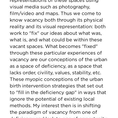
representations of these spaces using
visual media such as photography,
film/video and maps. Thus we come to
know vacancy both through its physical
reality and its visual representation: both
work to "fix" our ideas about what was,
what is, and what could be within these
vacant spaces. What becomes "fixed"
through these particular experiences of
vacancy are our conceptions of the urban
as a space of deficiency, as a space that
lacks order, civility, values, stability, etc.
These myopic conceptions of the urban
birth intervention strategies that set out
to "fill in the deficiency gap" in ways that
ignore the potential of existing local
methods. My interest then is in shifting
the paradigm of vacancy from one of