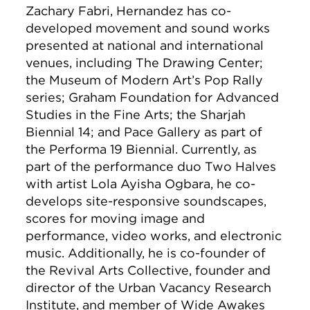
Zachary Fabri, Hernandez has co-
developed movement and sound works
presented at national and international
venues, including The Drawing Center;
the Museum of Modern Art’s Pop Rally
series; Graham Foundation for Advanced
Studies in the Fine Arts; the Sharjah
Biennial 14; and Pace Gallery as part of
the Performa 19 Biennial. Currently, as
part of the performance duo Two Halves
with artist Lola Ayisha Ogbara, he co-
develops site-responsive soundscapes,
scores for moving image and
performance, video works, and electronic
music. Additionally, he is co-founder of
the Revival Arts Collective, founder and
director of the Urban Vacancy Research
Institute, and member of Wide Awakes