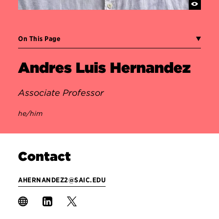
On This Page
Andres Luis Hernandez
Associate Professor
he/him
Contact
AHERNANDEZ2@SAIC.EDU