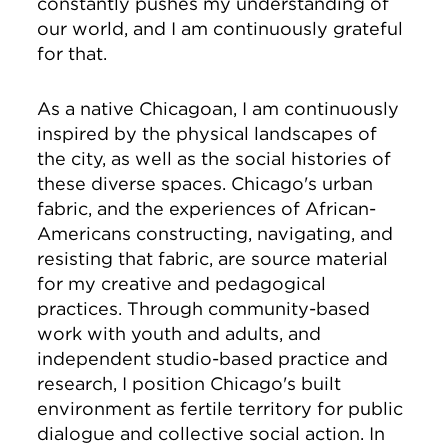
constantly pushes my understanding of
our world, and I am continuously grateful
for that.
As a native Chicagoan, I am continuously
inspired by the physical landscapes of
the city, as well as the social histories of
these diverse spaces. Chicago's urban
fabric, and the experiences of African-
Americans constructing, navigating, and
resisting that fabric, are source material
for my creative and pedagogical
practices. Through community-based
work with youth and adults, and
independent studio-based practice and
research, I position Chicago's built
environment as fertile territory for public
dialogue and collective social action. In