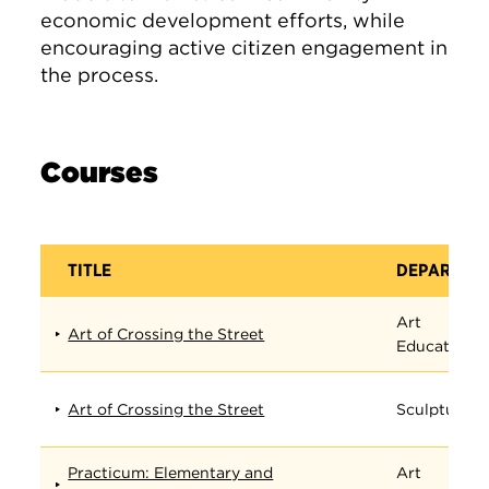
economic development efforts, while
encouraging active citizen engagement in
the process.
Courses
TITLE
DEPARTME
Art
Art of Crossing the Street
Education
Art of Crossing the Street
Sculpture
Practicum: Elementary and
Art