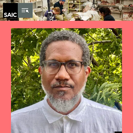
Skip to Content