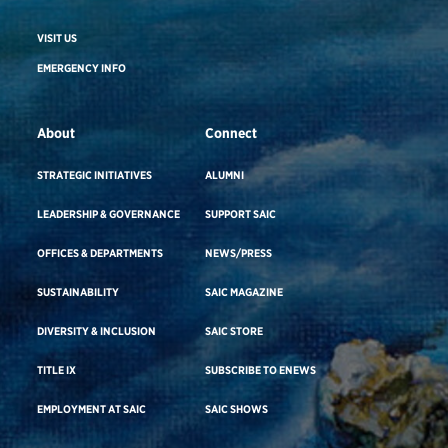
VISIT US
EMERGENCY INFO
About
Connect
STRATEGIC INITIATIVES
ALUMNI
LEADERSHIP & GOVERNANCE
SUPPORT SAIC
OFFICES & DEPARTMENTS
NEWS/PRESS
SUSTAINABILITY
SAIC MAGAZINE
DIVERSITY & INCLUSION
SAIC STORE
TITLE IX
SUBSCRIBE TO ENEWS
EMPLOYMENT AT SAIC
SAIC SHOWS