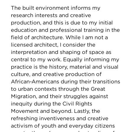
The built environment informs my
research interests and creative
production, and this is due to my initial
education and professional training in the
field of architecture. While I am not a
licensed architect, I consider the
interpretation and shaping of space as
central to my work. Equally informing my
practice is the history, material and visual
culture, and creative production of
African-Americans during their transitions
to urban contexts through the Great
Migration, and their struggles against
inequity during the Civil Rights
Movement and beyond. Lastly, the
refreshing inventiveness and creative
activism of youth and everyday citizens