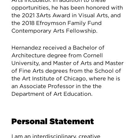
opportunities, he has been honored with
the 2021 3Arts Award in Visual Arts, and
the 2018 Efroymson Family Fund
Contemporary Arts Fellowship.
Hernandez received a Bachelor of
Architecture degree from Cornell
University, and Master of Arts and Master
of Fine Arts degrees from the School of
the Art Institute of Chicago, where he is
an Associate Professor in the the
Department of Art Education.
Personal Statement
I am an interdisciplinary, creative