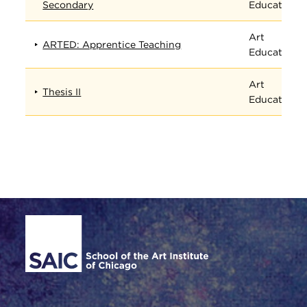
Secondary
Education
Art
ARTED: Apprentice Teaching
Education
Art
Thesis II
Education
Site Footer