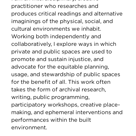
practitioner who researches and
produces critical readings and alternative
imaginings of the physical, social, and
cultural environments we inhabit.
Working both independently and
collaboratively, I explore ways in which
private and public spaces are used to
promote and sustain injustice, and
advocate for the equitable planning,
usage, and stewardship of public spaces
for the benefit of all. This work often
takes the form of archival research,
writing, public programming,
participatory workshops, creative place-
making, and ephemeral interventions and
performances within the built
environment.