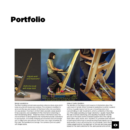
Portfolio