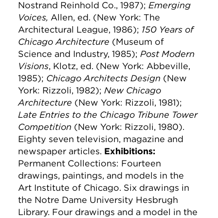
Nostrand Reinhold Co., 1987);
Emerging
Voices,
Allen, ed. (New York: The
Architectural League, 1986);
150 Years of
Chicago Architecture
(Museum of
Science and Industry, 1985);
Post Modern
Visions
, Klotz, ed. (New York: Abbeville,
1985);
Chicago Architects Design
(New
York: Rizzoli, 1982);
New Chicago
Architecture
(New York: Rizzoli, 1981);
Late Entries to the Chicago Tribune Tower
Competition
(New York: Rizzoli, 1980).
Eighty seven television, magazine and
newspaper articles.
Exhibitions:
Permanent Collections: Fourteen
drawings, paintings, and models in the
Art Institute of Chicago. Six drawings in
the Notre Dame University Hesbrugh
Library. Four drawings and a model in the