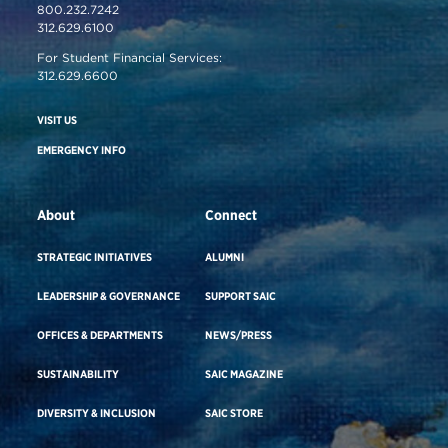
800.232.7242
312.629.6100
For Student Financial Services:
312.629.6600
VISIT US
EMERGENCY INFO
About
Connect
STRATEGIC INITIATIVES
ALUMNI
LEADERSHIP & GOVERNANCE
SUPPORT SAIC
OFFICES & DEPARTMENTS
NEWS/PRESS
SUSTAINABILITY
SAIC MAGAZINE
DIVERSITY & INCLUSION
SAIC STORE