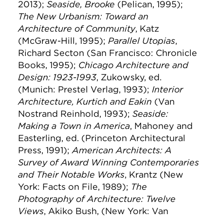
2013);
Seaside, Brooke
(Pelican, 1995);
The New Urbanism: Toward an
Architecture of Community
, Katz
(McGraw-Hill, 1995);
Parallel Utopias
,
Richard Secton (San Francisco: Chronicle
Books, 1995);
Chicago Architecture and
Design: 1923-1993
, Zukowsky, ed.
(Munich: Prestel Verlag, 1993);
Interior
Architecture, Kurtich and Eakin
(Van
Nostrand Reinhold, 1993);
Seaside:
Making a Town in America
, Mahoney and
Easterling, ed. (Princeton Architectural
Press, 1991);
American Architects: A
Survey of Award Winning Contemporaries
and Their Notable Works
, Krantz (New
York: Facts on File, 1989);
The
Photography of Architecture: Twelve
Views
, Akiko Bush, (New York: Van