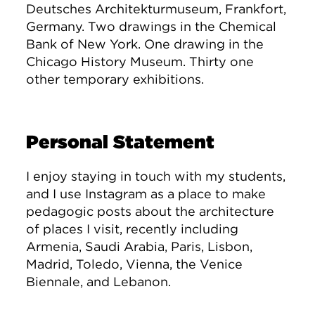
Deutsches Architekturmuseum, Frankfort,
Germany. Two drawings in the Chemical
Bank of New York. One drawing in the
Chicago History Museum. Thirty one
other temporary exhibitions.
Personal Statement
I enjoy staying in touch with my students,
and I use Instagram as a place to make
pedagogic posts about the architecture
of places I visit, recently including
Armenia, Saudi Arabia, Paris, Lisbon,
Madrid, Toledo, Vienna, the Venice
Biennale, and Lebanon.