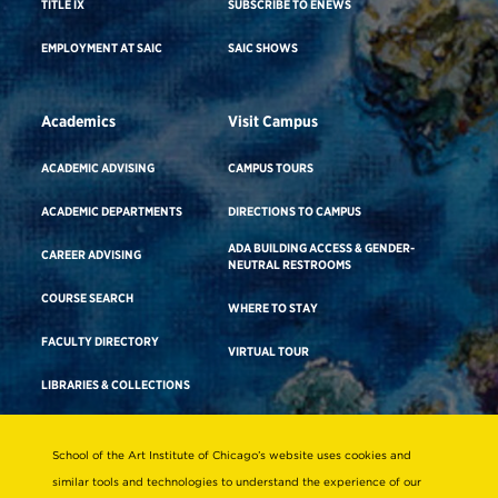
TITLE IX
SUBSCRIBE TO ENEWS
EMPLOYMENT AT SAIC
SAIC SHOWS
Academics
Visit Campus
ACADEMIC ADVISING
CAMPUS TOURS
ACADEMIC DEPARTMENTS
DIRECTIONS TO CAMPUS
ADA BUILDING ACCESS & GENDER-
CAREER ADVISING
NEUTRAL RESTROOMS
COURSE SEARCH
WHERE TO STAY
FACULTY DIRECTORY
VIRTUAL TOUR
LIBRARIES & COLLECTIONS
School of the Art Institute of Chicago’s website uses cookies and
Consumer Information
similar tools and technologies to understand the experience of our
Accreditation