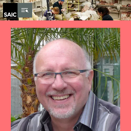
Skip to Content