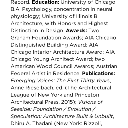
Record.
Education:
University of Chicago
B.A. Psychology, concentration in neural
physiology; University of Illinois B.
Architecture, with Honors and Highest
Distinction in Design.
Awards:
Two
Graham Foundation Awards; AIA Chicago
Distinguished Building Award; AIA
Chicago Interior Architecture Award; AIA
Chicago Young Architect Award; two
American Wood Council Awards; Austrian
Federal Artist in Residence.
Publications:
Emerging Voices: The First Thirty Years
,
Anne Rieselbach, ed. (The Architectural
League of New York and Princeton
Architectural Press, 2015);
Visions of
Seaside: Foundation / Evolution /
Speculation: Architecture Built & Unbuilt
,
Dhiru A. Thadani (New York: Rizzoli,