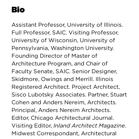
Bio
Assistant Professor, University of Illinois.
Full Professor, SAIC. Visiting Professor,
University of Wisconsin, University of
Pennsylvania, Washington University.
Founding Director of Master of
Architecture Program, and Chair of
Faculty Senate, SAIC. Senior Designer,
Skidmore, Owings and Merrill. Illinois
Registered Architect. Project Architect,
Sisco Lubotsky Associates. Partner, Stuart
Cohen and Anders Nereim, Architects.
Principal, Anders Nereim Architects.
Editor, Chicago Architectural Journal.
Visiting Editor,
Inland Architect Magazine
.
Midwest Correspondant, Architectural