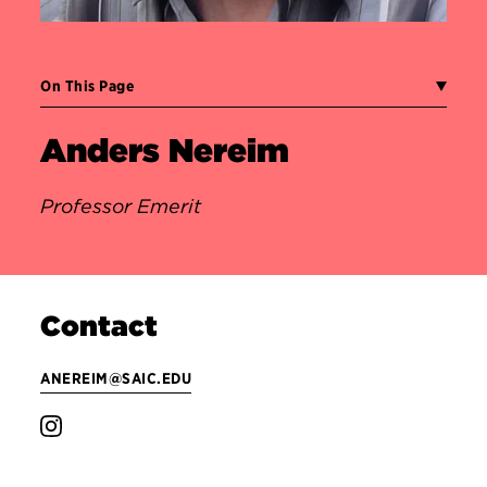
On This Page
Anders Nereim
Professor Emerit
Contact
ANEREIM@SAIC.EDU