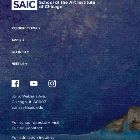
RESOURCES FOR
APPLY
GET INFO
MEET US
36 S. Wabash Ave.
Chicago, IL 60603
admiss@saic.edu
For school directory, visit
saic.edu/contact
For admission inquiries: