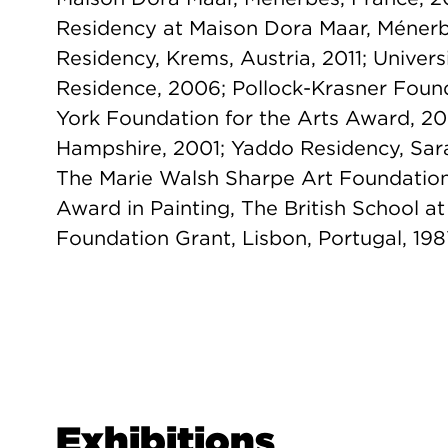
Residency at Maison Dora Maar, Ménerb
Residency, Krems, Austria, 2011; Univers
Residence, 2006; Pollock-Krasner Fou
York Foundation for the Arts Award, 2
Hampshire, 2001; Yaddo Residency, Sar
The Marie Walsh Sharpe Art Foundatio
Award in Painting, The British School a
Foundation Grant, Lisbon, Portugal, 198
Exhibitions