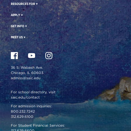
RESOURCES FOR
APPLY
GET INFO
MEET US
36 S. Wabash Ave.
Chicago, IL 60603
admiss@saic.edu
For school directory, visit
saic.edu/contact
For admission inquiries:
800.232.7242
312.629.6100
For Student Financial Services:
312.629.6600