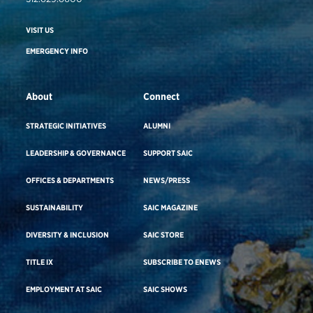
VISIT US
EMERGENCY INFO
About
Connect
STRATEGIC INITIATIVES
ALUMNI
LEADERSHIP & GOVERNANCE
SUPPORT SAIC
OFFICES & DEPARTMENTS
NEWS/PRESS
SUSTAINABILITY
SAIC MAGAZINE
DIVERSITY & INCLUSION
SAIC STORE
TITLE IX
SUBSCRIBE TO ENEWS
EMPLOYMENT AT SAIC
SAIC SHOWS