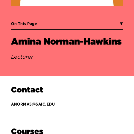
On This Page
Amina Norman-Hawkins
Lecturer
Contact
ANORMA5@SAIC.EDU
Courses