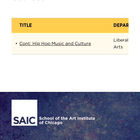
TITLE
DEPARTME
Liberal
Cont: Hip Hop Music and Culture
Arts
Site Footer