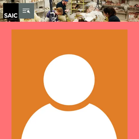
Skip to Content