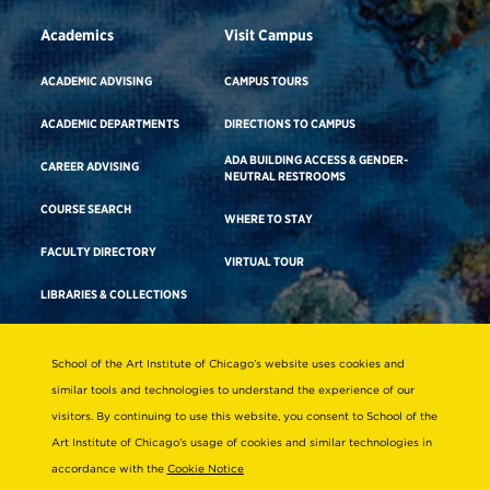
Academics
Visit Campus
ACADEMIC ADVISING
CAMPUS TOURS
ACADEMIC DEPARTMENTS
DIRECTIONS TO CAMPUS
ADA BUILDING ACCESS & GENDER-
CAREER ADVISING
NEUTRAL RESTROOMS
COURSE SEARCH
WHERE TO STAY
FACULTY DIRECTORY
VIRTUAL TOUR
LIBRARIES & COLLECTIONS
School of the Art Institute of Chicago’s website uses cookies and
Consumer Information
similar tools and technologies to understand the experience of our
Accreditation
visitors. By continuing to use this website, you consent to School of the
Non-Discrimination Statement
Art Institute of Chicago’s usage of cookies and similar technologies in
accordance with the
Cookie Notice
Terms & Conditions