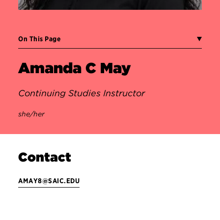
On This Page
Amanda C May
Continuing Studies Instructor
she/her
Contact
AMAY8@SAIC.EDU