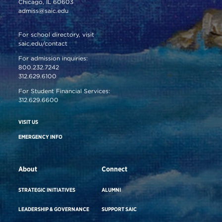
Chicago, IL 60603
admiss@saic.edu
For school directory, visit
saic.edu/contact
For admission inquiries:
800.232.7242
312.629.6100
For Student Financial Services:
312.629.6600
VISIT US
EMERGENCY INFO
About
Connect
STRATEGIC INITIATIVES
ALUMNI
LEADERSHIP & GOVERNANCE
SUPPORT SAIC