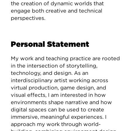
the creation of dynamic worlds that
engage both creative and technical
perspectives.
Personal Statement
My work and teaching practice are rooted
in the intersection of storytelling,
technology, and design. As an
interdisciplinary artist working across
virtual production, game design, and
visual effects, I am interested in how
environments shape narrative and how
digital spaces can be used to create
immersive, meaningful experiences. I
approach my work through world-