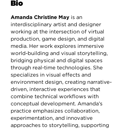
Bio
Amanda Christine May
is an
interdisciplinary artist and designer
working at the intersection of virtual
production, game design, and digital
media. Her work explores immersive
world-building and visual storytelling,
bridging physical and digital spaces
through real-time technologies. She
specializes in visual effects and
environment design, creating narrative-
driven, interactive experiences that
combine technical workflows with
conceptual development. Amanda’s
practice emphasizes collaboration,
experimentation, and innovative
approaches to storytelling, supporting