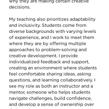
why they are making certain creative
decisions.
My teaching also prioritizes adaptability
and inclusivity. Students come from
diverse backgrounds with varying levels
of experience, and I work to meet them
where they are by offering multiple
approaches to problem-solving and
creative development. I provide
individualized feedback and support,
creating an environment where students
feel comfortable sharing ideas, asking
questions, and learning collaboratively. I
see my role as both an instructor and a
mentor, someone who helps students
navigate challenges, build confidence,
and develop a sense of ownership over