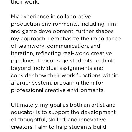
their work.
My experience in collaborative
production environments, including film
and game development, further shapes
my approach. I emphasize the importance
of teamwork, communication, and
iteration, reflecting real-world creative
pipelines. I encourage students to think
beyond individual assignments and
consider how their work functions within
a larger system, preparing them for
professional creative environments.
Ultimately, my goal as both an artist and
educator is to support the development
of thoughtful, skilled, and innovative
creators. I aim to help students build