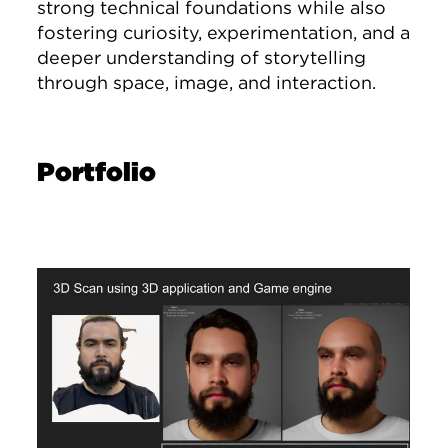
strong technical foundations while also
fostering curiosity, experimentation, and a
deeper understanding of storytelling
through space, image, and interaction.
Portfolio