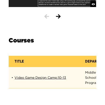
Courses
TITLE
DEPARTME
Middle
Video Game Design Camp:10-13
School
Programs