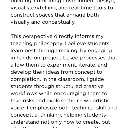
building, combining environment design,
visual storytelling, and real-time tools to
construct spaces that engage both
visually and conceptually.
This perspective directly informs my
teaching philosophy. I believe students
learn best through making, by engaging
in hands-on, project-based processes that
allow them to experiment, iterate, and
develop their ideas from concept to
completion. In the classroom, I guide
students through structured creative
workflows while encouraging them to
take risks and explore their own artistic
voice. I emphasize both technical skill and
conceptual thinking, helping students
understand not only how to create, but