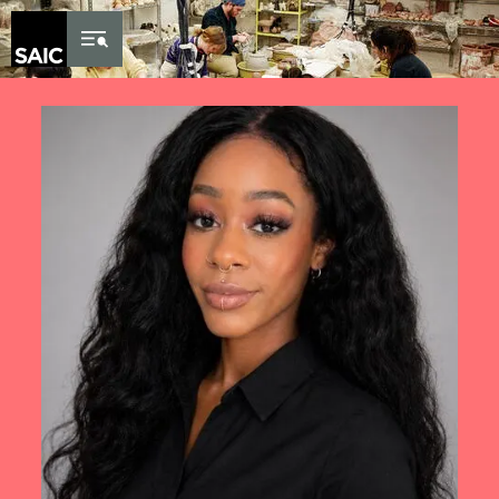
Skip to Content