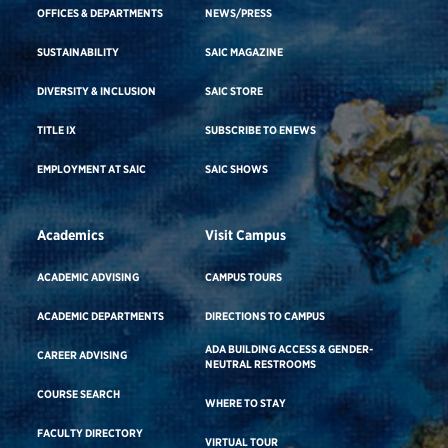
OFFICES & DEPARTMENTS
NEWS/PRESS
SUSTAINABILITY
SAIC MAGAZINE
DIVERSITY & INCLUSION
SAIC STORE
TITLE IX
SUBSCRIBE TO ENEWS
EMPLOYMENT AT SAIC
SAIC SHOWS
Academics
Visit Campus
ACADEMIC ADVISING
CAMPUS TOURS
ACADEMIC DEPARTMENTS
DIRECTIONS TO CAMPUS
ADA BUILDING ACCESS & GENDER-
CAREER ADVISING
NEUTRAL RESTROOMS
COURSE SEARCH
WHERE TO STAY
FACULTY DIRECTORY
VIRTUAL TOUR