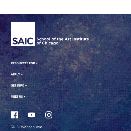
Site Footer
RESOURCES FOR
APPLY
GET INFO
MEET US
36 S. Wabash Ave.