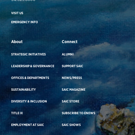
VISIT US
EMERGENCY INFO
About
Connect
STRATEGIC INITIATIVES
ALUMNI
LEADERSHIP & GOVERNANCE
SUPPORT SAIC
OFFICES & DEPARTMENTS
NEWS/PRESS
SUSTAINABILITY
SAIC MAGAZINE
DIVERSITY & INCLUSION
SAIC STORE
TITLE IX
SUBSCRIBE TO ENEWS
EMPLOYMENT AT SAIC
SAIC SHOWS