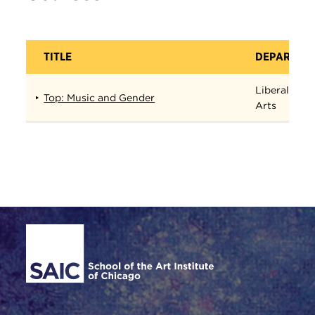
TITLE
DEPARTME
Liberal
Top: Music and Gender
Arts
Site Footer