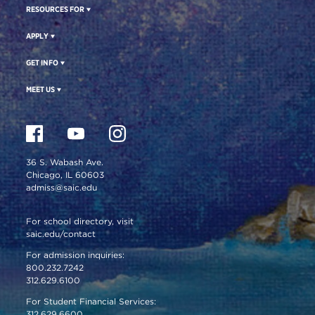
RESOURCES FOR
APPLY
GET INFO
MEET US
36 S. Wabash Ave.
Chicago, IL 60603
admiss@saic.edu
For school directory, visit
saic.edu/contact
For admission inquiries:
800.232.7242
312.629.6100
For Student Financial Services:
312.629.6600