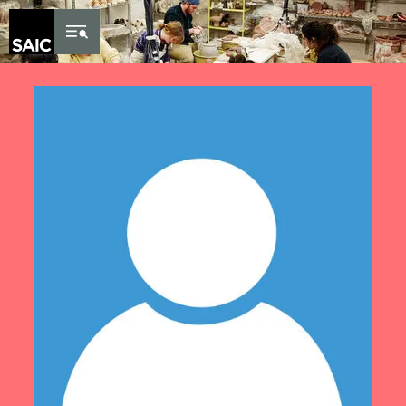
Skip to Content