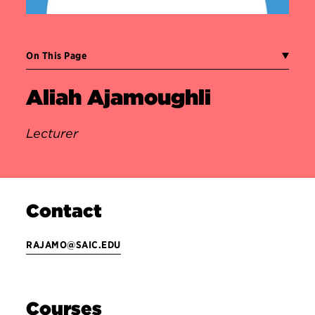
On This Page
Aliah Ajamoughli
Lecturer
Contact
RAJAMO@SAIC.EDU
Courses