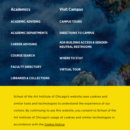
Academics
Visit Campus
ACADEMIC ADVISING
CAMPUS TOURS
ACADEMIC DEPARTMENTS
DIRECTIONS TO CAMPUS
ADA BUILDING ACCESS & GENDER-
CAREER ADVISING
NEUTRAL RESTROOMS
COURSE SEARCH
WHERE TO STAY
FACULTY DIRECTORY
VIRTUAL TOUR
LIBRARIES & COLLECTIONS
School of the Art Institute of Chicago’s website uses cookies and
Consumer Information
similar tools and technologies to understand the experience of our
Accreditation
visitors. By continuing to use this website, you consent to School of the
Non-Discrimination Statement
Art Institute of Chicago’s usage of cookies and similar technologies in
accordance with the
Cookie Notice
Terms & Conditions