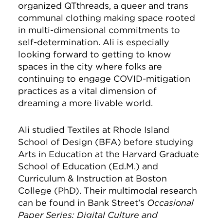
organized QTthreads, a queer and trans
communal clothing making space rooted
in multi-dimensional commitments to
self-determination. Ali is especially
looking forward to getting to know
spaces in the city where folks are
continuing to engage COVID-mitigation
practices as a vital dimension of
dreaming a more livable world.
Ali studied Textiles at Rhode Island
School of Design (BFA) before studying
Arts in Education at the Harvard Graduate
School of Education (Ed.M.) and
Curriculum & Instruction at Boston
College (PhD). Their multimodal research
can be found in Bank Street’s
Occasional
Paper Series;
Digital Culture and