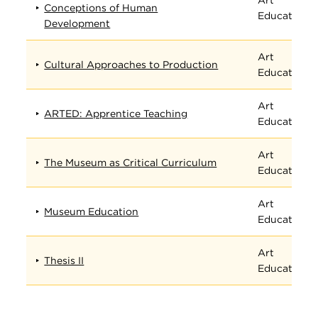
Conceptions of Human
Education
Development
Art
Cultural Approaches to Production
Education
Art
ARTED: Apprentice Teaching
Education
Art
The Museum as Critical Curriculum
Education
Art
Museum Education
Education
Art
Thesis II
Education