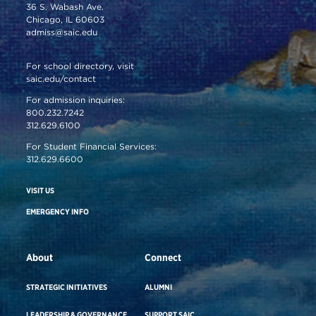
36 S. Wabash Ave.
Chicago, IL 60603
admiss@saic.edu
For school directory, visit
saic.edu/contact
For admission inquiries:
800.232.7242
312.629.6100
For Student Financial Services:
312.629.6600
VISIT US
EMERGENCY INFO
About
Connect
STRATEGIC INITIATIVES
ALUMNI
LEADERSHIP & GOVERNANCE
SUPPORT SAIC