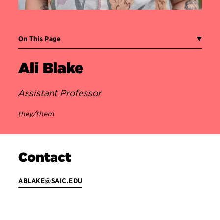
On This Page
Ali Blake
Assistant Professor
they/them
Contact
ABLAKE@SAIC.EDU