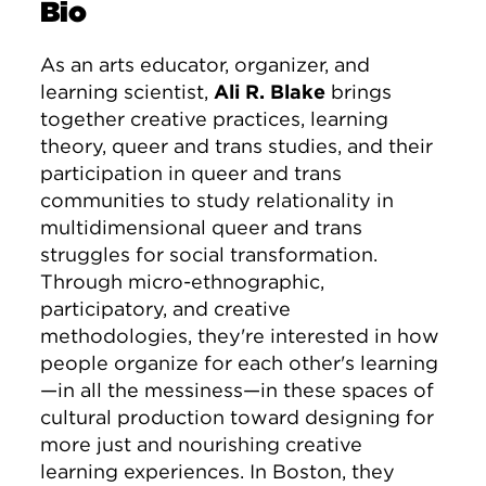
Bio
As an arts educator, organizer, and
learning scientist,
Ali R. Blake
brings
together creative practices, learning
theory, queer and trans studies, and their
participation in queer and trans
communities to study relationality in
multidimensional queer and trans
struggles for social transformation.
Through micro-ethnographic,
participatory, and creative
methodologies, they're interested in how
people organize for each other's learning
—in all the messiness—in these spaces of
cultural production toward designing for
more just and nourishing creative
learning experiences. In Boston, they