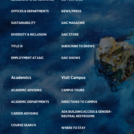
OFFICES & DEPARTMENTS
NEWS/PRESS
SUSTAINABILITY
SAIC MAGAZINE
DIVERSITY & INCLUSION
SAIC STORE
TITLE IX
SUBSCRIBE TO ENEWS
EMPLOYMENT AT SAIC
SAIC SHOWS
Academics
Visit Campus
ACADEMIC ADVISING
CAMPUS TOURS
ACADEMIC DEPARTMENTS
DIRECTIONS TO CAMPUS
ADA BUILDING ACCESS & GENDER-
CAREER ADVISING
NEUTRAL RESTROOMS
COURSE SEARCH
WHERE TO STAY