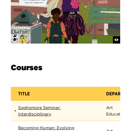
Courses
TITLE
DEPARTME
Sophomore Seminar:
Art
Interdisciplinary
Education
Becoming Human: Evolving
Art