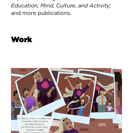
Education;
Mind, Culture, and Activity;
and more publications.
Work