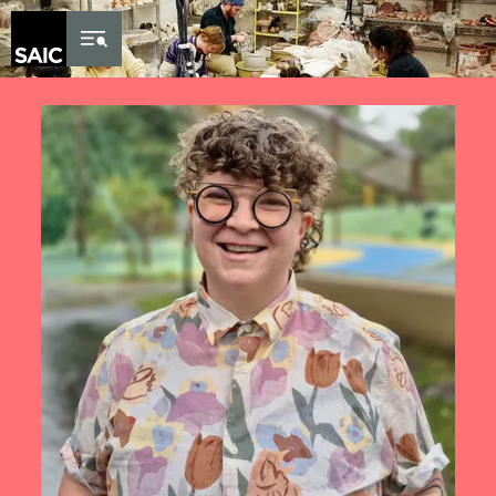
Skip to Content