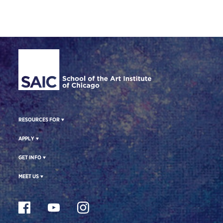
Site Footer
RESOURCES FOR
APPLY
GET INFO
MEET US