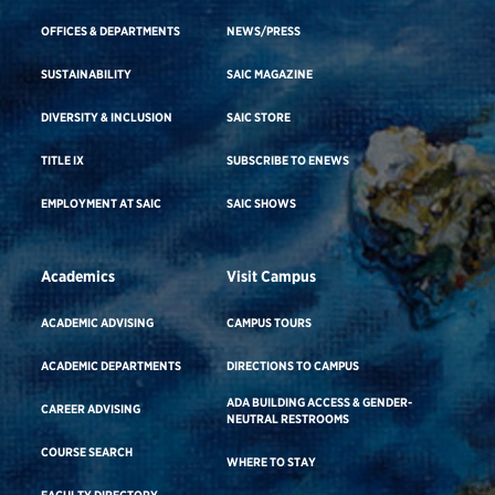
OFFICES & DEPARTMENTS
NEWS/PRESS
SUSTAINABILITY
SAIC MAGAZINE
DIVERSITY & INCLUSION
SAIC STORE
TITLE IX
SUBSCRIBE TO ENEWS
EMPLOYMENT AT SAIC
SAIC SHOWS
Academics
Visit Campus
ACADEMIC ADVISING
CAMPUS TOURS
ACADEMIC DEPARTMENTS
DIRECTIONS TO CAMPUS
ADA BUILDING ACCESS & GENDER-
CAREER ADVISING
NEUTRAL RESTROOMS
COURSE SEARCH
WHERE TO STAY
FACULTY DIRECTORY