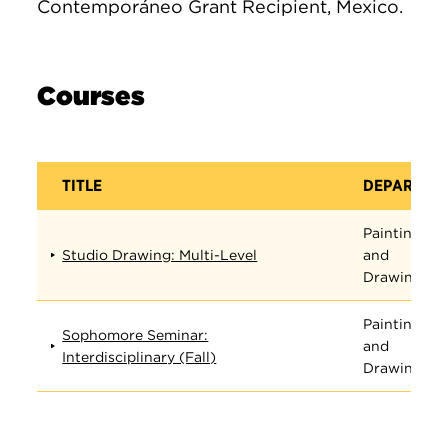
Contemporáneo Grant Recipient, Mexico.
Courses
TITLE
DEPARTME
Painting
Studio Drawing: Multi-Level
and
Drawing
Painting
Sophomore Seminar:
and
Interdisciplinary (Fall)
Drawing