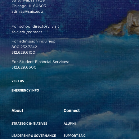
36 S. Wabash Ave.
Chicago, IL 60603
admiss@saic.edu
For school directory, visit
saic.edu/contact
For admission inquiries:
800.232.7242
312.629.6100
For Student Financial Services:
312.629.6600
VISIT US
EMERGENCY INFO
About
Connect
STRATEGIC INITIATIVES
ALUMNI
LEADERSHIP & GOVERNANCE
SUPPORT SAIC