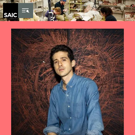
Skip to Content