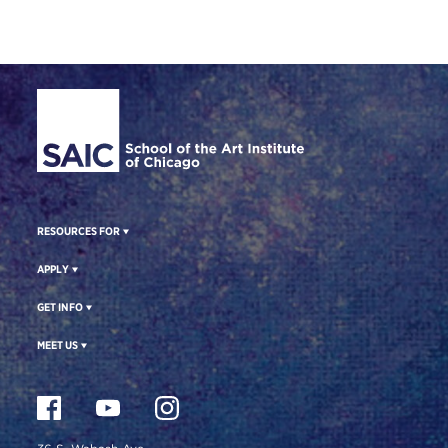
Site Footer
RESOURCES FOR
APPLY
GET INFO
MEET US