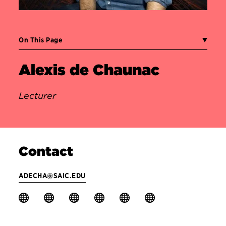
On This Page
Alexis de Chaunac
Lecturer
Contact
ADECHA@SAIC.EDU