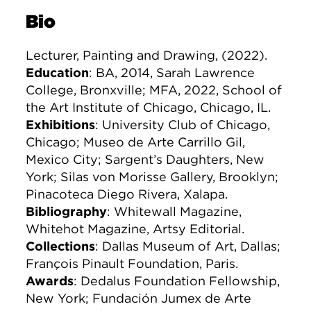
Bio
Lecturer, Painting and Drawing, (2022).
Education
: BA, 2014, Sarah Lawrence
College, Bronxville; MFA, 2022, School of
the Art Institute of Chicago, Chicago, IL.
Exhibitions
: University Club of Chicago,
Chicago; Museo de Arte Carrillo Gil,
Mexico City; Sargent’s Daughters, New
York; Silas von Morisse Gallery, Brooklyn;
Pinacoteca Diego Rivera, Xalapa.
Bibliography
: Whitewall Magazine,
Whitehot Magazine, Artsy Editorial.
Collections
: Dallas Museum of Art, Dallas;
François Pinault Foundation, Paris.
Awards
: Dedalus Foundation Fellowship,
New York; Fundación Jumex de Arte