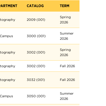
PARTMENT
CATALOG
TERM
Spring
tography
2009 (001)
2026
Summer
 Campus
3000 (001)
2026
Spring
tography
3002 (001)
2026
tography
3002 (001)
Fall 2026
tography
3032 (001)
Fall 2026
Summer
 Campus
3050 (001)
2026