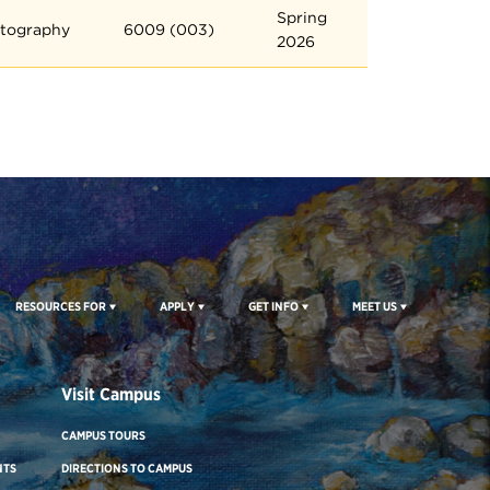
Spring
tography
6009 (003)
2026
RESOURCES FOR
APPLY
GET INFO
MEET US
Visit Campus
CAMPUS TOURS
NTS
DIRECTIONS TO CAMPUS