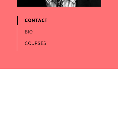
CONTACT
BIO
COURSES