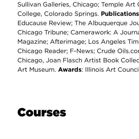
Sullivan Galleries, Chicago; Temple Art 
College, Colorado Springs.
Publications
Educause Review; The Albuquerque Jou
Chicago Tribune; Camerawork: A Journa
Magazine; Afterimage; Los Angeles Tim
Chicago Reader; F-News; Crude Oils.c
Chicago, Joan Flasch Artist Book Collec
Art Museum.
Awards
: Illinois Art Counc
Courses