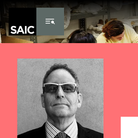
Skip to Content