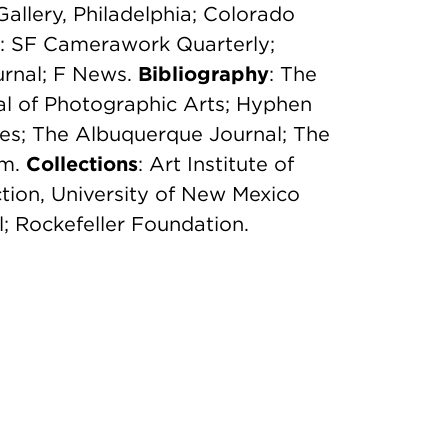
Gallery, Philadelphia; Colorado
: SF Camerawork Quarterly;
rnal; F News.
Bibliography
: The
l of Photographic Arts; Hyphen
es; The Albuquerque Journal; The
om.
Collections
: Art Institute of
tion, University of New Mexico
il; Rockefeller Foundation.