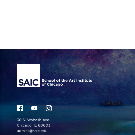
Site Footer
36 S. Wabash Ave.
Chicago, IL 60603
admiss@saic.edu