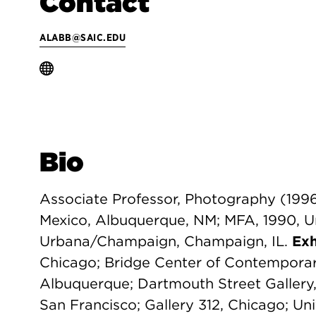
Contact
ALABB@SAIC.EDU
Bio
Associate Professor, Photography (1996
Mexico, Albuquerque, NM; MFA, 1990, Univ
Urbana/Champaign, Champaign, IL.
Exh
Chicago; Bridge Center of Contemporary
Albuquerque; Dartmouth Street Galler
San Francisco; Gallery 312, Chicago; Univ