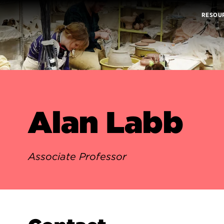
RESOU
Alan Labb
Associate Professor