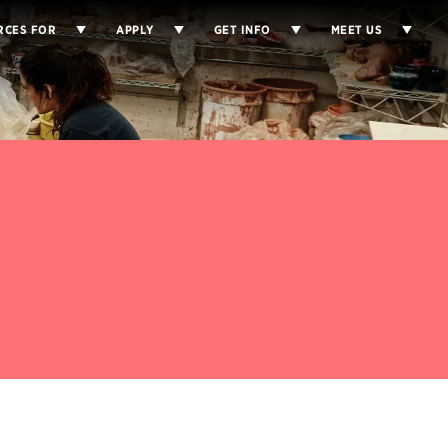
RCES FOR
APPLY
GET INFO
MEET US