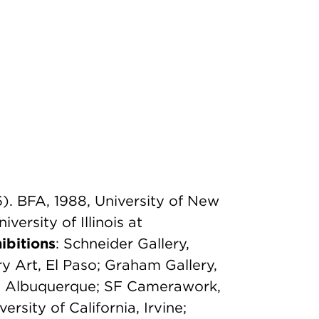
). BFA, 1988, University of New
ersity of Illinois at
ibitions
: Schneider Gallery,
 Art, El Paso; Graham Gallery,
y, Albuquerque; SF Camerawork,
ersity of California, Irvine;