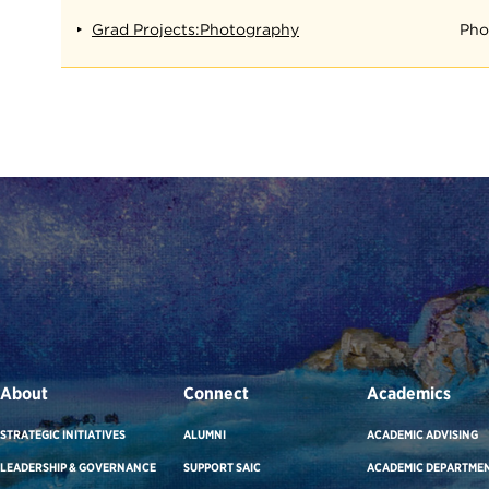
Grad Projects:Photography
Pho
About
Connect
Academics
STRATEGIC INITIATIVES
ALUMNI
ACADEMIC ADVISING
LEADERSHIP & GOVERNANCE
SUPPORT SAIC
ACADEMIC DEPARTME