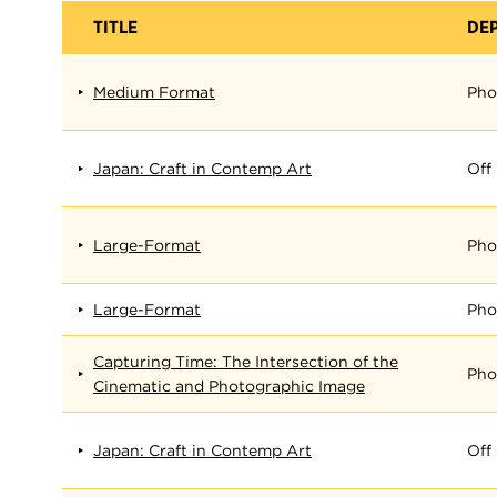
TITLE
DE
Medium Format
Pho
Japan: Craft in Contemp Art
Off
Large-Format
Pho
Large-Format
Pho
Capturing Time: The Intersection of the
Pho
Cinematic and Photographic Image
Japan: Craft in Contemp Art
Off