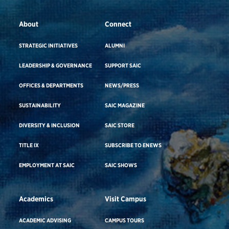
About
Connect
STRATEGIC INITIATIVES
ALUMNI
LEADERSHIP & GOVERNANCE
SUPPORT SAIC
OFFICES & DEPARTMENTS
NEWS/PRESS
SUSTAINABILITY
SAIC MAGAZINE
DIVERSITY & INCLUSION
SAIC STORE
TITLE IX
SUBSCRIBE TO ENEWS
EMPLOYMENT AT SAIC
SAIC SHOWS
Academics
Visit Campus
ACADEMIC ADVISING
CAMPUS TOURS