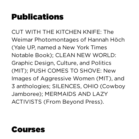
Publications
CUT WITH THE KITCHEN KNIFE: The
Weimar Photomontages of Hannah Höch
(Yale UP, named a New York Times
Notable Book); CLEAN NEW WORLD:
Graphic Design, Culture, and Politics
(MIT); PUSH COMES TO SHOVE: New
Images of Aggressive Women (MIT), and
3 anthologies; SILENCES, OHIO (Cowboy
Jamboree); MERMAIDS AND LAZY
ACTIVISTS (From Beyond Press).
Courses