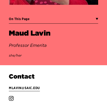
On This Page
Maud Lavin
Professor Emerita
she/her
Contact
MLAVIN@SAIC.EDU