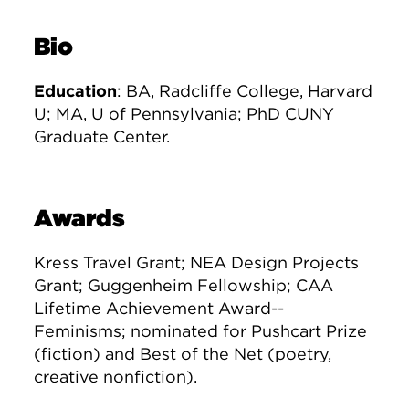
Bio
Education
: BA, Radcliffe College, Harvard
U; MA, U of Pennsylvania; PhD CUNY
Graduate Center.
Awards
Kress Travel Grant; NEA Design Projects
Grant; Guggenheim Fellowship; CAA
Lifetime Achievement Award--
Feminisms; nominated for Pushcart Prize
(fiction) and Best of the Net (poetry,
creative nonfiction).