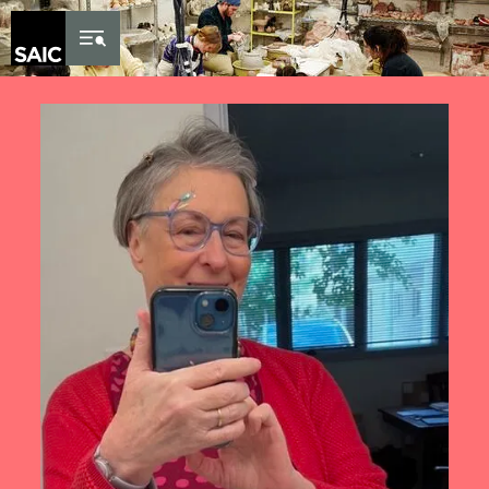
Skip to Content