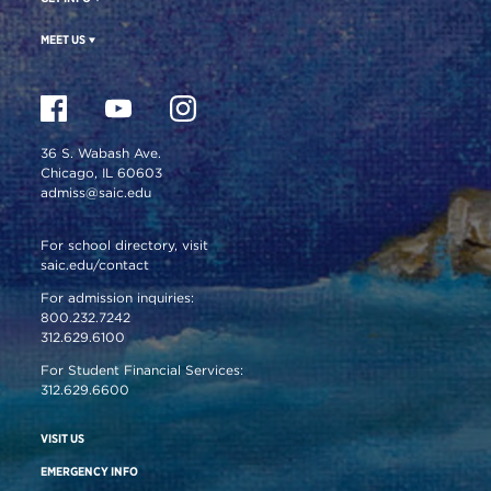
MEET US
36 S. Wabash Ave.
Chicago, IL 60603
admiss@saic.edu
For school directory, visit
saic.edu/contact
For admission inquiries:
800.232.7242
312.629.6100
For Student Financial Services:
312.629.6600
VISIT US
EMERGENCY INFO