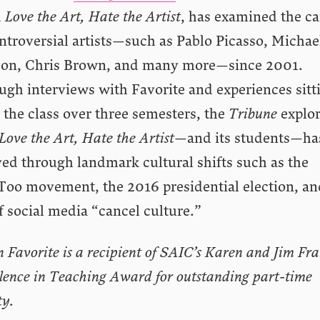
d
Love the Art, Hate the Artist
, has examined the ca
ntroversial artists—such as Pablo Picasso, Michae
son, Chris Brown, and many more—since 2001.
ugh interviews with Favorite and experiences sitt
 the class over three semesters, the
Tribune
explo
Love the Art, Hate the Artist
—and its students—ha
ed through landmark cultural shifts such as the
oo movement, the 2016 presidential election, an
f social media “cancel culture.”
n Favorite is a recipient of SAIC’s Karen and Jim Fr
lence in Teaching Award for outstanding part-time
ty.