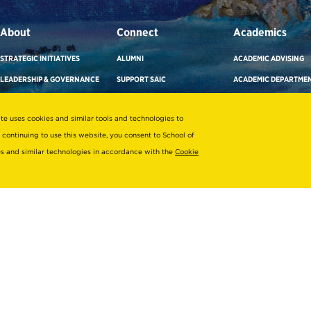
About
Connect
Academics
STRATEGIC INITIATIVES
ALUMNI
ACADEMIC ADVISING
LEADERSHIP & GOVERNANCE
SUPPORT SAIC
ACADEMIC DEPARTME
OFFICES & DEPARTMENTS
NEWS/PRESS
CAREER ADVISING
ite uses cookies and similar tools and technologies to
SUSTAINABILITY
SAIC MAGAZINE
COURSE SEARCH
 continuing to use this website, you consent to School of
DIVERSITY & INCLUSION
SAIC STORE
FACULTY DIRECTORY
ies and similar technologies in accordance with the
Cookie
TITLE IX
SUBSCRIBE TO ENEWS
LIBRARIES & COLLECT
EMPLOYMENT AT SAIC
SAIC SHOWS