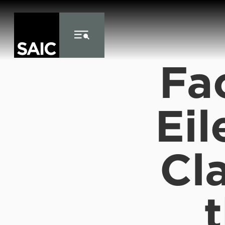
Skip to Content
Fa
Eil
Cla