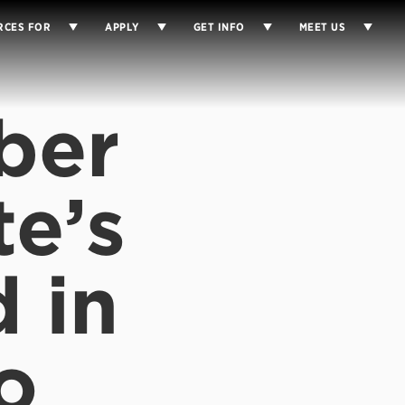
RCES FOR
APPLY
GET INFO
MEET US
ber
te’s
d in
o