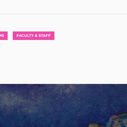
MS
FACULTY & STAFF