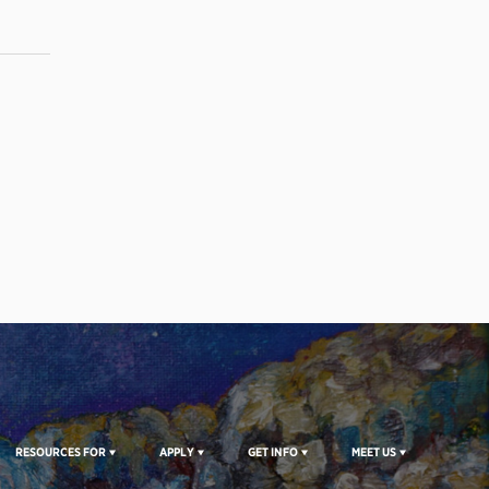
RESOURCES FOR
APPLY
GET INFO
MEET US