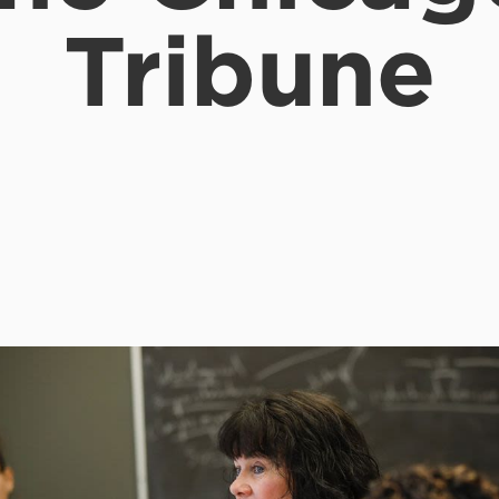
Tribune