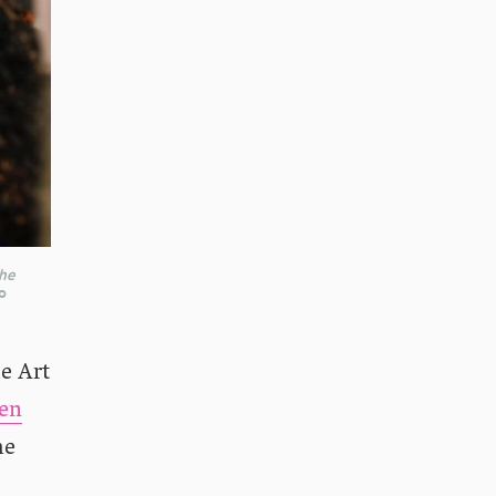
the
o
he Art
een
he