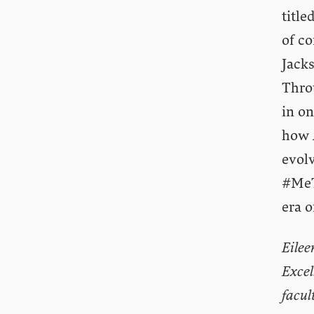
title
of co
Jack
Thro
in on
how
evolv
#MeT
era o
Eilee
Excel
facul