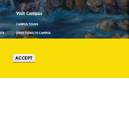
Visit Campus
CAMPUS TOURS
NTS
DIRECTIONS TO CAMPUS
ADA BUILDING ACCESS & GENDER-
NEUTRAL RESTROOMS
ACCEPT
WHERE TO STAY
IONS
VIRTUAL TOUR