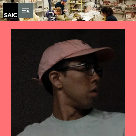
Skip to Content