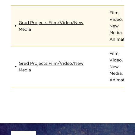
Film,
Video,
Grad Projects:Film/Video/New
New
Media
Media, and
Animation
Film,
Video,
Grad Projects:Film/Video/New
New
Media
Media, and
Animation
Site Footer