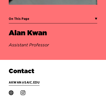
On This Page
Alan Kwan
Assistant Professor
Contact
AKWAN@SAIC.EDU