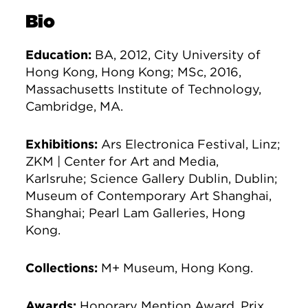
Bio
Education:
BA, 2012, City University of
Hong Kong, Hong Kong; MSc, 2016,
Massachusetts Institute of Technology,
Cambridge, MA.
Exhibitions:
Ars Electronica Festival, Linz;
ZKM | Center for Art and Media,
Karlsruhe; Science Gallery Dublin, Dublin;
Museum of Contemporary Art Shanghai,
Shanghai; Pearl Lam Galleries, Hong
Kong.
Collections:
M+ Museum, Hong Kong.
Awards:
Honorary Mention Award, Prix