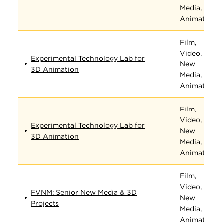
Media, and
Animation
Film,
Video,
Experimental Technology Lab for
New
3D Animation
Media, and
Animation
Film,
Video,
Experimental Technology Lab for
New
3D Animation
Media, and
Animation
Film,
Video,
FVNM: Senior New Media & 3D
New
Projects
Media, and
Animation