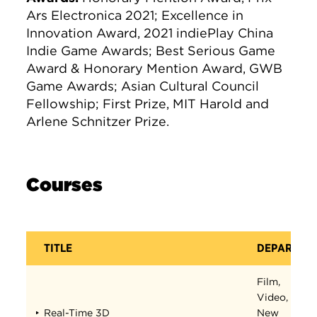
Ars Electronica 2021; Excellence in
Innovation Award, 2021 indiePlay China
Indie Game Awards; Best Serious Game
Award & Honorary Mention Award, GWB
Game Awards; Asian Cultural Council
Fellowship; First Prize, MIT Harold and
Arlene Schnitzer Prize.
Courses
TITLE
DEPARTME
Film,
Video,
Real-Time 3D
New