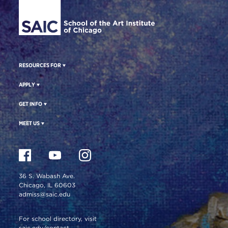
RESOURCES FOR
APPLY
GET INFO
MEET US
36 S. Wabash Ave.
Chicago, IL 60603
admiss@saic.edu
For school directory, visit
saic.edu/contact