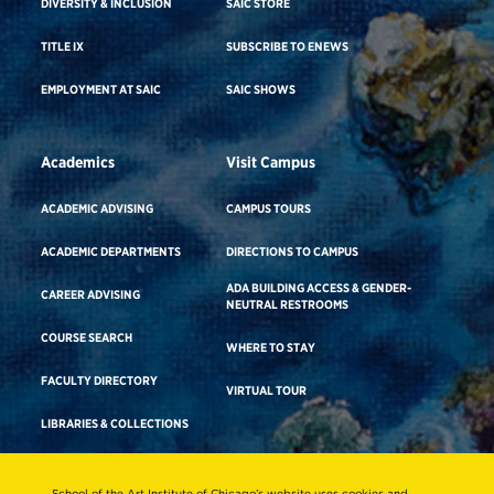
DIVERSITY & INCLUSION
SAIC STORE
TITLE IX
SUBSCRIBE TO ENEWS
EMPLOYMENT AT SAIC
SAIC SHOWS
Academics
Visit Campus
ACADEMIC ADVISING
CAMPUS TOURS
ACADEMIC DEPARTMENTS
DIRECTIONS TO CAMPUS
ADA BUILDING ACCESS & GENDER-
CAREER ADVISING
NEUTRAL RESTROOMS
COURSE SEARCH
WHERE TO STAY
FACULTY DIRECTORY
VIRTUAL TOUR
LIBRARIES & COLLECTIONS
School of the Art Institute of Chicago’s website uses cookies and