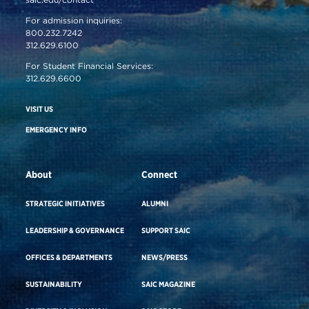
For admission inquiries:
800.232.7242
312.629.6100
For Student Financial Services:
312.629.6600
VISIT US
EMERGENCY INFO
About
Connect
STRATEGIC INITIATIVES
ALUMNI
LEADERSHIP & GOVERNANCE
SUPPORT SAIC
OFFICES & DEPARTMENTS
NEWS/PRESS
SUSTAINABILITY
SAIC MAGAZINE