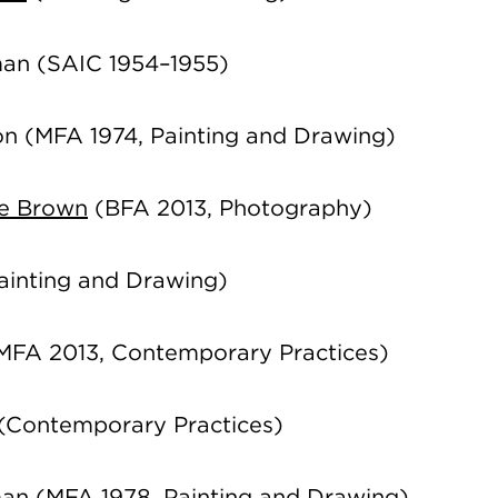
man
(SAIC 1954–1955)
on
(MFA 1974, Painting and Drawing)
ie Brown
(BFA 2013, Photography)
ainting and Drawing)
MFA 2013, Contemporary Practices)
(Contemporary Practices)
man
(MFA 1978, Painting and Drawing)