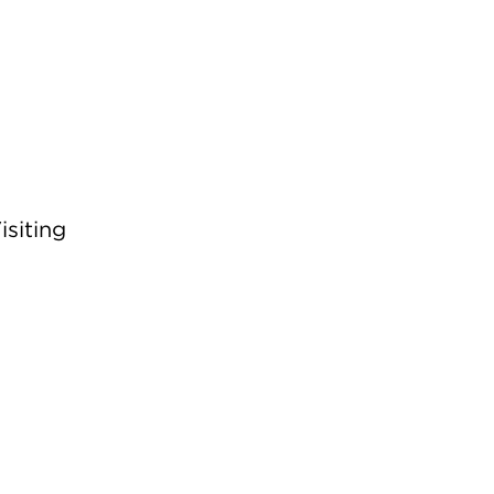
isiting