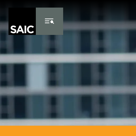
Skip to Content