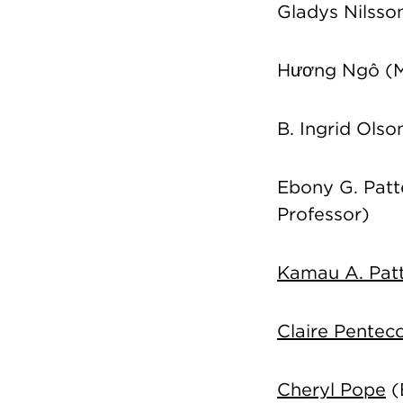
Gladys Nilsso
Hương Ngô
(M
B. Ingrid Ols
Ebony G. Patte
Professor)
Kamau A. Pat
Claire Pentec
Cheryl Pope
(