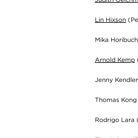
Lin Hixson
(Pe
Mika Horibuch
Arnold Kemp
Jenny Kendle
Thomas Kong 
Rodrigo Lara