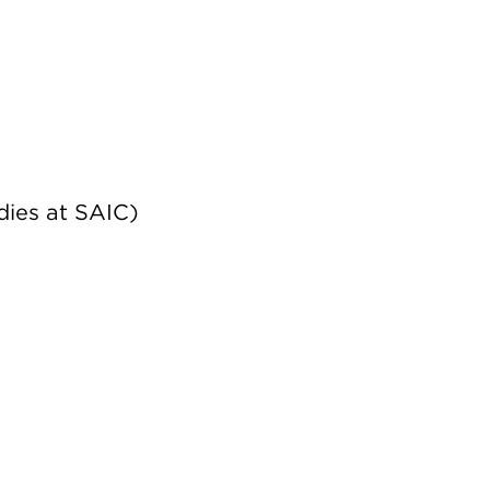
dies at SAIC)