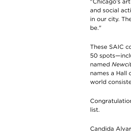
"Chicago’s artis
and social acti
in our city. T
be."
These SAIC co
50 spots—incl
named
Newci
names a Hall o
world consiste
Congratulatio
list.
Candida Alva