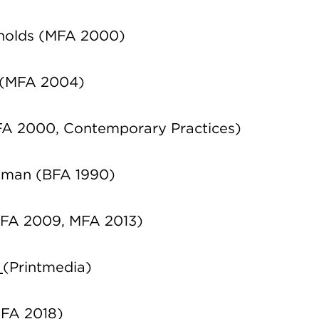
ynolds (MFA 2000)
 (MFA 2004)
A 2000, Contemporary Practices)
tman (BFA 1990)
(BFA 2009, MFA 2013)
e
(Printmedia)
MFA 2018)