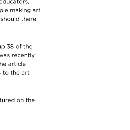
, educators,
eople making art
r should there
p 38 of the
was recently
the article
 to the art
tured on the