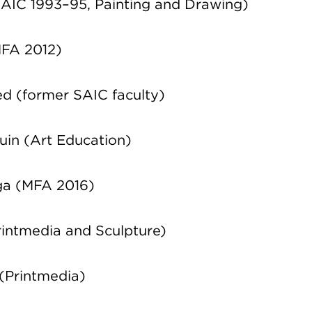
AIC 1993–95, Painting and Drawing)
MFA 2012)
d (former SAIC faculty)
uin
(Art Education)
ga (MFA 2016)
intmedia and Sculpture)
(Printmedia)