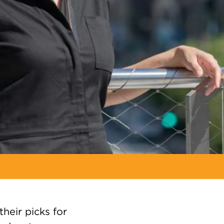
their picks for