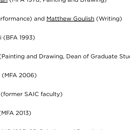
rformance) and
Matthew Goulish
(Writing)
i (BFA 1993)
(Painting and Drawing, Dean of Graduate Stu
r (MFA 2006)
(former SAIC faculty)
 (MFA 2013)