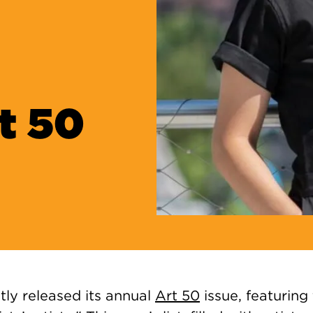
t 50
tly released its annual
Art 50
issue, featuring 