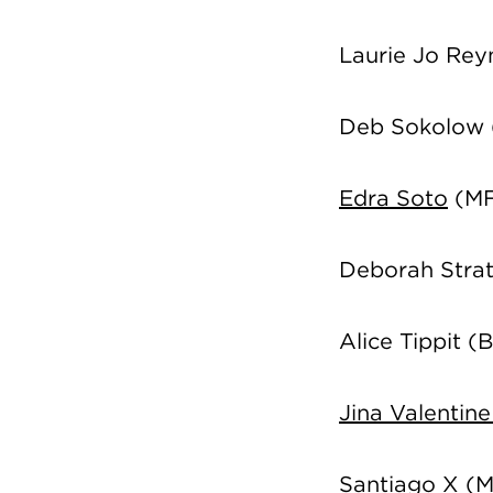
Laurie Jo Re
Deb Sokolow
Edra Soto
(MF
Deborah Stra
Alice Tippit 
Jina Valentin
Santiago X (