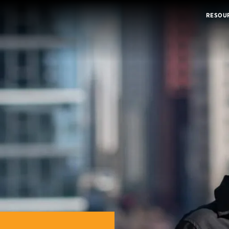
RESOU