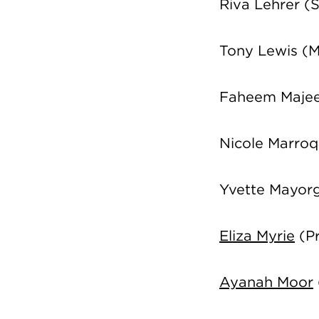
Riva Lehrer
(S
Tony Lewis (
Faheem Majee
Nicole Marroq
Yvette Mayor
Eliza Myrie
(Pr
Ayanah Moor