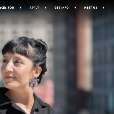
RCES FOR
APPLY
GET INFO
MEET US