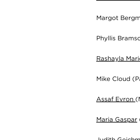
Margot Berg
Phyllis Brams
Rashayla Mar
Mike Cloud
(P
Assaf Evron
(
Maria Gaspar
Judith Geich