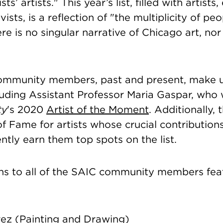
ts’ artists." This year’s list, filled with artists
vists, is a reflection of "the multiplicity of p
here is no singular narrative of Chicago art, no
mmunity members, past and present, make u
uding Assistant Professor Maria Gaspar, who 
ty
's 2020
Artist of the Moment
. Additionally, 
f Fame for artists whose crucial contributions
ntly earn them top spots on the list.
ns to all of the SAIC community members fea
rez
(Painting and Drawing)