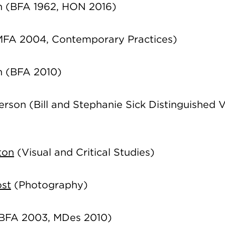
n (BFA 1962, HON 2016)
FA 2004, Contemporary Practices)
on (BFA 2010)
rson (Bill and Stephanie Sick Distinguished V
ton
(Visual and Critical Studies)
ost
(Photography)
BFA 2003, MDes 2010)