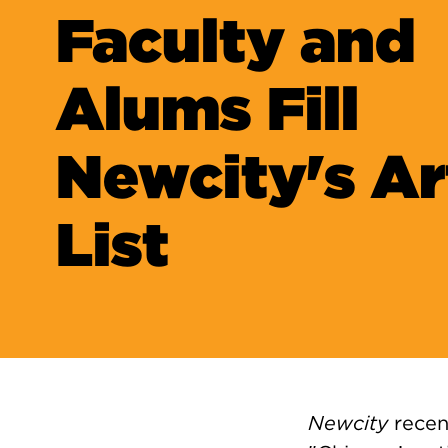
Faculty and
Alums Fill
Newcity's Ar
List
Newcity
recen