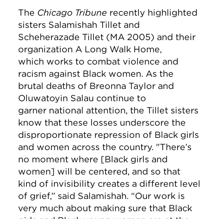
The
Chicago Tribune
recently highlighted
sisters Salamishah Tillet and
Scheherazade Tillet (MA 2005) and their
organization A Long Walk Home,
which works to combat violence and
racism against Black women. As the
brutal deaths of Breonna Taylor and
Oluwatoyin Salau continue to
garner national attention, the Tillet sisters
know that these losses underscore the
disproportionate repression of Black girls
and women across the country. "There’s
no moment where [Black girls and
women] will be centered, and so that
kind of invisibility creates a different level
of grief,” said Salamishah. “Our work is
very much about making sure that Black