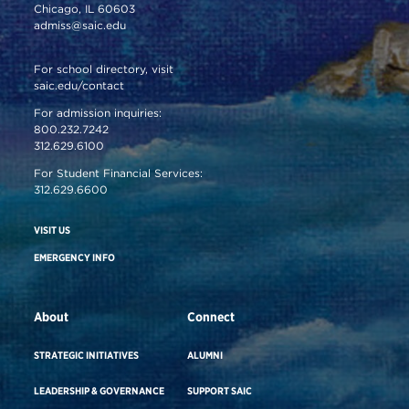
Chicago, IL 60603
admiss@saic.edu
For school directory, visit
saic.edu/contact
For admission inquiries:
800.232.7242
312.629.6100
For Student Financial Services:
312.629.6600
VISIT US
EMERGENCY INFO
About
Connect
STRATEGIC INITIATIVES
ALUMNI
LEADERSHIP & GOVERNANCE
SUPPORT SAIC