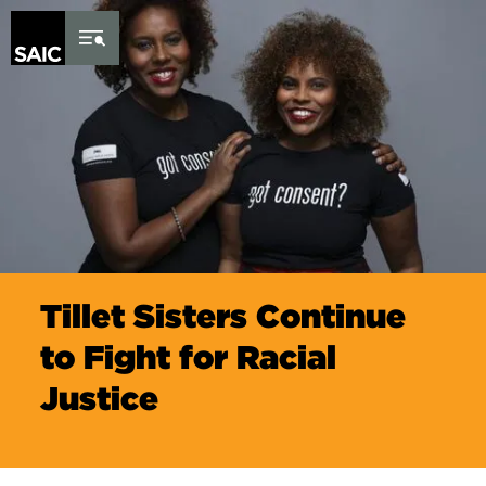
Skip to Content
Tillet Sisters Continue
to Fight for Racial
Justice