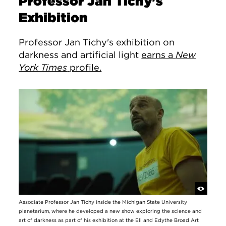
Professor Jan Tichy's
Exhibition
Professor Jan Tichy's exhibition on
darkness and artificial light
earns a
New
York Times
profile.
Associate Professor Jan Tichy inside the Michigan State University
planetarium, where he developed a new show exploring the science and
art of darkness as part of his exhibition at the Eli and Edythe Broad Art