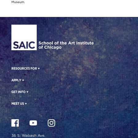
Museum.
Site Footer
RESOURCES FOR
APPLY
GET INFO
MEET US
36 S. Wabash Ave.