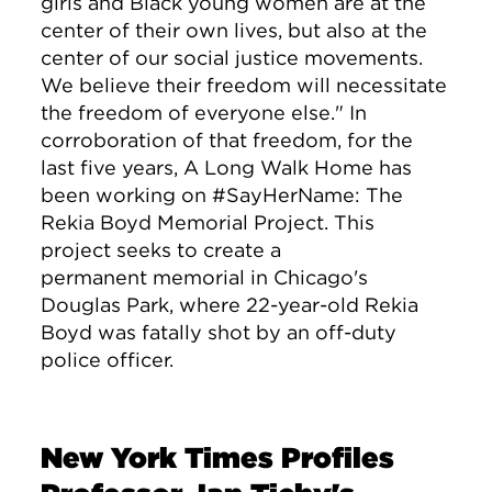
girls and Black young women are at the
center of their own lives, but also at the
center of our social justice movements.
We believe their freedom will necessitate
the freedom of everyone else." In
corroboration of that freedom, for the
last five years, A Long Walk Home has
been working on #SayHerName: The
Rekia Boyd Memorial Project. This
project seeks to create a
permanent memorial in Chicago's
Douglas Park, where 22-year-old Rekia
Boyd was fatally shot by an off-duty
police officer.
New York Times Profiles