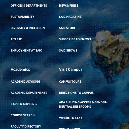
OFFICES & DEPARTMENTS
NEWS/PRESS
SUSTAINABILITY
SAIC MAGAZINE
DIVERSITY & INCLUSION
SAIC STORE
TITLE IX
SUBSCRIBE TO ENEWS
EMPLOYMENT AT SAIC
SAIC SHOWS
Academics
Visit Campus
ACADEMIC ADVISING
CAMPUS TOURS
ACADEMIC DEPARTMENTS
DIRECTIONS TO CAMPUS
ADA BUILDING ACCESS & GENDER-
CAREER ADVISING
NEUTRAL RESTROOMS
COURSE SEARCH
WHERE TO STAY
FACULTY DIRECTORY
VIRTUAL TOUR