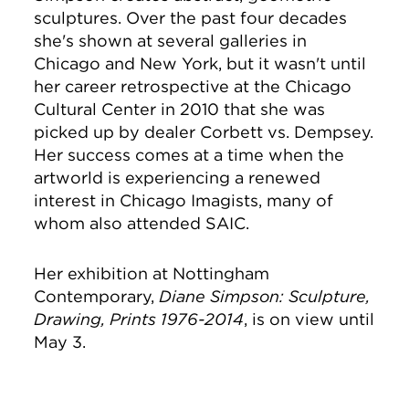
sculptures. Over the past four decades
she's shown at several galleries in
Chicago and New York, but it wasn't until
her career retrospective at the Chicago
Cultural Center in 2010 that she was
picked up by dealer Corbett vs. Dempsey.
Her success comes at a time when the
artworld is experiencing a renewed
interest in Chicago Imagists, many of
whom also attended SAIC.
Her exhibition at Nottingham
Contemporary,
Diane Simpson: Sculpture,
Drawing, Prints 1976-2014
, is on view until
May 3.