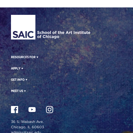
Site Footer
RESOURCES FOR
APPLY
GET INFO
MEET US
36 S. Wabash Ave.
Chicago, IL 60603
admiss@saic.edu