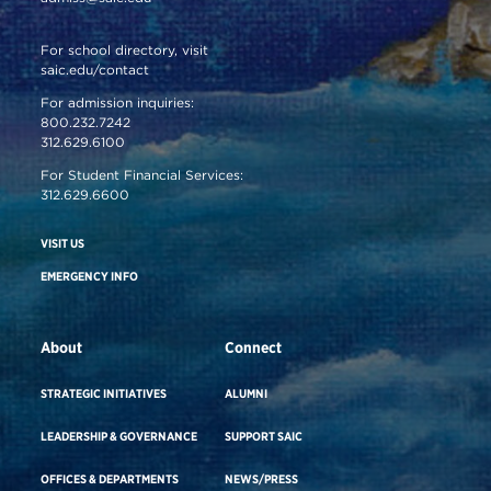
For school directory, visit
saic.edu/contact
For admission inquiries:
800.232.7242
312.629.6100
For Student Financial Services:
312.629.6600
VISIT US
EMERGENCY INFO
About
Connect
STRATEGIC INITIATIVES
ALUMNI
LEADERSHIP & GOVERNANCE
SUPPORT SAIC
OFFICES & DEPARTMENTS
NEWS/PRESS