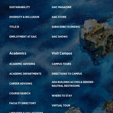
SUSTAINABILITY
SAIC MAGAZINE
DIVERSITY & INCLUSION
SAIC STORE
TITLE IX
SUBSCRIBE TO ENEWS
EMPLOYMENT AT SAIC
SAIC SHOWS
Academics
Visit Campus
ACADEMIC ADVISING
CAMPUS TOURS
ACADEMIC DEPARTMENTS
DIRECTIONS TO CAMPUS
ADA BUILDING ACCESS & GENDER-
CAREER ADVISING
NEUTRAL RESTROOMS
COURSE SEARCH
WHERE TO STAY
FACULTY DIRECTORY
VIRTUAL TOUR
LIBRARIES & COLLECTIONS