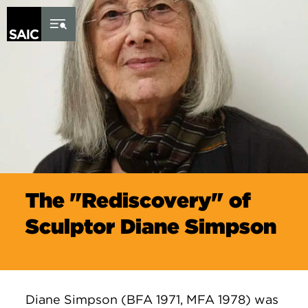
Skip to Content
The "Rediscovery" of
Sculptor Diane Simpson
Diane Simpson (BFA 1971, MFA 1978) was