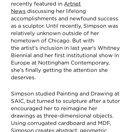
recently featured in
Artnet
News
discussing her lifelong
accomplishments and newfound success
as a sculptor. Until recently, Simpson was
relatively unknown outside of her
hometown of Chicago. But with
the artist’s inclusion in last year's Whitney
Biennial
and her first institutional show in
Europe at
Nottingham Contemporary,
she's finally getting the attention she
deserves.
Simpson studied Painting and Drawing at
SAIC, but turned to sculpture after a tutor
encouraged her to reimagine her
drawings as three-dimensional objects.
Using corrugated cardboard and MDF,
Simpson creates abstract, geometric