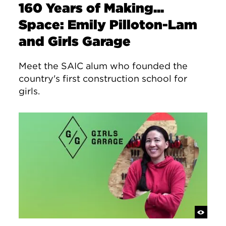
160 Years of Making...
Space: Emily Pilloton-Lam
and Girls Garage
Meet the SAIC alum who founded the
country's first construction school for
girls.