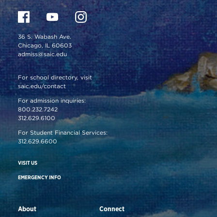
36 S. Wabash Ave.
Chicago, IL 60603
admiss@saic.edu
For school directory, visit
saic.edu/contact
For admission inquiries:
800.232.7242
312.629.6100
For Student Financial Services:
312.629.6600
VISIT US
EMERGENCY INFO
About
Connect