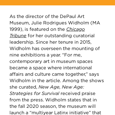
As the director of the DePaul Art
Museum, Julie Rodrigues Widholm (MA
1999), is featured on the
Chicago
Tribune
for her outstanding curatorial
leadership. Since her tenure in 2015,
Widholm has overseen the mounting of
nine exhibitions a year. “For me,
contemporary art in museum spaces
became a space where international
affairs and culture came together,” says
Widholm in the article. Among the shows
she curated,
New Age, New Age:
Strategies for Survival
received praise
from the press. Widholm states that in
the fall 2020 season, the museum will
launch a “multiyear Latinx initiative” that