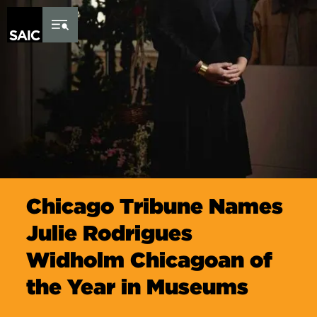
Skip to Content
Chicago Tribune Names
Julie Rodrigues
Widholm Chicagoan of
the Year in Museums