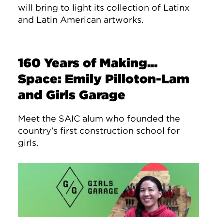
will bring to light its collection of Latinx
and Latin American artworks.
160 Years of Making...
Space: Emily Pilloton-Lam
and Girls Garage
Meet the SAIC alum who founded the
country's first construction school for
girls.