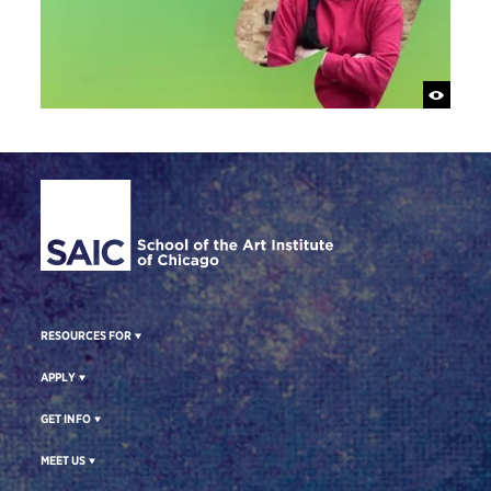
Site Footer
RESOURCES FOR
APPLY
GET INFO
MEET US