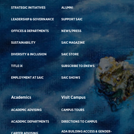
STRATEGIC INITIATIVES
ALUMNI
LEADERSHIP & GOVERNANCE
SUPPORT SAIC
OFFICES & DEPARTMENTS
NEWS/PRESS
SUSTAINABILITY
SAIC MAGAZINE
DIVERSITY & INCLUSION
SAIC STORE
TITLE IX
SUBSCRIBE TO ENEWS
EMPLOYMENT AT SAIC
SAIC SHOWS
Academics
Visit Campus
ACADEMIC ADVISING
CAMPUS TOURS
ACADEMIC DEPARTMENTS
DIRECTIONS TO CAMPUS
ADA BUILDING ACCESS & GENDER-
CAREER ADVISING