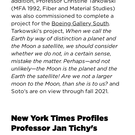
addition, Professor Christine Tarkowski
(MFA 1992, Fiber and Material Studies)
was also commissioned to complete a
project for the
Boeing Gallery South
.
Tarkowski's project,
When we call the
Earth by way of distinction a planet and
the Moon a satellite, we should consider
whether we do not, in a certain sense,
mistake the matter. Perhaps—and not
unlikely—the Moon is the planet and the
Earth the satellite! Are we not a larger
moon to the Moon, than she is to us?
and
Soto's are on view through fall 2021.
New York Times Profiles
Professor Jan Tichy's