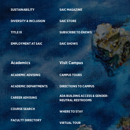
SUSTAINABILITY
SAIC MAGAZINE
DIVERSITY & INCLUSION
SAIC STORE
TITLE IX
SUBSCRIBE TO ENEWS
EMPLOYMENT AT SAIC
SAIC SHOWS
Academics
Visit Campus
ACADEMIC ADVISING
CAMPUS TOURS
ACADEMIC DEPARTMENTS
DIRECTIONS TO CAMPUS
ADA BUILDING ACCESS & GENDER-
CAREER ADVISING
NEUTRAL RESTROOMS
COURSE SEARCH
WHERE TO STAY
FACULTY DIRECTORY
VIRTUAL TOUR