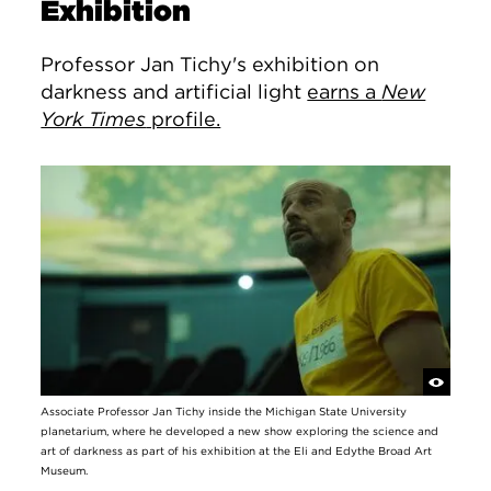
Exhibition
Professor Jan Tichy's exhibition on
darkness and artificial light
earns a
New
York Times
profile.
Associate Professor Jan Tichy inside the Michigan State University
planetarium, where he developed a new show exploring the science and
art of darkness as part of his exhibition at the Eli and Edythe Broad Art
Museum.