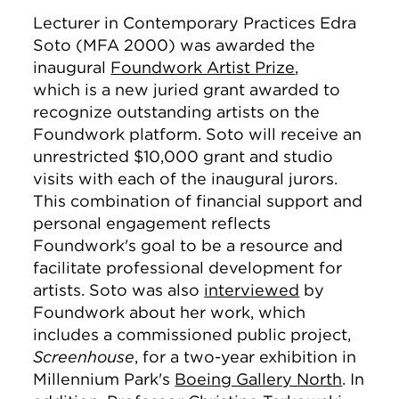
Lecturer in Contemporary Practices Edra
Soto (MFA 2000) was awarded the
inaugural
Foundwork Artist Prize
,
which is a new juried grant awarded to
recognize outstanding artists on the
Foundwork platform. Soto will receive an
unrestricted $10,000 grant and studio
visits with each of the inaugural jurors.
This combination of financial support and
personal engagement reflects
Foundwork's goal to be a resource and
facilitate professional development for
artists. Soto was also
interviewed
by
Foundwork about her work, which
includes a commissioned public project,
Screenhouse
, for a two-year exhibition in
Millennium Park's
Boeing Gallery North
. In