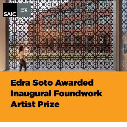
Skip to Content
Edra Soto Awarded
Inaugural Foundwork
Artist Prize