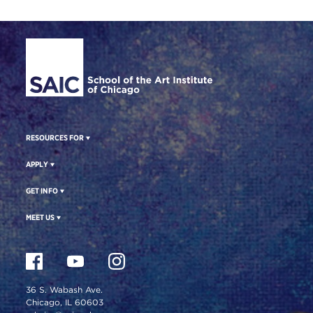
Site Footer
RESOURCES FOR
APPLY
GET INFO
MEET US
36 S. Wabash Ave.
Chicago, IL 60603