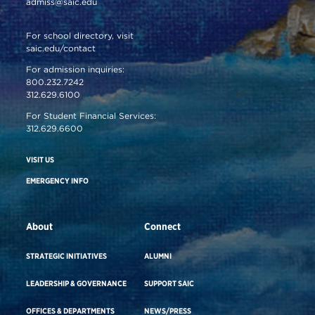
admiss@saic.edu
For school directory, visit
saic.edu/contact
For admission inquiries:
800.232.7242
312.629.6100
For Student Financial Services:
312.629.6600
VISIT US
EMERGENCY INFO
About
Connect
STRATEGIC INITIATIVES
ALUMNI
LEADERSHIP & GOVERNANCE
SUPPORT SAIC
OFFICES & DEPARTMENTS
NEWS/PRESS