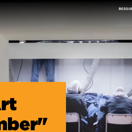
RESOU
rt
mber"