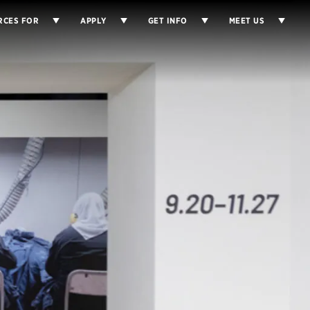
RCES FOR
APPLY
GET INFO
MEET US