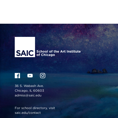
Site Footer
36 S. Wabash Ave.
Chicago, IL 60603
admiss@saic.edu
For school directory, visit
saic.edu/contact