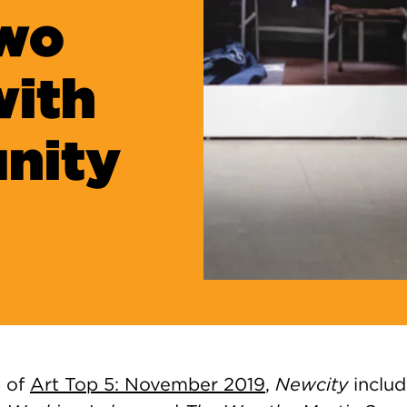
Two
with
nity
n of
Art Top 5: November
2019
,
Newcity
includ