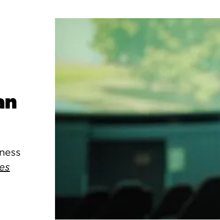
an
kness
es