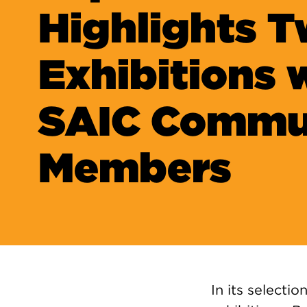
Highlights 
Exhibitions 
SAIC Commu
Members
In its selectio