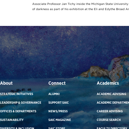
Associate Professor Jan Tichy inside the Michigan State Universit
of darkness as part of his exhibition at the Eli and Edythe Broad A
About
Connect
Academics
STRATEGIC INITIATIVES
ALUMNI
ACADEMIC ADVISING
LEADERSHIP & GOVERNANCE
SUPPORT SAIC
ACADEMIC DEPARTME
OFFICES & DEPARTMENTS
NEWS/PRESS
CAREER ADVISING
SUSTAINABILITY
SAIC MAGAZINE
COURSE SEARCH
DIVERSITY & INCLUSION
SAIC STORE
FACULTY DIRECTORY