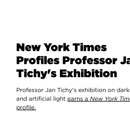
New York Times
Profiles Professor J
Tichy's Exhibition
Professor Jan Tichy's exhibition on dar
and artificial light
earns a
New York Tim
profile.