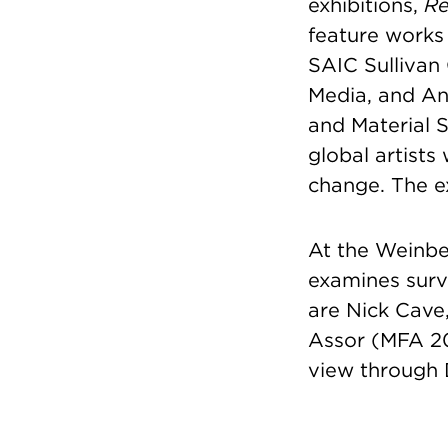
exhibitions,
Re
feature works
SAIC Sullivan 
Media, and An
and Material S
global artists
change. The e
At the Weinb
examines surv
are Nick Cave
Assor (MFA 20
view through