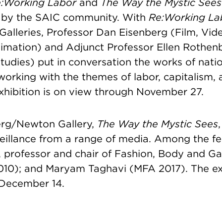
:Working Labor
and
The Way the Mystic Sees
 by the SAIC community. With
Re:Working L
Galleries, Professor Dan Eisenberg (Film, Vi
imation) and Adjunct Professor Ellen Rothen
tudies) put in conversation the works of nati
 working with the themes of labor, capitalism,
xhibition is on view through November 27.
erg/Newton Gallery,
The Way the Mystic Sees
,
eillance from a range of media. Among the fea
, professor and chair of Fashion, Body and 
10); and Maryam Taghavi (MFA 2017). The exh
 December 14.