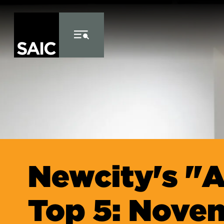
Skip to Content
Newcity's "A
Top 5: Nove