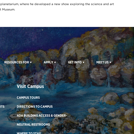
y planetarium, where he developed a new show exploring the science and art
rt Museum.
RESOURCES FOR
APPLY
GET INFO
MEET US
Visit Campus
CAMPUS TOURS
NTS
DIRECTIONS TO CAMPUS
ADA BUILDING ACCESS & GENDER-
NEUTRAL RESTROOMS
WHERE TO STAY