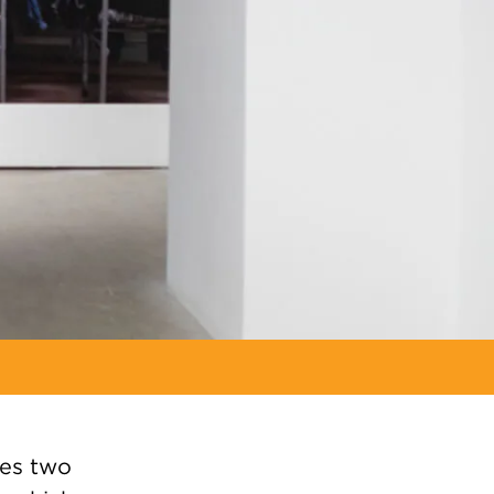
es two