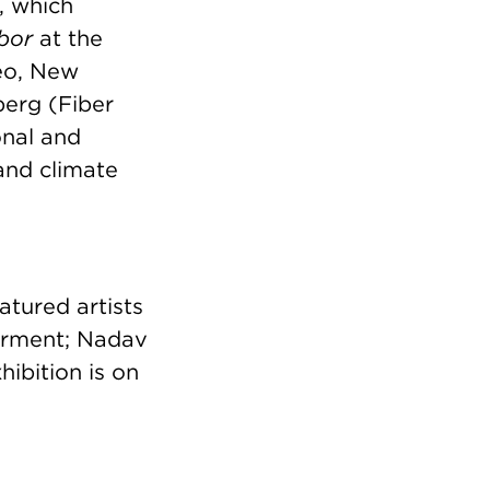
, which
abor
at the
deo, New
berg (Fiber
onal and
 and climate
tured artists
Garment; Nadav
ibition is on