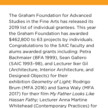
The Graham Foundation for Advanced
Studies in the Fine Arts has released its
2019 list of individual grantees. This year
the Graham Foundation has awarded
$462,800 to 63 projects by individuals.
Congratulations to the SAIC faculty and
alums awarded grants including: Petra
Bachmaier (BFA 1999), Sean Gallero
(SAIC 1993–98), and Lecturer Iker Gil
(Architecture, Interior Architecture, and
Designed Objects) for their
exhibition
Geometry of Light;
Rodrigo
Brum (MFA 2016) and Sama Waly (MFA
2017) for their film
My Father Looks Like
Hassan Fathy;
Lecturer Anna Martine
Whitehead (Contemporary Practices) for