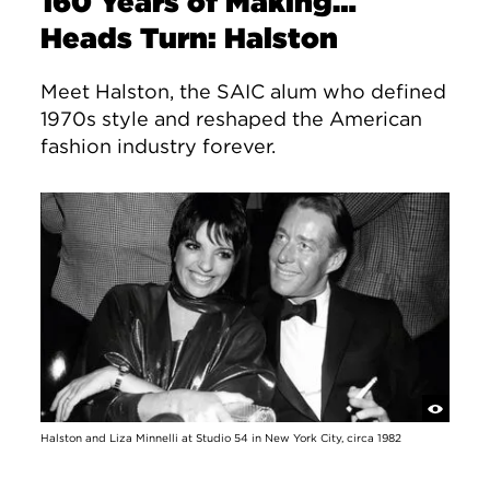
160 Years of Making…
Heads Turn: Halston
Meet Halston, the SAIC alum who defined
1970s style and reshaped the American
fashion industry forever.
Halston and Liza Minnelli at Studio 54 in New York City, circa 1982