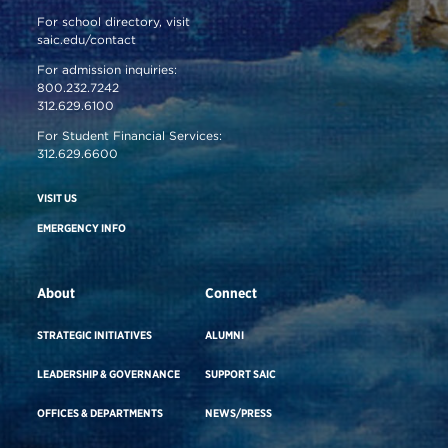
For school directory, visit
saic.edu/contact
For admission inquiries:
800.232.7242
312.629.6100
For Student Financial Services:
312.629.6600
VISIT US
EMERGENCY INFO
About
Connect
STRATEGIC INITIATIVES
ALUMNI
LEADERSHIP & GOVERNANCE
SUPPORT SAIC
OFFICES & DEPARTMENTS
NEWS/PRESS