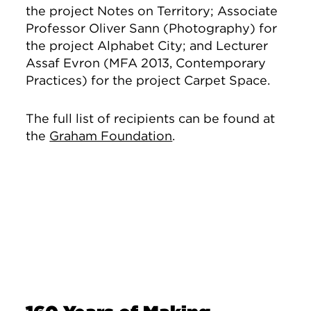
the project Notes on Territory;
Associate
Professor Oliver Sann (Photography) for
the project Alphabet City; and Lecturer
Assaf Evron (MFA 2013, Contemporary
Practices) for the project Carpet Space.
The full list of recipients can be found at
the
Graham Foundation
.