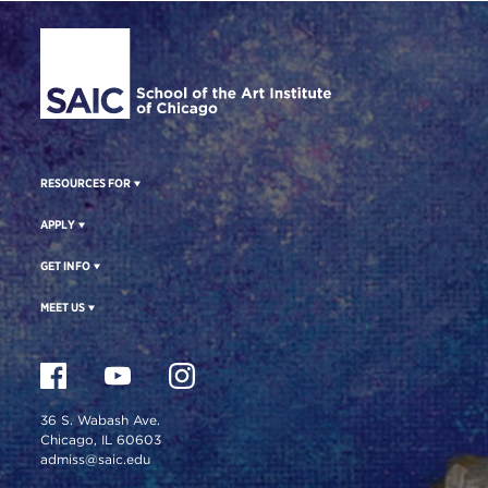
Site Footer
RESOURCES FOR
APPLY
GET INFO
MEET US
36 S. Wabash Ave.
Chicago, IL 60603
admiss@saic.edu