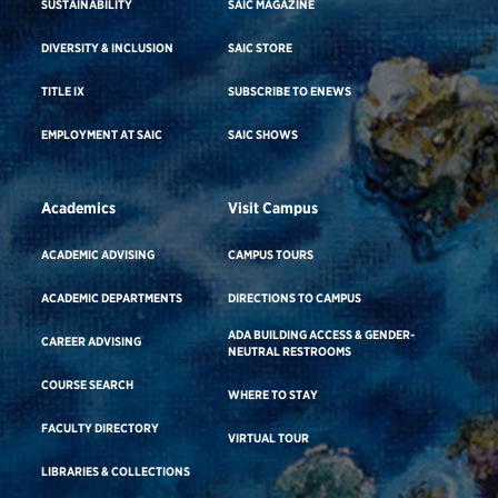
SUSTAINABILITY
SAIC MAGAZINE
DIVERSITY & INCLUSION
SAIC STORE
TITLE IX
SUBSCRIBE TO ENEWS
EMPLOYMENT AT SAIC
SAIC SHOWS
Academics
Visit Campus
ACADEMIC ADVISING
CAMPUS TOURS
ACADEMIC DEPARTMENTS
DIRECTIONS TO CAMPUS
ADA BUILDING ACCESS & GENDER-
CAREER ADVISING
NEUTRAL RESTROOMS
COURSE SEARCH
WHERE TO STAY
FACULTY DIRECTORY
VIRTUAL TOUR
LIBRARIES & COLLECTIONS