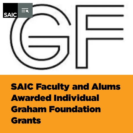
Skip to Content
SAIC Faculty and Alums
Awarded Individual
Graham Foundation
Grants