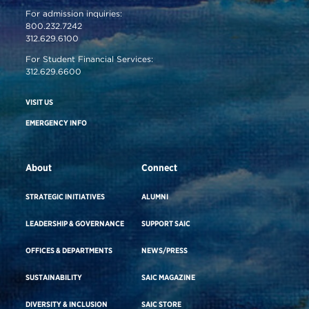
For admission inquiries:
800.232.7242
312.629.6100
For Student Financial Services:
312.629.6600
VISIT US
EMERGENCY INFO
About
Connect
STRATEGIC INITIATIVES
ALUMNI
LEADERSHIP & GOVERNANCE
SUPPORT SAIC
OFFICES & DEPARTMENTS
NEWS/PRESS
SUSTAINABILITY
SAIC MAGAZINE
DIVERSITY & INCLUSION
SAIC STORE