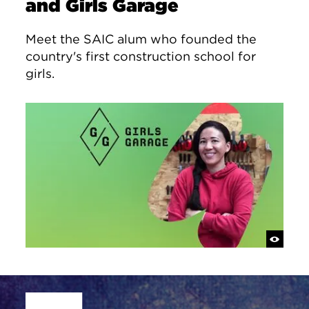
and Girls Garage
Meet the SAIC alum who founded the
country's first construction school for
girls.
Site Footer