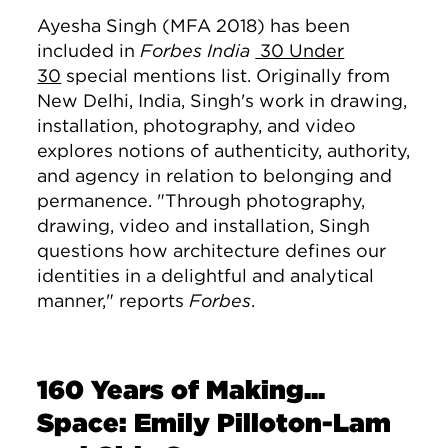
Ayesha Singh (MFA 2018) has been
included in
Forbes India
30 Under
30
special mentions list. Originally from
New Delhi, India, Singh's work in drawing,
installation, photography, and video
explores notions of authenticity, authority,
and agency in relation to belonging and
permanence. "
Through photography,
drawing, video and installation, Singh
questions how architecture defines our
identities in a delightful and analytical
manner," reports
Forbes
.
160 Years of Making...
Space: Emily Pilloton-Lam