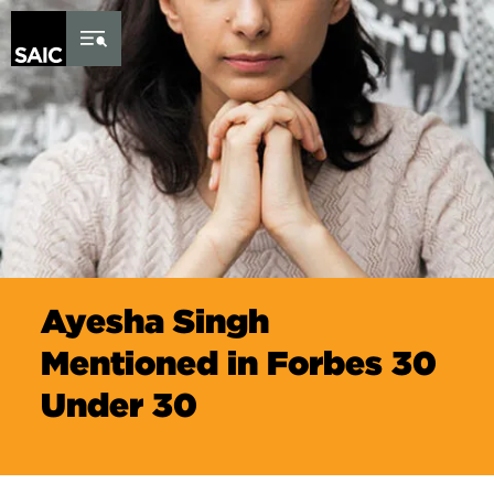
Skip to Content
Ayesha Singh
Mentioned in Forbes 30
Under 30