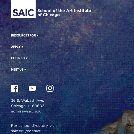
RESOURCES FOR
APPLY
GET INFO
MEET US
36 S. Wabash Ave.
Chicago, IL 60603
admiss@saic.edu
For school directory, visit
saic.edu/contact