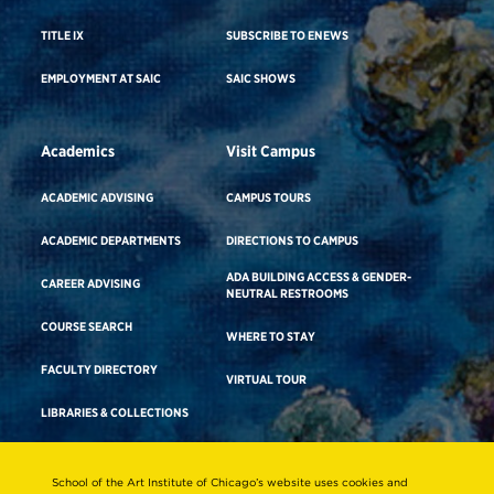
TITLE IX
SUBSCRIBE TO ENEWS
EMPLOYMENT AT SAIC
SAIC SHOWS
Academics
Visit Campus
ACADEMIC ADVISING
CAMPUS TOURS
ACADEMIC DEPARTMENTS
DIRECTIONS TO CAMPUS
ADA BUILDING ACCESS & GENDER-
CAREER ADVISING
NEUTRAL RESTROOMS
COURSE SEARCH
WHERE TO STAY
FACULTY DIRECTORY
VIRTUAL TOUR
LIBRARIES & COLLECTIONS
School of the Art Institute of Chicago’s website uses cookies and
Consumer Information