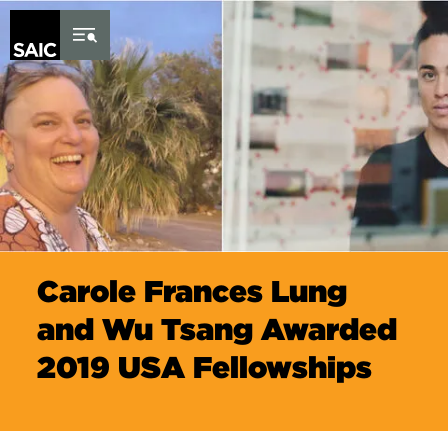
Skip to Content
Carole Frances Lung
and Wu Tsang Awarded
2019 USA Fellowships