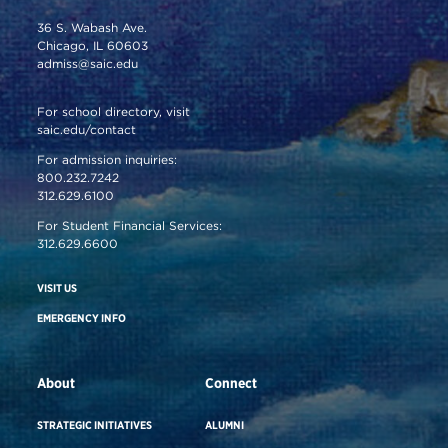
36 S. Wabash Ave.
Chicago, IL 60603
admiss@saic.edu
For school directory, visit
saic.edu/contact
For admission inquiries:
800.232.7242
312.629.6100
For Student Financial Services:
312.629.6600
VISIT US
EMERGENCY INFO
About
Connect
STRATEGIC INITIATIVES
ALUMNI