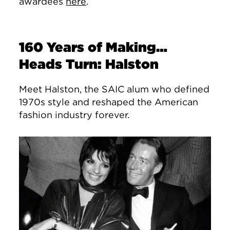
awardees
here
.
160 Years of Making…
Heads Turn: Halston
Meet Halston, the SAIC alum who defined
1970s style and reshaped the American
fashion industry forever.