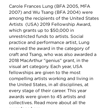
Carole Frances Lung (BFA 2005, MFA
2007) and
Wu Tsang (BFA 2004)
were
among the recipients of the United States
Artists (USA) 2019 Fellowship Award,
which grants up to $50,000 in
unrestricted funds to artists. Social
practice and performance artist, Lung
received the award in the category of
craft and Tsang, who was also awarded a
2018 MacArthur "genius" grant, in the
visual art category. Each year, USA
fellowships are given to the most
compelling artists working and living in
the United States, in all disciplines, at
every stage of their career. This year
awards were given to 45 artists and
collectives. Read more about all the