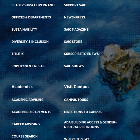
LEADERSHIP & GOVERNANCE
SUPPORT SAIC
OFFICES & DEPARTMENTS
NEWS/PRESS
SUSTAINABILITY
SAIC MAGAZINE
DIVERSITY & INCLUSION
SAIC STORE
TITLE IX
SUBSCRIBE TO ENEWS
EMPLOYMENT AT SAIC
SAIC SHOWS
Academics
Visit Campus
ACADEMIC ADVISING
CAMPUS TOURS
ACADEMIC DEPARTMENTS
DIRECTIONS TO CAMPUS
ADA BUILDING ACCESS & GENDER-
CAREER ADVISING
NEUTRAL RESTROOMS
COURSE SEARCH
WHERE TO STAY