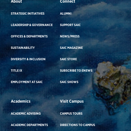
About
Connect
STRATEGIC INITIATIVES
ALUMNI
LEADERSHIP & GOVERNANCE
SUPPORT SAIC
OFFICES & DEPARTMENTS
NEWS/PRESS
SUSTAINABILITY
SAIC MAGAZINE
DIVERSITY & INCLUSION
SAIC STORE
TITLE IX
SUBSCRIBE TO ENEWS
EMPLOYMENT AT SAIC
SAIC SHOWS
Academics
Visit Campus
ACADEMIC ADVISING
CAMPUS TOURS
ACADEMIC DEPARTMENTS
DIRECTIONS TO CAMPUS