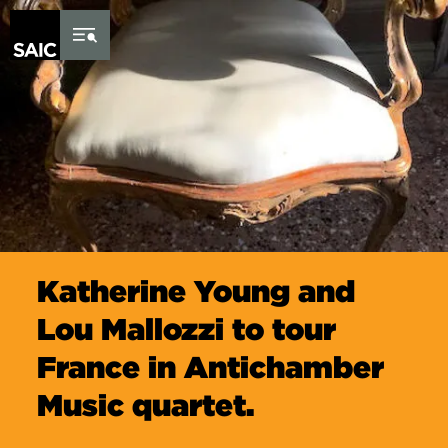
Skip to Content
Katherine Young and
Lou Mallozzi to tour
France in Antichamber
Music quartet.