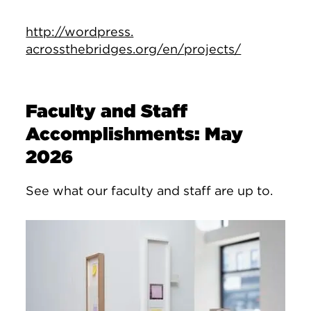
http://wordpress.
acrossthebridges.org/en/
projects/
Faculty and Staff
Accomplishments: May
2026
See what our faculty and staff are up to.