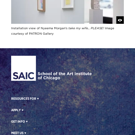
Installation view of Nyeema Morgan's
take my wife... PLEASE!
Image
courtesy of PATRON Gallery
Site Footer
RESOURCES FOR
APPLY
GET INFO
MEET US