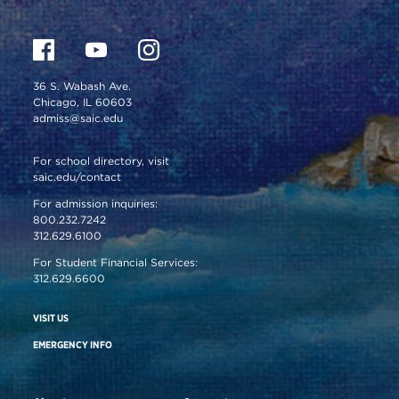
36 S. Wabash Ave.
Chicago, IL 60603
admiss@saic.edu
For school directory, visit
saic.edu/contact
For admission inquiries:
800.232.7242
312.629.6100
For Student Financial Services:
312.629.6600
VISIT US
EMERGENCY INFO