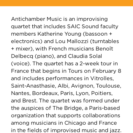
Antichamber Music is an improvising
quartet that includes SAIC Sound faculty
members Katherine Young (bassoon +
electronics) and Lou Mallozzi (turntables
+ mixer), with French musicians Benoît
Delbecq (piano), and Claudia Solal
(voice). The quartet has a 2-week tour in
France that begins in Tours on February 8
and includes performances in Vitrolles,
Saint-Anasthasie, Albi, Avignon, Toulouse,
Nantes, Bordeaux, Paris, Lyon, Poitiers,
and Brest. The quartet was formed under
the auspices of The Bridge, a Paris-based
organization that supports collaborations
among musicians in Chicago and France
in the fields of improvised music and jazz.