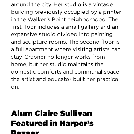
around the city. Her studio is a vintage
building previously occupied by a printer
in the Walker’s Point neighborhood. The
first floor includes a small gallery and an
expansive studio divided into painting
and sculpture rooms. The second floor is
a full apartment where visiting artists can
stay. Grabner no longer works from
home, but her studio maintains the
domestic comforts and communal space
the artist and educator built her practice
on.
Alum Claire Sullivan
Featured in Harper’s
Bazaar