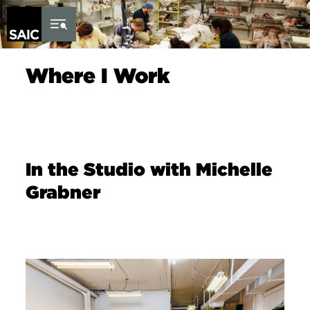
Skip to Content
Where I Work
In the Studio with Michelle
Grabner
Image