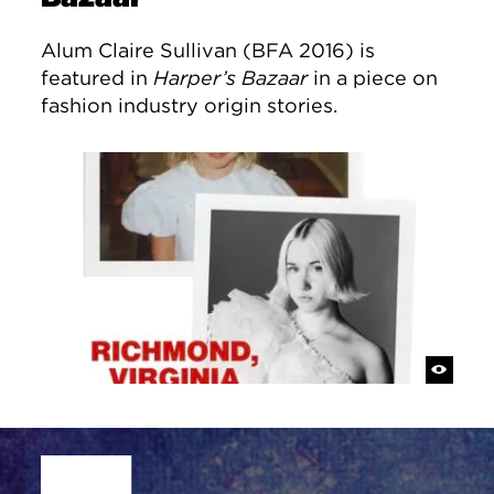
Alum Claire Sullivan (BFA 2016) is
featured in
Harper’s Bazaar
in a piece on
fashion industry origin stories.
Site Footer