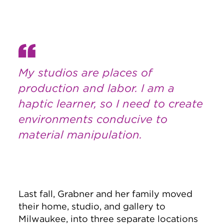
My studios are places of
production and labor. I am a
haptic learner, so I need to create
environments conducive to
material manipulation.
Last fall, Grabner and her family moved
their home, studio, and gallery to
Milwaukee, into three separate locations