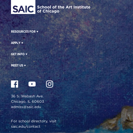
RESOURCES FOR
APPLY
GET INFO
MEET US
36 S. Wabash Ave.
Chicago, IL 60603
admiss@saic.edu
For school directory, visit
saic.edu/contact