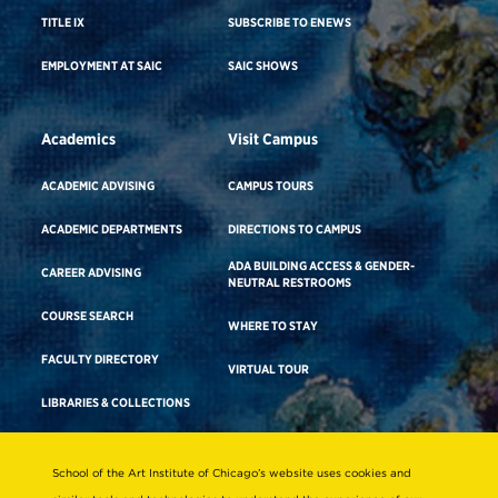
TITLE IX
SUBSCRIBE TO ENEWS
EMPLOYMENT AT SAIC
SAIC SHOWS
Academics
Visit Campus
ACADEMIC ADVISING
CAMPUS TOURS
ACADEMIC DEPARTMENTS
DIRECTIONS TO CAMPUS
ADA BUILDING ACCESS & GENDER-
CAREER ADVISING
NEUTRAL RESTROOMS
COURSE SEARCH
WHERE TO STAY
FACULTY DIRECTORY
VIRTUAL TOUR
LIBRARIES & COLLECTIONS
School of the Art Institute of Chicago’s website uses cookies and
Consumer Information