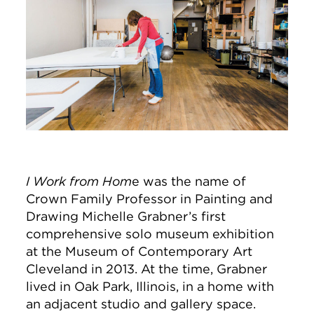
I Work from Hom
e was the name of
Crown Family Professor in Painting and
Drawing Michelle Grabner’s first
comprehensive solo museum exhibition
at the Museum of Contemporary Art
Cleveland in 2013. At the time, Grabner
lived in Oak Park, Illinois, in a home with
an adjacent studio and gallery space.