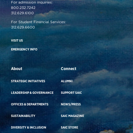
For admission inquiries:
800.232.7242
312.629.6100
For Student Financial Services:
312.629.6600
VISIT US
EMERGENCY INFO
About
Connect
STRATEGIC INITIATIVES
ALUMNI
LEADERSHIP & GOVERNANCE
SUPPORT SAIC
OFFICES & DEPARTMENTS
NEWS/PRESS
SUSTAINABILITY
SAIC MAGAZINE
DIVERSITY & INCLUSION
SAIC STORE