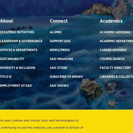
About
Connect
Academics
STRATEGIC INITIATIVES
ALUMNI
ACADEMIC ADVISING
LEADERSHIP & GOVERNANCE
SUPPORT SAIC
ACADEMIC DEPARTME
OFFICES & DEPARTMENTS
NEWS/PRESS
CAREER ADVISING
SUSTAINABILITY
SAIC MAGAZINE
COURSE SEARCH
DIVERSITY & INCLUSION
SAIC STORE
FACULTY DIRECTORY
TITLE IX
SUBSCRIBE TO ENEWS
LIBRARIES & COLLECT
EMPLOYMENT AT SAIC
SAIC SHOWS
ite uses cookies and similar tools and technologies to
 continuing to use this website, you consent to School of