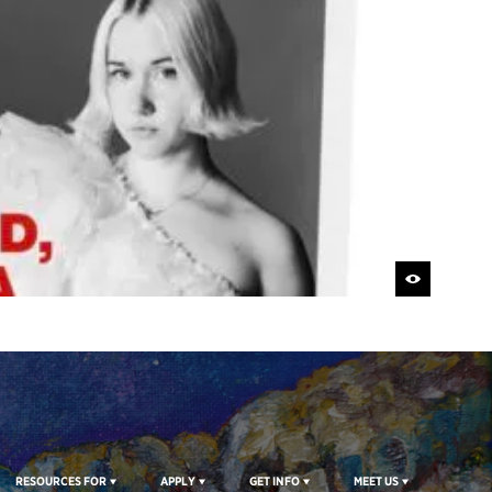
RESOURCES FOR
APPLY
GET INFO
MEET US