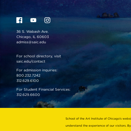
36 S. Wabash Ave.
Chicago, IL 60603
admiss@saic.edu
For school directory, visit
saic.edu/contact
For admission inquiries:
800.232.7242
312.629.6100
For Student Financial Services:
312.629.6600
VISIT US
EMERGENCY INFO
School of the Art Institute of Chicago’s webs
understand the experience of our visitors. By