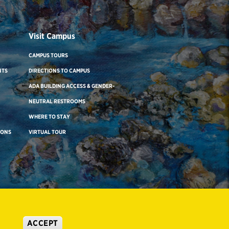
Visit Campus
CAMPUS TOURS
NTS
DIRECTIONS TO CAMPUS
ADA BUILDING ACCESS & GENDER-
NEUTRAL RESTROOMS
WHERE TO STAY
IONS
VIRTUAL TOUR
ACCEPT