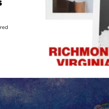
s
ured