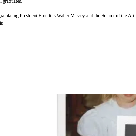
 graduates.
ratulating President Emeritus Walter Massey and the School of the Art I
ip.