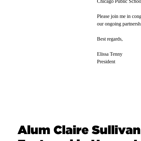
Chicago Public School
Please join me in cong
our ongoing partnersh
Best regards,
Elissa Tenny
President
Alum Claire Sullivan