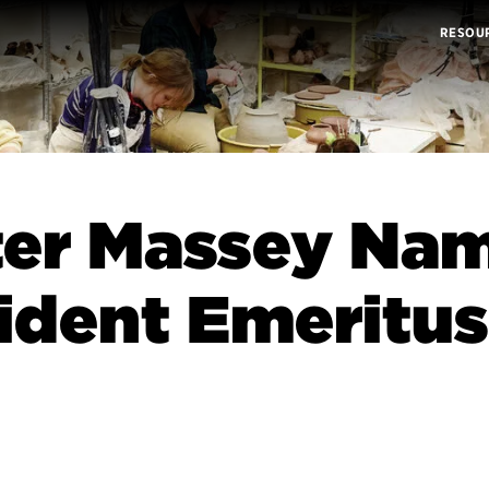
RESOU
ter Massey Na
ident Emeritus