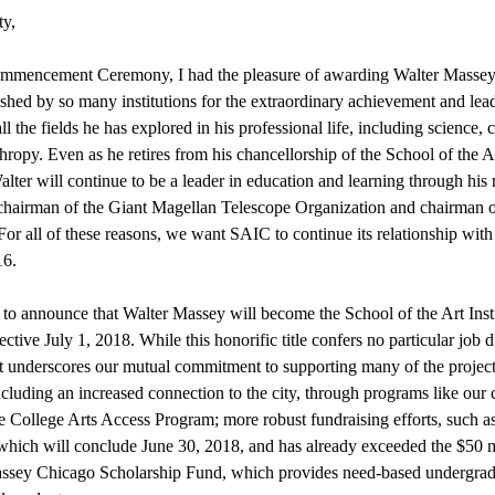
y,
ommencement Ceremony, I had the pleasure of awarding Walter Massey
ished by so many institutions for the extraordinary achievement and lea
l the fields he has explored in his professional life, including science, c
hropy. Even as he retires from his chancellorship of the School of the A
lter will continue to be a leader in education and learning through hi
s chairman of the Giant Magellan Telescope Organization and chairman o
For all of these reasons, we want SAIC to continue its relationship wit
16.
 to announce that Walter Massey will become the School of the Art Instit
ective July 1, 2018. While this honorific title confers no particular job 
t underscores our mutual commitment to supporting many of the projects
ncluding an increased connection to the city, through programs like our
College Arts Access Program; more robust fundraising efforts, such a
ich will conclude June 30, 2018, and has already exceeded the $50 mi
ssey Chicago Scholarship Fund, which provides need-based undergradu