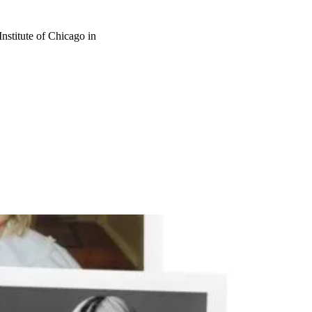
nstitute of Chicago in