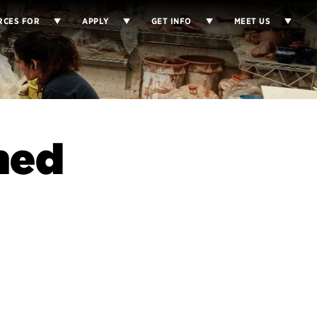
RCES FOR
APPLY
GET INFO
MEET US
med