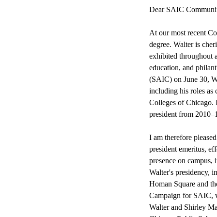
Dear SAIC Communit
At our most recent C
degree. Walter is cher
exhibited throughout al
education, and philant
(SAIC) on June 30, Wa
including his roles a
Colleges of Chicago. 
president from 2010–
I am therefore pleased
president emeritus, eff
presence on campus, i
Walter's presidency, i
Homan Square and the 
Campaign for SAIC, wh
Walter and Shirley Ma