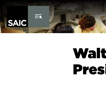
Skip to Content
Wal
Pres