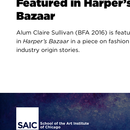
Featured in Harper’
Bazaar
Alum Claire Sullivan (BFA 2016) is feat
in
Harper’s Bazaar
in a piece on fashion
industry origin stories.
Site Footer