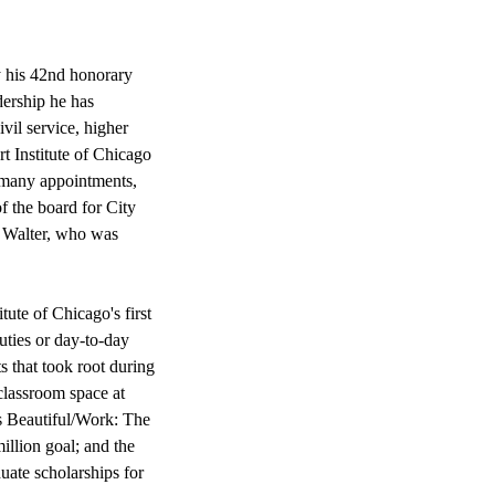
 his 42nd honorary
dership he has
ivil service, higher
rt Institute of Chicago
s many appointments,
f the board for City
h Walter, who was
ute of Chicago's first
duties or day-to-day
 that took root during
 classroom space at
s Beautiful/Work: The
llion goal; and the
ate scholarships for