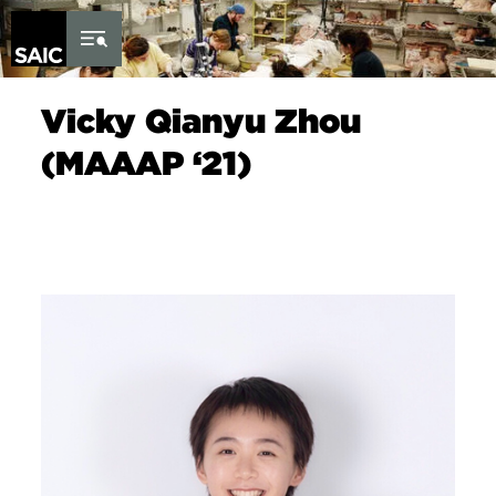
Skip to Content
Vicky Qianyu Zhou
(MAAAP ‘21)
Image