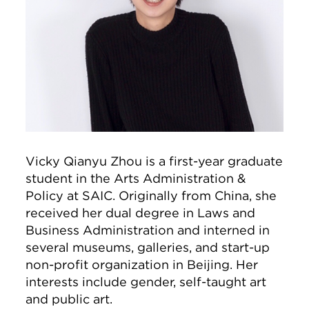
Vicky Qianyu Zhou is a first-year graduate
student in the Arts Administration &
Policy at SAIC. Originally from China, she
received her dual degree in Laws and
Business Administration and interned in
several museums, galleries, and start-up
non-profit organization in Beijing. Her
interests include gender, self-taught art
and public art.