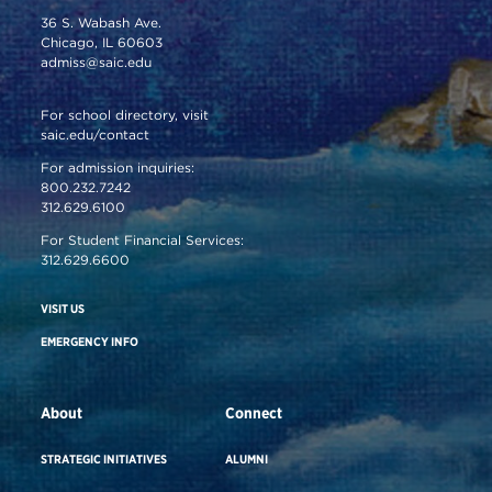
36 S. Wabash Ave.
Chicago, IL 60603
admiss@saic.edu
For school directory, visit
saic.edu/contact
For admission inquiries:
800.232.7242
312.629.6100
For Student Financial Services:
312.629.6600
VISIT US
EMERGENCY INFO
About
Connect
STRATEGIC INITIATIVES
ALUMNI