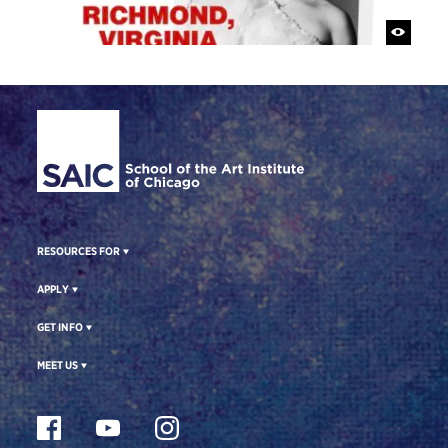
Site Footer
RESOURCES FOR
APPLY
GET INFO
MEET US