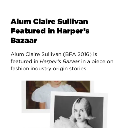
Alum Claire Sullivan
Featured in Harper’s
Bazaar
Alum Claire Sullivan (BFA 2016) is
featured in
Harper’s Bazaar
in a piece on
fashion industry origin stories.