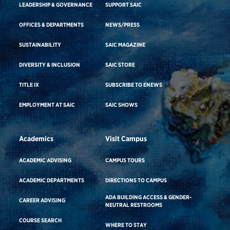
LEADERSHIP & GOVERNANCE
SUPPORT SAIC
OFFICES & DEPARTMENTS
NEWS/PRESS
SUSTAINABILITY
SAIC MAGAZINE
DIVERSITY & INCLUSION
SAIC STORE
TITLE IX
SUBSCRIBE TO ENEWS
EMPLOYMENT AT SAIC
SAIC SHOWS
Academics
Visit Campus
ACADEMIC ADVISING
CAMPUS TOURS
ACADEMIC DEPARTMENTS
DIRECTIONS TO CAMPUS
ADA BUILDING ACCESS & GENDER-
CAREER ADVISING
NEUTRAL RESTROOMS
COURSE SEARCH
WHERE TO STAY