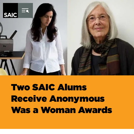
Skip to Content
Two SAIC Alums
Receive Anonymous
Was a Woman Awards