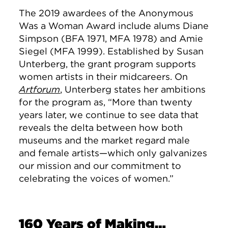
The 2019 awardees of the Anonymous
Was a Woman Award include alums Diane
Simpson (BFA 1971, MFA 1978) and Amie
Siegel (MFA 1999). Established by Susan
Unterberg, the grant program supports
women artists in their midcareers. On
Artforum
, Unterberg states her ambitions
for the program as, “More than twenty
years later, we continue to see data that
reveals the delta between how both
museums and the market regard male
and female artists—which only galvanizes
our mission and our commitment to
celebrating the voices of women.”
160 Years of Making…