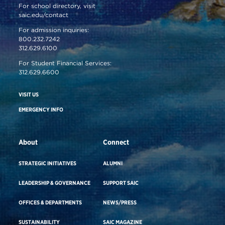
For school directory, visit
saic.edu/contact
For admission inquiries:
800.232.7242
312.629.6100
For Student Financial Services:
312.629.6600
VISIT US
EMERGENCY INFO
About
Connect
STRATEGIC INITIATIVES
ALUMNI
LEADERSHIP & GOVERNANCE
SUPPORT SAIC
OFFICES & DEPARTMENTS
NEWS/PRESS
SUSTAINABILITY
SAIC MAGAZINE