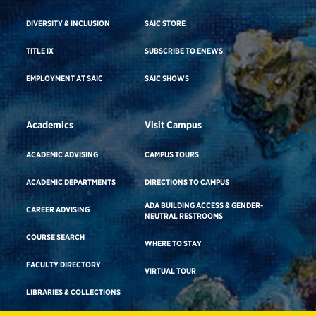
DIVERSITY & INCLUSION
SAIC STORE
TITLE IX
SUBSCRIBE TO ENEWS
EMPLOYMENT AT SAIC
SAIC SHOWS
Academics
Visit Campus
ACADEMIC ADVISING
CAMPUS TOURS
ACADEMIC DEPARTMENTS
DIRECTIONS TO CAMPUS
ADA BUILDING ACCESS & GENDER-
CAREER ADVISING
NEUTRAL RESTROOMS
COURSE SEARCH
WHERE TO STAY
FACULTY DIRECTORY
VIRTUAL TOUR
LIBRARIES & COLLECTIONS