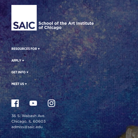
Site Footer
RESOURCES FOR
APPLY
GET INFO
MEET US
36 S. Wabash Ave.
Chicago, IL 60603
admiss@saic.edu