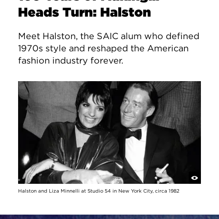
Heads Turn: Halston
Meet Halston, the SAIC alum who defined
1970s style and reshaped the American
fashion industry forever.
Halston and Liza Minnelli at Studio 54 in New York City, circa 1982