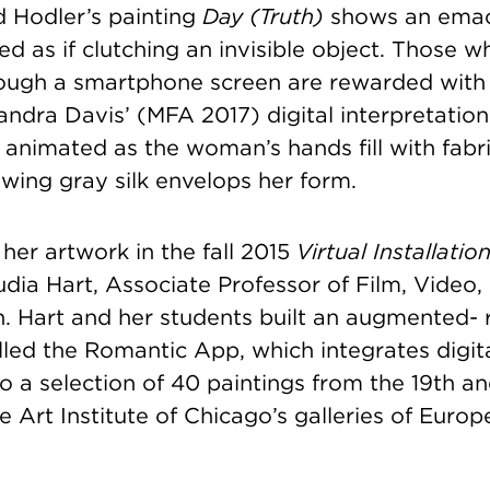
d Hodler’s painting
Day (Truth)
shows an emac
ed as if clutching an invisible object. Those 
ough a smartphone screen are rewarded with
sandra Davis’ (MFA 2017) digital interpretatio
s animated as the woman’s hands fill with fabr
owing gray silk envelops her form.
her artwork in the fall 2015
Virtual Installatio
udia Hart, Associate Professor of Film, Video
. Hart and her students built an augmented- r
lled the Romantic App, which integrates digi
o a selection of 40 paintings from the 19th a
he Art Institute of Chicago’s galleries of Euro