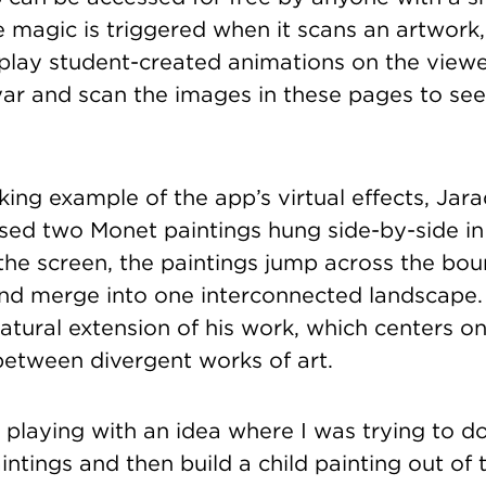
e magic is triggered when it scans an artwork
play student-created animations on the viewe
r and scan the images in these pages to see
iking example of the app’s virtual effects, Ja
ed two Monet paintings hung side-by-side in 
the screen, the paintings jump across the bou
and merge into one interconnected landscape
atural extension of his work, which centers on
between divergent works of art.
 playing with an idea where I was trying to d
intings and then build a child painting out of 