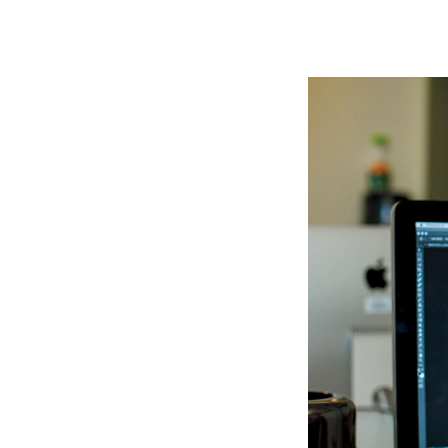
Image