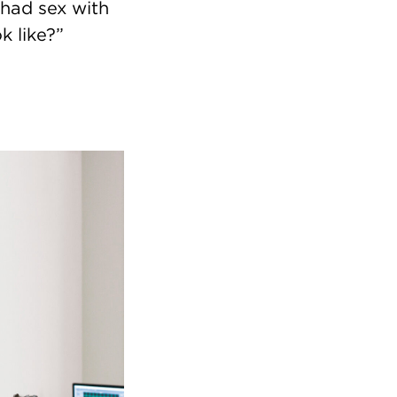
 had sex with
k like?”