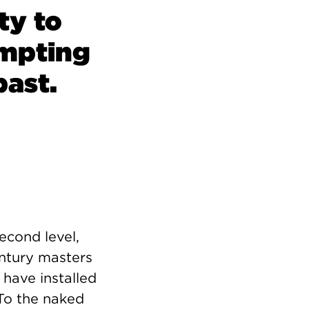
ty to
ompting
past.
econd level,
entury masters
 have installed
 To the naked