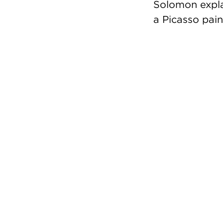
Solomon expla
a Picasso pain