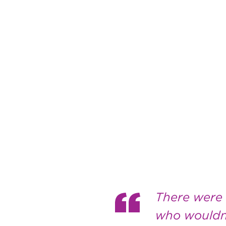
There were a
who wouldn’