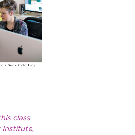
andra Davis. Photo: Lucy
his class
Institute,