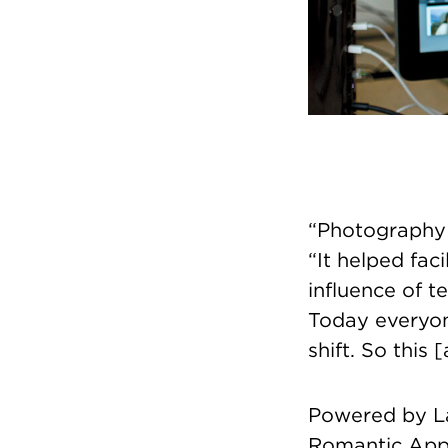
“Photography i
“It helped fac
influence of t
Today everyon
shift. So this
Powered by La
Romantic App 