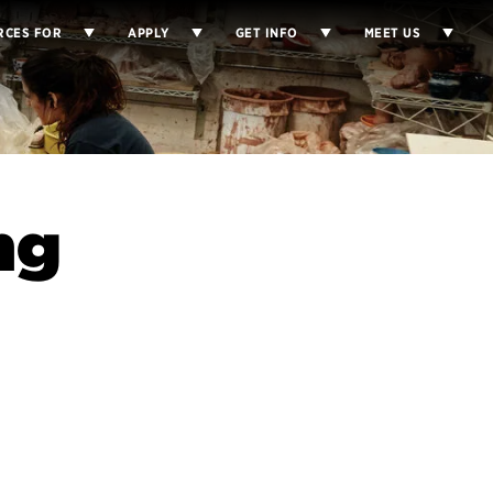
RCES FOR
APPLY
GET INFO
MEET US
ng