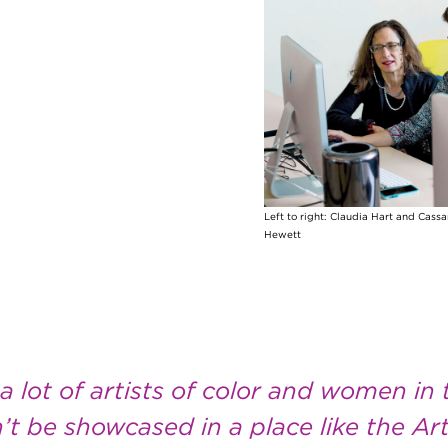
Left to right: Claudia Hart and Cass
Hewett
 lot of artists of color and women in t
t be showcased in a place like the Art 