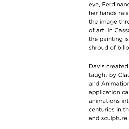
eye, Ferdinan
her hands rais
the image thr
of art. In Cas
the painting i
shroud of bill
Davis created 
taught by Cla
and Animation
application ca
animations int
centuries in t
and sculpture.