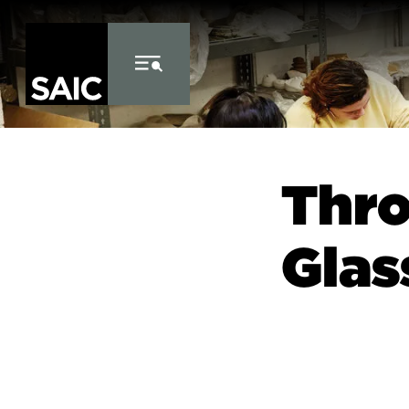
Skip to Content
Thro
Glas