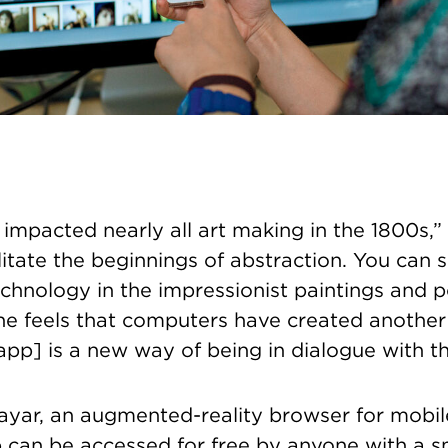
mpacted nearly all art making in the 1800s,” 
ilitate the beginnings of abstraction. You can 
echnology in the impressionist paintings and po
e feels that computers have created anothe
 [app] is a new way of being in dialogue with t
yar, an augmented-reality browser for mobil
can be accessed for free by anyone with a s