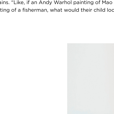
ins. “Like, if an Andy Warhol painting of Mao
ting of a fisherman, what would their child loo
Image