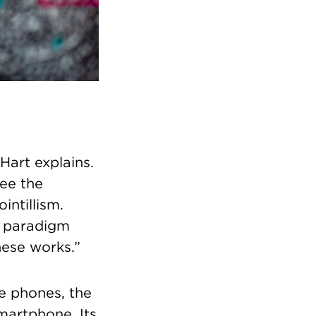
Hart explains.
see the
intillism.
r paradigm
hese works.”
e phones, the
martphone. Its