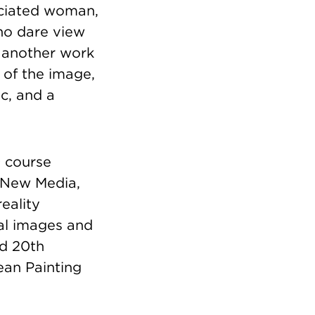
iated woman,
who dare view
 another work
n of the image,
ic, and a
n
course
, New Media,
eality
tal images and
nd 20th
pean Painting