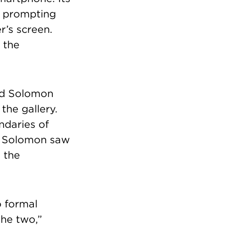
, prompting
r’s screen.
 the
rad Solomon
the gallery.
ndaries of
. Solomon saw
 the
o formal
the two,”