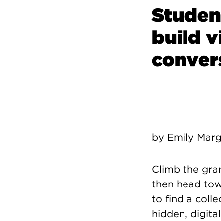
Studen
build v
convers
by Emily Marg
Climb the gran
then head tow
to find a coll
hidden, digita