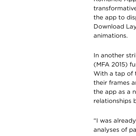
transformativ
the app to dis
Download Laya
animations.
In another str
(MFA 2015) fus
With a tap of 
their frames 
the app as a n
relationships 
“I was already
analyses of pa