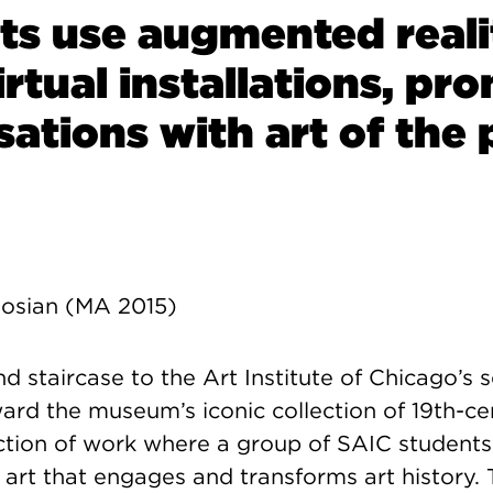
ts use augmented reali
irtual installations, pr
ations with art of the 
osian (MA 2015)
d staircase to the Art Institute of Chicago’s s
ard the museum’s iconic collection of 19th-c
ection of work where a group of SAIC students
l art that engages and transforms art history.