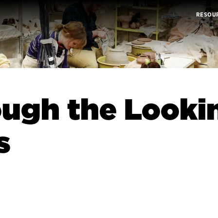
RESOU
ugh the Looki
s