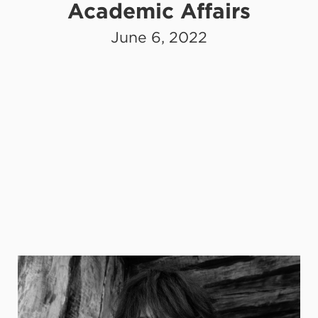
Academic Affairs
June 6, 2022