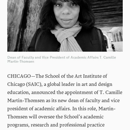
Dean of Faculty and Vice President of Academic Affairs T. Camille
Martin-Thomsen
CHICAGO—The School of the Art Institute of
Chicago (SAIC), a global leader in art and design
education, announced the appointment of T. Camille
Martin-Thomsen as its new dean of faculty and vice
president of academic affairs. In this role, Martin-
Thomsen will oversee the School’s academic
programs, research and professional practice