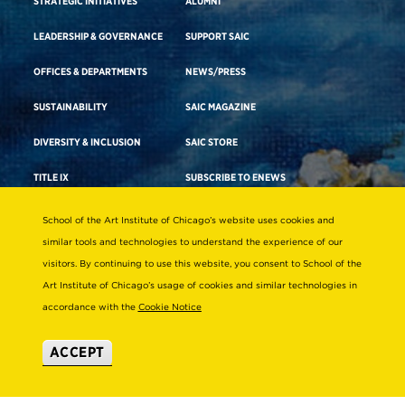
STRATEGIC INITIATIVES
ALUMNI
LEADERSHIP & GOVERNANCE
SUPPORT SAIC
OFFICES & DEPARTMENTS
NEWS/PRESS
SUSTAINABILITY
SAIC MAGAZINE
DIVERSITY & INCLUSION
SAIC STORE
TITLE IX
SUBSCRIBE TO ENEWS
EMPLOYMENT AT SAIC
SAIC SHOWS
School of the Art Institute of Chicago’s website uses cookies and
similar tools and technologies to understand the experience of our
visitors. By continuing to use this website, you consent to School of the
Academics
Visit Campus
Art Institute of Chicago’s usage of cookies and similar technologies in
accordance with the
Cookie Notice
ACADEMIC ADVISING
CAMPUS TOURS
ACADEMIC DEPARTMENTS
DIRECTIONS TO CAMPUS
ACCEPT
ADA BUILDING ACCESS & GENDER-
CAREER ADVISING
NEUTRAL RESTROOMS