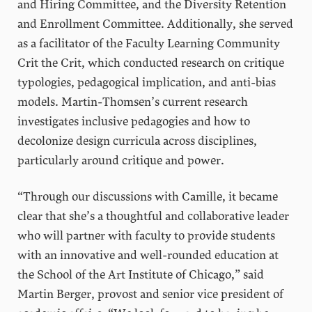
and Hiring Committee, and the Diversity Retention
and Enrollment Committee. Additionally, she served
as a facilitator of the Faculty Learning Community
Crit the Crit, which conducted research on critique
typologies, pedagogical implication, and anti-bias
models. Martin-Thomsen’s current research
investigates inclusive pedagogies and how to
decolonize design curricula across disciplines,
particularly around critique and power.
“Through our discussions with Camille, it became
clear that she’s a thoughtful and collaborative leader
who will partner with faculty to provide students
with an innovative and well-rounded education at
the School of the Art Institute of Chicago,” said
Martin Berger, provost and senior vice president of