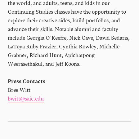
the world, and adults, teens, and kids in our
Continuing Studies classes have the opportunity to
explore their creative sides, build portfolios, and
advance their skills. Notable alumni and faculty
include Georgia O’Keeffe, Nick Cave, David Sedaris,
LaToya Ruby Frazier, Cynthia Rowley, Michelle
Grabner, Richard Hunt, Apichatpong
Weerasethakul, and Jeff Koons.
Press Contacts
Bree Witt
bwitt@saic.edu