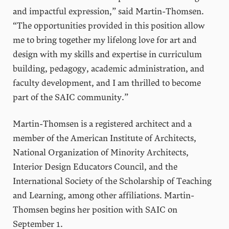
and impactful expression,” said Martin-Thomsen.
“The opportunities provided in this position allow
me to bring together my lifelong love for art and
design with my skills and expertise in curriculum
building, pedagogy, academic administration, and
faculty development, and I am thrilled to become
part of the SAIC community.”
Martin-Thomsen is a registered architect and a
member of the American Institute of Architects,
National Organization of Minority Architects,
Interior Design Educators Council, and the
International Society of the Scholarship of Teaching
and Learning, among other affiliations. Martin-
Thomsen begins her position with SAIC on
September 1.