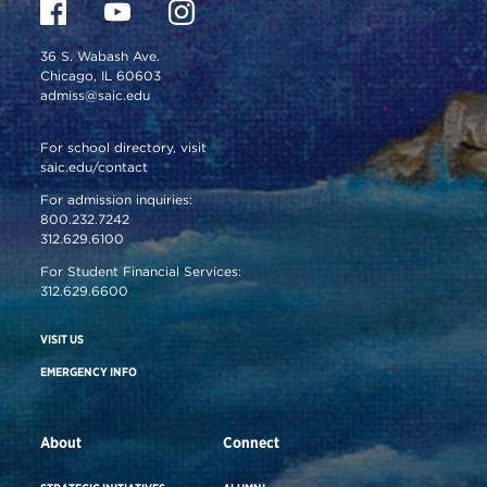
36 S. Wabash Ave.
Chicago, IL 60603
admiss@saic.edu
For school directory, visit
saic.edu/contact
For admission inquiries:
800.232.7242
312.629.6100
For Student Financial Services:
312.629.6600
VISIT US
EMERGENCY INFO
About
Connect