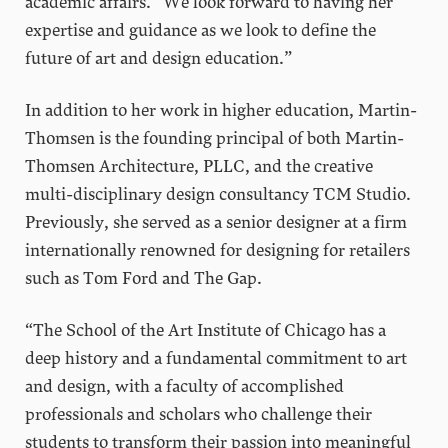
academic affairs. “We look forward to having her
expertise and guidance as we look to define the
future of art and design education.”
In addition to her work in higher education, Martin-
Thomsen is the founding principal of both Martin-
Thomsen Architecture, PLLC, and the creative
multi-disciplinary design consultancy TCM Studio.
Previously, she served as a senior designer at a firm
internationally renowned for designing for retailers
such as Tom Ford and The Gap.
“The School of the Art Institute of Chicago has a
deep history and a fundamental commitment to art
and design, with a faculty of accomplished
professionals and scholars who challenge their
students to transform their passion into meaningful