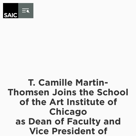
Skip to Content
T. Camille Martin-
Thomsen Joins the School
of the Art Institute of
Chicago
as Dean of Faculty and
Vice President of