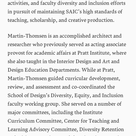
activities, and faculty diversity and inclusion efforts
in pursuit of maintaining SAIC’s high standards of
teaching, scholarship, and creative production.
Martin-Thomsen is an accomplished architect and
researcher who previously served as acting associate
provost for academic affairs at Pratt Institute, where
she also taught in the Interior Design and Art and
Design Education Departments. While at Pratt,
Martin-Thomsen guided curricular development,
review, and assessment and co-coordinated the
School of Design’s Diversity, Equity, and Inclusion
faculty working group. She served on a number of
major committees, including the Institute
Curriculum Committee, Center for Teaching and
Learning Advisory Committee, Diversity Retention