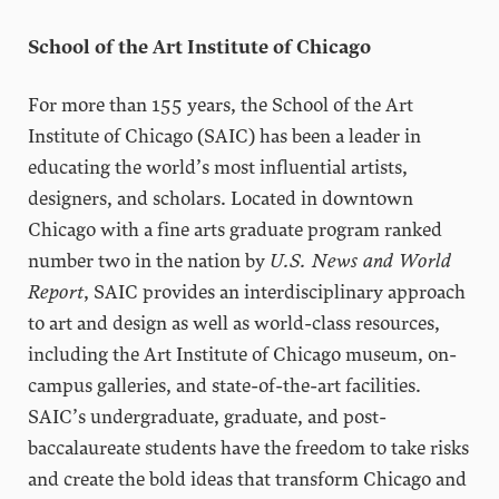
School of the Art Institute of Chicago
For more than 155 years, the School of the Art
Institute of Chicago (SAIC) has been a leader in
educating the world’s most influential artists,
designers, and scholars. Located in downtown
Chicago with a fine arts graduate program ranked
number two in the nation by
U.S. News and World
Report
, SAIC provides an interdisciplinary approach
to art and design as well as world-class resources,
including the Art Institute of Chicago museum, on-
campus galleries, and state-of-the-art facilities.
SAIC’s undergraduate, graduate, and post-
baccalaureate students have the freedom to take risks
and create the bold ideas that transform Chicago and