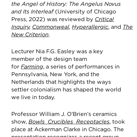
the Angel of History: The Angelus Novus
and Its Interleaf
(University of Chicago
Press, 2022) was reviewed by
Critical
Inquiry
,
Commonweal
,
Hyperallergic
, and
The
New Criterion
.
Lecturer Nia F.G. Easley was a key
member of the design team
for
Farming
, a series of performances in
Pennsylvania, New York, and the
Netherlands that highlights the ways
settler colonialism has shaped the world
we live in today.
Professor William J. O’Brien’s ceramics
show,
Bowls Crucibles Receptacles
, took
place at Ackerman Clarke in Chicago. The
presentation recognizes a recent group