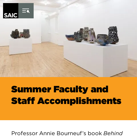
Skip to Content
Summer Faculty and
Staff Accomplishments
Professor Annie Bourneuf’s book
Behind