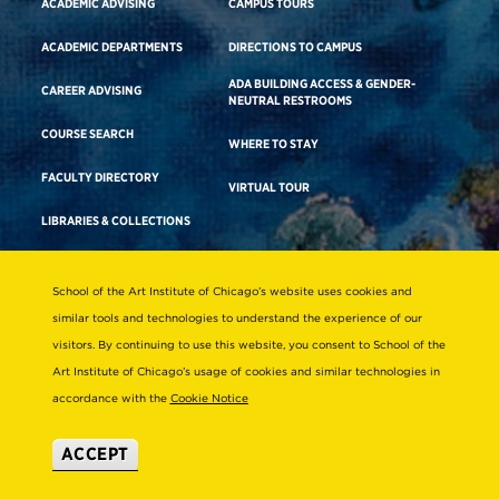
ACADEMIC ADVISING
CAMPUS TOURS
ACADEMIC DEPARTMENTS
DIRECTIONS TO CAMPUS
ADA BUILDING ACCESS & GENDER-
CAREER ADVISING
NEUTRAL RESTROOMS
COURSE SEARCH
WHERE TO STAY
FACULTY DIRECTORY
VIRTUAL TOUR
LIBRARIES & COLLECTIONS
School of the Art Institute of Chicago’s website uses cookies and
Consumer Information
similar tools and technologies to understand the experience of our
Accreditation
visitors. By continuing to use this website, you consent to School of the
Non-Discrimination Statement
Art Institute of Chicago’s usage of cookies and similar technologies in
accordance with the
Cookie Notice
Terms & Conditions
Disability Resources
ACCEPT
© 2026 School of the Art Institute of Chicago