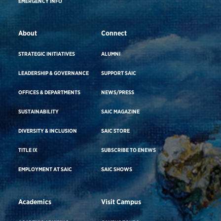
EMERGENCY INFO
About
Connect
STRATEGIC INITIATIVES
ALUMNI
LEADERSHIP & GOVERNANCE
SUPPORT SAIC
OFFICES & DEPARTMENTS
NEWS/PRESS
SUSTAINABILITY
SAIC MAGAZINE
DIVERSITY & INCLUSION
SAIC STORE
TITLE IX
SUBSCRIBE TO ENEWS
EMPLOYMENT AT SAIC
SAIC SHOWS
Academics
Visit Campus