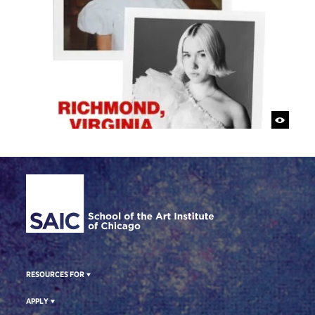
Site Footer
RESOURCES FOR
APPLY