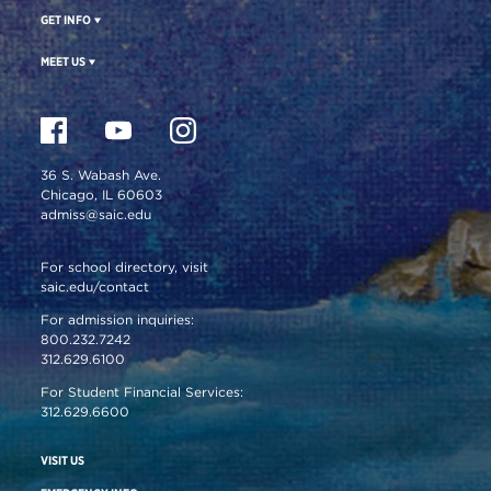
GET INFO
MEET US
36 S. Wabash Ave.
Chicago, IL 60603
admiss@saic.edu
For school directory, visit
saic.edu/contact
For admission inquiries:
800.232.7242
312.629.6100
For Student Financial Services:
312.629.6600
VISIT US