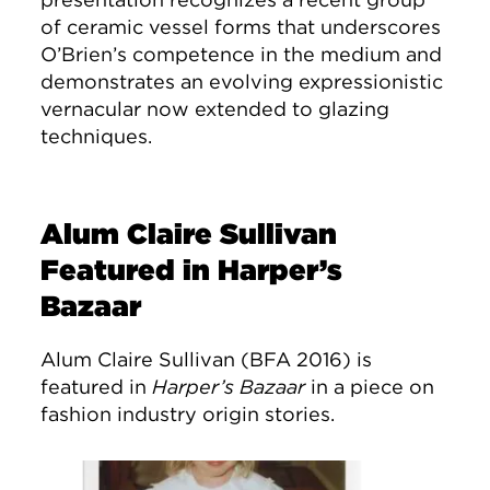
of ceramic vessel forms that underscores
O’Brien’s competence in the medium and
demonstrates an evolving expressionistic
vernacular now extended to glazing
techniques.
Alum Claire Sullivan
Featured in Harper’s
Bazaar
Alum Claire Sullivan (BFA 2016) is
featured in
Harper’s Bazaar
in a piece on
fashion industry origin stories.