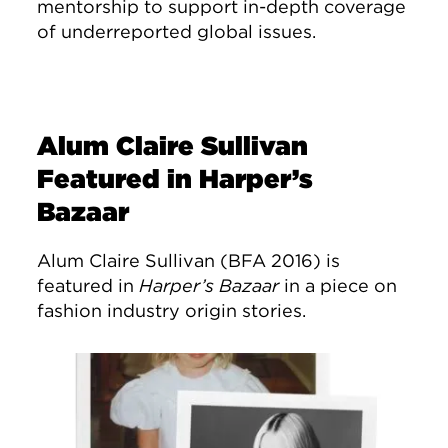
mentorship to support in-depth coverage
of underreported global issues.
Alum Claire Sullivan
Featured in Harper’s
Bazaar
Alum Claire Sullivan (BFA 2016) is
featured in
Harper’s Bazaar
in a piece on
fashion industry origin stories.