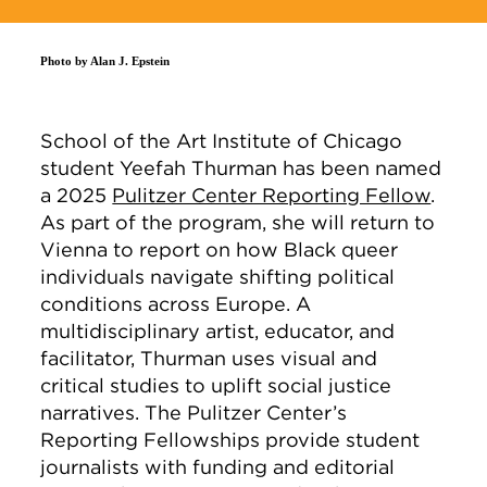
Photo by Alan J. Epstein
School of the Art Institute of Chicago
student Yeefah Thurman has been named
a 2025
Pulitzer Center Reporting Fellow
.
As part of the program, she will return to
Vienna to report on how Black queer
individuals navigate shifting political
conditions across Europe. A
multidisciplinary artist, educator, and
facilitator, Thurman uses visual and
critical studies to uplift social justice
narratives. The Pulitzer Center’s
Reporting Fellowships provide student
journalists with funding and editorial