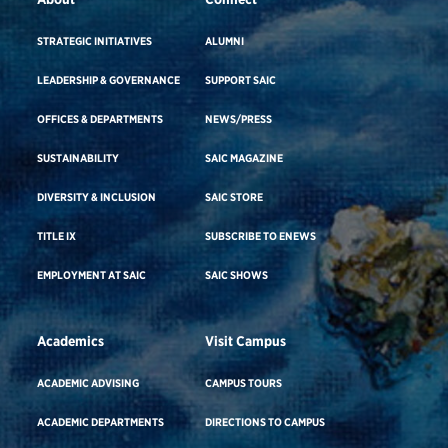
STRATEGIC INITIATIVES
ALUMNI
LEADERSHIP & GOVERNANCE
SUPPORT SAIC
OFFICES & DEPARTMENTS
NEWS/PRESS
SUSTAINABILITY
SAIC MAGAZINE
DIVERSITY & INCLUSION
SAIC STORE
TITLE IX
SUBSCRIBE TO ENEWS
EMPLOYMENT AT SAIC
SAIC SHOWS
Academics
Visit Campus
ACADEMIC ADVISING
CAMPUS TOURS
ACADEMIC DEPARTMENTS
DIRECTIONS TO CAMPUS