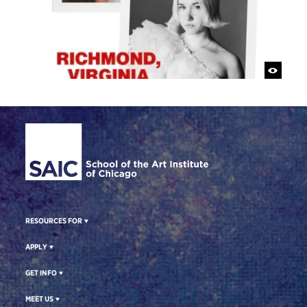
Site Footer
RESOURCES FOR
APPLY
GET INFO
MEET US