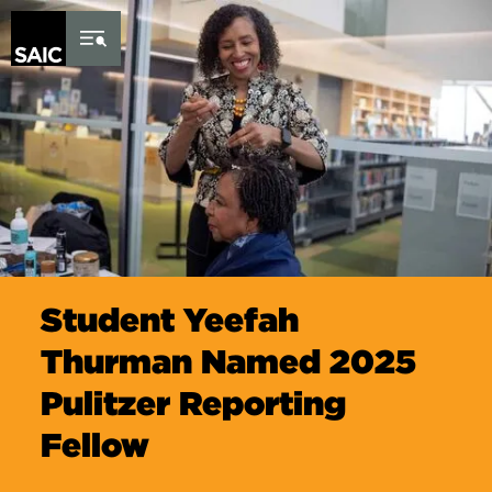
Skip to Content
Student Yeefah
Thurman Named 2025
Pulitzer Reporting
Fellow