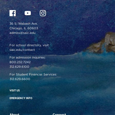
36 S. Wabash Ave.
Chicago, IL 60603
admiss@saic.edu
For school directory, visit
saic.edu/contact
For admission inquiries:
800.232.7242
312.629.6100
For Student Financial Services:
312.629.6600
VISIT US
EMERGENCY INFO
About
Connect