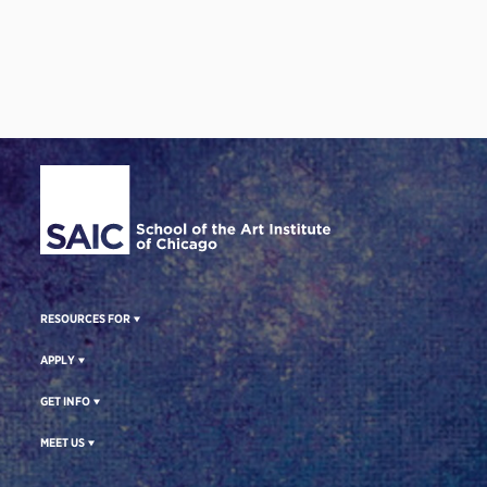
Site Footer
RESOURCES FOR
APPLY
GET INFO
MEET US