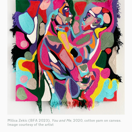
Milica Zekic (BFA 2023),
You and Me
, 2020, cotton yarn on canvas.
Image courtesy of the artist