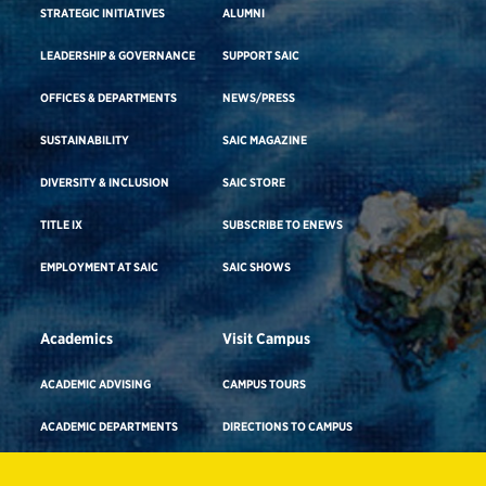
STRATEGIC INITIATIVES
ALUMNI
LEADERSHIP & GOVERNANCE
SUPPORT SAIC
OFFICES & DEPARTMENTS
NEWS/PRESS
SUSTAINABILITY
SAIC MAGAZINE
DIVERSITY & INCLUSION
SAIC STORE
TITLE IX
SUBSCRIBE TO ENEWS
EMPLOYMENT AT SAIC
SAIC SHOWS
Academics
Visit Campus
ACADEMIC ADVISING
CAMPUS TOURS
ACADEMIC DEPARTMENTS
DIRECTIONS TO CAMPUS
ADA BUILDING ACCESS & GENDER-
CAREER ADVISING
NEUTRAL RESTROOMS