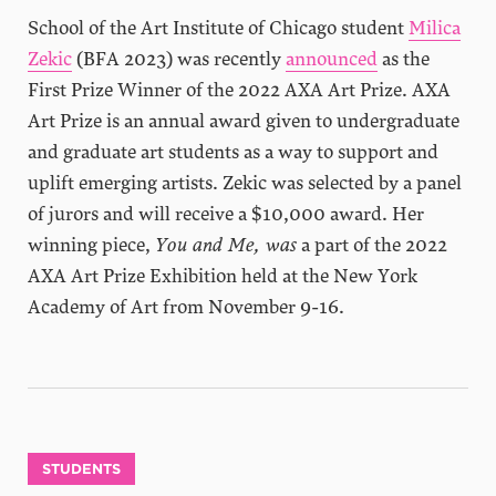
School of the Art Institute of Chicago student
Milica
Zekic
(BFA 2023) was recently
announced
as the
First Prize Winner of the 2022 AXA Art Prize. AXA
Art Prize is an annual award given to undergraduate
and graduate art students as a way to support and
uplift emerging artists. Zekic was selected by a panel
of jurors and will receive a $10,000 award. Her
winning piece,
You and Me, was
a part of the 2022
AXA Art Prize Exhibition held at the New York
Academy of Art from November 9-16.
STUDENTS