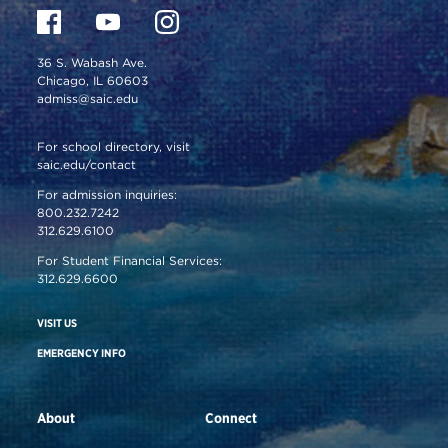
36 S. Wabash Ave.
Chicago, IL 60603
admiss@saic.edu
For school directory, visit
saic.edu/contact
For admission inquiries:
800.232.7242
312.629.6100
For Student Financial Services:
312.629.6600
VISIT US
EMERGENCY INFO
About
Connect