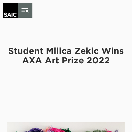
Skip to Content
Student Milica Zekic Wins
AXA Art Prize 2022