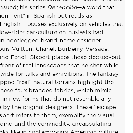
ensued; his series
Decepción
—a word that
sionment” in Spanish but reads as
 English—focuses exclusively on vehicles that
low-rider car-culture enthusiasts had
 in bootlegged brand-name designer
ouis Vuitton, Chanel, Burberry, Versace,
and Fendi. Gispert places these decked-out
front of real landscapes that he shot while
wide for talks and exhibitions. The fantasy-
pped “real” natural terrains highlight the
hese faux branded fabrics, which mimic
h in new forms that do not resemble any
by the original designers. These “escape
ispert refers to them, exemplify the visual
nding and the commodity, encapsulating
oks like in contemporary American culture.