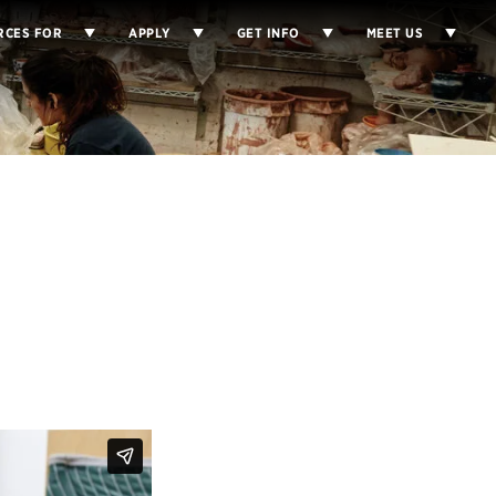
RCES FOR
APPLY
GET INFO
MEET US