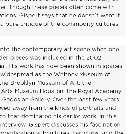
me. Though these pieces often come with
cations, Gispert says that he doesn’t want it
 a pure critique of the commodity cultures
into the contemporary art scene when one
ader pieces was included in the 2002
al. His work has now been shown in spaces
d widespread as the Whitney Museum of
the Brooklyn Museum of Art, the
Arts Museum Houston, the Royal Academy
 Gagosian Gallery. Over the past few years,
ved away from the kinds of portraits and
n that dominated his earlier work. In this
interview, Gispert discusses his fascination
 modification subcultures, car-clubs, and the