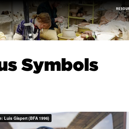
RESOU
us Symbols