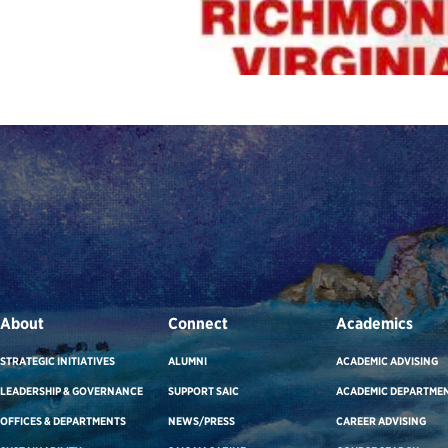
About
Connect
Academics
STRATEGIC INITIATIVES
ALUMNI
ACADEMIC ADVISING
LEADERSHIP & GOVERNANCE
SUPPORT SAIC
ACADEMIC DEPARTME
OFFICES & DEPARTMENTS
NEWS/PRESS
CAREER ADVISING