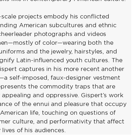
e-scale projects embody his conflicted
unding American subcultures and ethnic
s cheerleader photographs and videos
en—mostly of color—wearing both the
uniforms and the jewelry, hairstyles, and
gnify Latin-influenced youth cultures. The
Gispert captures in his more recent another
—a self-imposed, faux-designer vestment
represents the commodity traps that are
 appealing and oppressive. Gispert’s work
ance of the ennui and pleasure that occupy
merican life, touching on questions of
mer culture, and performativity that affect
lives of his audiences.