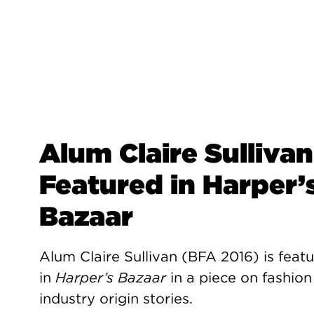
Alum Claire Sullivan
Featured in Harper’
Bazaar
Alum Claire Sullivan (BFA 2016) is feat
in
Harper’s Bazaar
in a piece on fashion
industry origin stories.