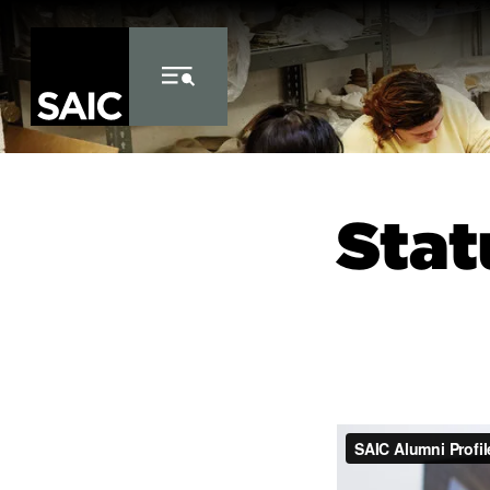
Skip to Content
Stat