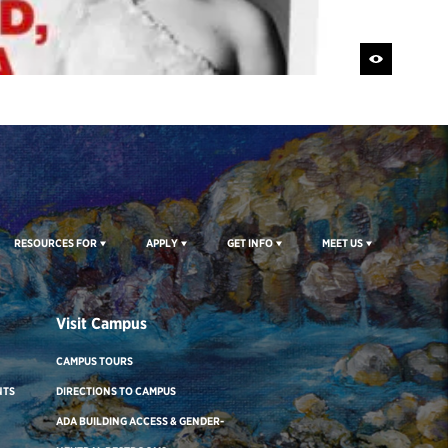
RESOURCES FOR
APPLY
GET INFO
MEET US
Visit Campus
CAMPUS TOURS
NTS
DIRECTIONS TO CAMPUS
ADA BUILDING ACCESS & GENDER-