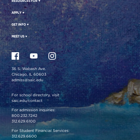
RESOURCES FOR
APPLY
GET INFO
MEET US
36 S. Wabash Ave.
Chicago, IL 60603
admiss@saic.edu
For school directory, visit
saic.edu/contact
For admission inquiries:
800.232.7242
312.629.6100
For Student Financial Services:
312.629.6600