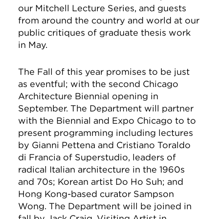
our Mitchell Lecture Series, and guests
from around the country and world at our
public critiques of graduate thesis work
in May.
The Fall of this year promises to be just
as eventful; with the second Chicago
Architecture Biennial opening in
September. The Department will partner
with the Biennial and Expo Chicago to to
present programming including lectures
by Gianni Pettena and Cristiano Toraldo
di Francia of Superstudio, leaders of
radical Italian architecture in the 1960s
and 70s; Korean artist Do Ho Suh; and
Hong Kong-based curator Sampson
Wong. The Department will be joined in
fall by Jack Craig, Visiting Artist in