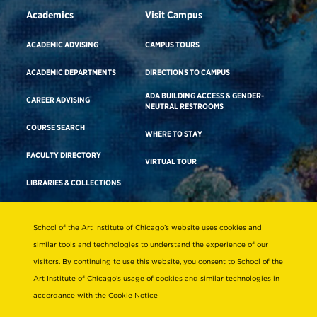
Academics
Visit Campus
ACADEMIC ADVISING
CAMPUS TOURS
ACADEMIC DEPARTMENTS
DIRECTIONS TO CAMPUS
ADA BUILDING ACCESS & GENDER-
CAREER ADVISING
NEUTRAL RESTROOMS
COURSE SEARCH
WHERE TO STAY
FACULTY DIRECTORY
VIRTUAL TOUR
LIBRARIES & COLLECTIONS
School of the Art Institute of Chicago’s website uses cookies and
Consumer Information
similar tools and technologies to understand the experience of our
Accreditation
visitors. By continuing to use this website, you consent to School of the
Non-Discrimination Statement
Art Institute of Chicago’s usage of cookies and similar technologies in
accordance with the
Cookie Notice
Terms & Conditions