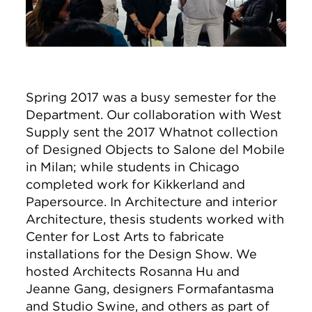
Spring 2017 was a busy semester for the
Department. Our collaboration with West
Supply sent the 2017 Whatnot collection
of Designed Objects to Salone del Mobile
in Milan; while students in Chicago
completed work for Kikkerland and
Papersource. In Architecture and interior
Architecture, thesis students worked with
Center for Lost Arts to fabricate
installations for the Design Show. We
hosted Architects Rosanna Hu and
Jeanne Gang, designers Formafantasma
and Studio Swine, and others as part of