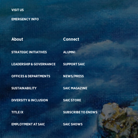
VISIT US
EMERGENCY INFO
About
Connect
STRATEGIC INITIATIVES
ALUMNI
LEADERSHIP & GOVERNANCE
SUPPORT SAIC
OFFICES & DEPARTMENTS
NEWS/PRESS
SUSTAINABILITY
SAIC MAGAZINE
DIVERSITY & INCLUSION
SAIC STORE
TITLE IX
SUBSCRIBE TO ENEWS
EMPLOYMENT AT SAIC
SAIC SHOWS