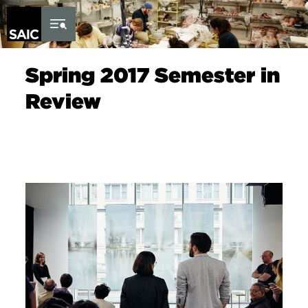
Skip to Content
Spring 2017 Semester in
Review
Image