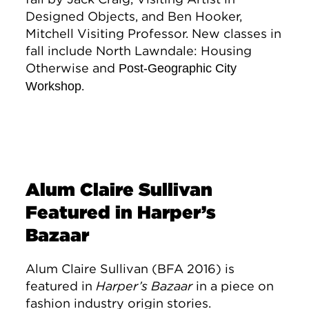
Designed Objects, and Ben Hooker,
Mitchell Visiting Professor. New classes in
fall include North Lawndale: Housing
Otherwise and
Post-Geographic City
.
Workshop
Alum Claire Sullivan
Featured in Harper’s
Bazaar
Alum Claire Sullivan (BFA 2016) is
featured in
Harper’s Bazaar
in a piece on
fashion industry origin stories.