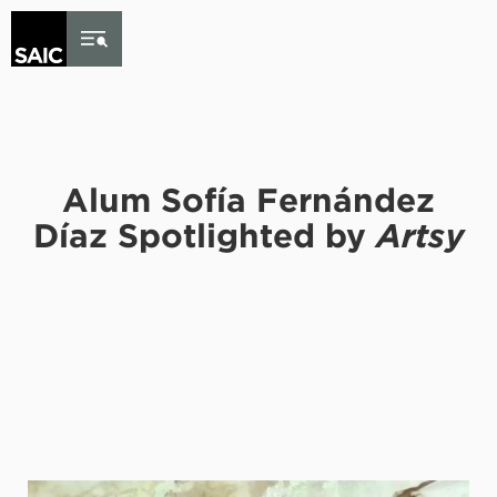
Skip to Content
Alum Sofía Fernández
Díaz Spotlighted by
Artsy