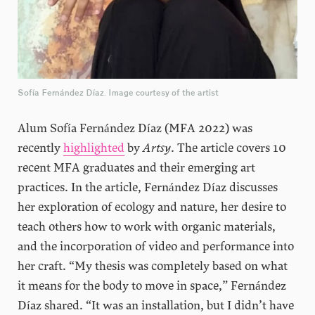
Sofía Fernández Díaz. Image courtesy of the artist
Alum Sofía Fernández Díaz (MFA 2022) was
recently
highlighted
by
Artsy
. The article covers 10
recent MFA graduates and their emerging art
practices. In the article, Fernández Díaz discusses
her exploration of ecology and nature, her desire to
teach others how to work with organic materials,
and the incorporation of video and performance into
her craft. “My thesis was completely based on what
it means for the body to move in space,” Fernández
Díaz shared. “It was an installation, but I didn’t have