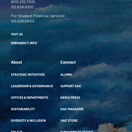
800.232.7242
312.629.6100
For Student Financial Services:
312.629.6600
VISIT US
EMERGENCY INFO
About
Connect
STRATEGIC INITIATIVES
ALUMNI
LEADERSHIP & GOVERNANCE
SUPPORT SAIC
OFFICES & DEPARTMENTS
NEWS/PRESS
SUSTAINABILITY
SAIC MAGAZINE
DIVERSITY & INCLUSION
SAIC STORE