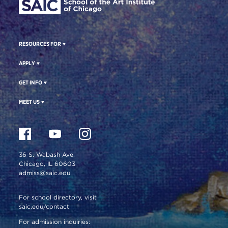
RESOURCES FOR
APPLY
GET INFO
MEET US
36 S. Wabash Ave.
Chicago, IL 60603
admiss@saic.edu
For school directory, visit
saic.edu/contact
For admission inquiries: