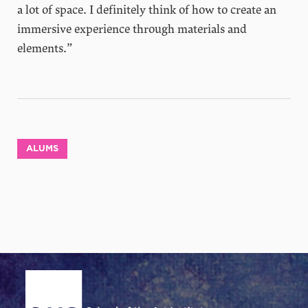
a lot of space. I definitely think of how to create an
immersive experience through materials and
elements.”
ALUMS
Site Footer