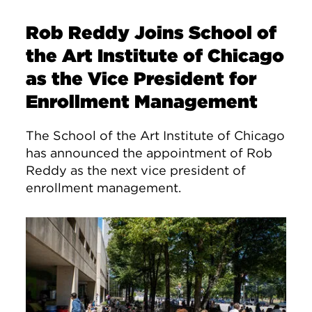
Rob Reddy Joins School of
the Art Institute of Chicago
as the Vice President for
Enrollment Management
The School of the Art Institute of Chicago
has announced the appointment of Rob
Reddy as the next vice president of
enrollment management.