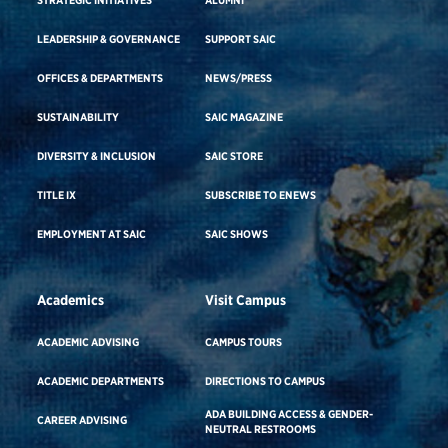
LEADERSHIP & GOVERNANCE
SUPPORT SAIC
OFFICES & DEPARTMENTS
NEWS/PRESS
SUSTAINABILITY
SAIC MAGAZINE
DIVERSITY & INCLUSION
SAIC STORE
TITLE IX
SUBSCRIBE TO ENEWS
EMPLOYMENT AT SAIC
SAIC SHOWS
Academics
Visit Campus
ACADEMIC ADVISING
CAMPUS TOURS
ACADEMIC DEPARTMENTS
DIRECTIONS TO CAMPUS
ADA BUILDING ACCESS & GENDER-
CAREER ADVISING
NEUTRAL RESTROOMS