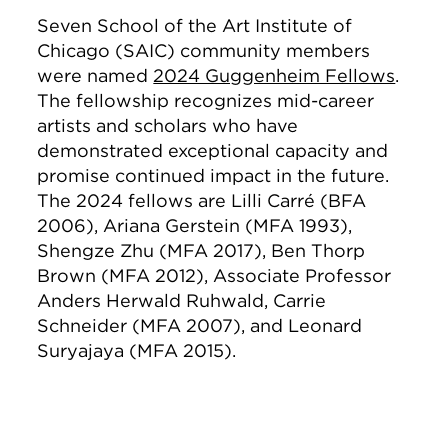
Seven School of the Art Institute of
Chicago (SAIC) community members
were named
2024 Guggenheim Fellows
.
The fellowship recognizes mid-career
artists and scholars who have
demonstrated exceptional capacity and
promise continued impact in the future.
The 2024 fellows are Lilli Carré (BFA
2006), Ariana Gerstein (MFA 1993),
Shengze Zhu (MFA 2017), Ben Thorp
Brown (MFA 2012), Associate Professor
Anders Herwald Ruhwald, Carrie
Schneider (MFA 2007), and Leonard
Suryajaya (MFA 2015).