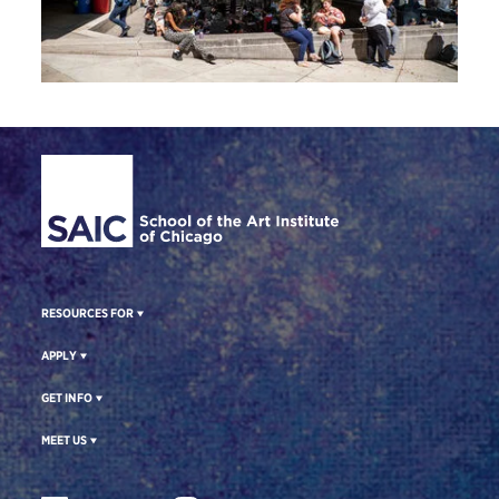
Site Footer
RESOURCES FOR
APPLY
GET INFO
MEET US