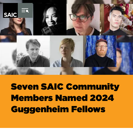
Skip to Content
Seven SAIC Community
Members Named 2024
Guggenheim Fellows