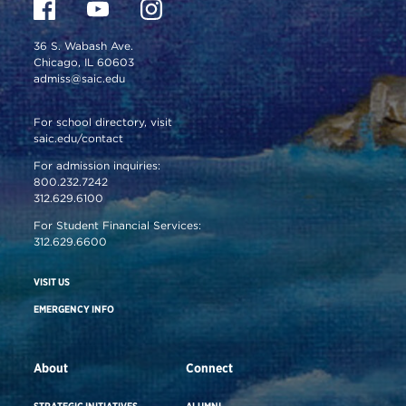
36 S. Wabash Ave.
Chicago, IL 60603
admiss@saic.edu
For school directory, visit
saic.edu/contact
For admission inquiries:
800.232.7242
312.629.6100
For Student Financial Services:
312.629.6600
VISIT US
EMERGENCY INFO
About
Connect
STRATEGIC INITIATIVES
ALUMNI