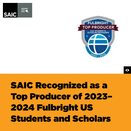
Skip to Content
SAIC Recognized as a
Top Producer of 2023–
2024 Fulbright US
Students and Scholars