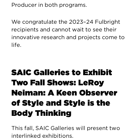
Producer in both programs.
We congratulate the 2023–24 Fulbright
recipients and cannot wait to see their
innovative research and projects come to
life.
SAIC Galleries to Exhibit
Two Fall Shows: LeRoy
Neiman: A Keen Observer
of Style and Style is the
Body Thinking
This fall, SAIC Galleries will present two
interlinked exhibitions.