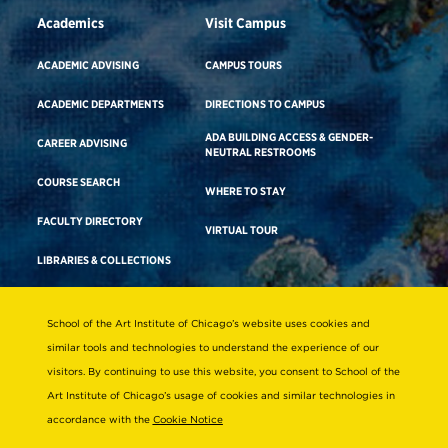
Academics
Visit Campus
ACADEMIC ADVISING
CAMPUS TOURS
ACADEMIC DEPARTMENTS
DIRECTIONS TO CAMPUS
ADA BUILDING ACCESS & GENDER-
CAREER ADVISING
NEUTRAL RESTROOMS
COURSE SEARCH
WHERE TO STAY
FACULTY DIRECTORY
VIRTUAL TOUR
LIBRARIES & COLLECTIONS
School of the Art Institute of Chicago’s website uses cookies and
Consumer Information
similar tools and technologies to understand the experience of our
Accreditation
visitors. By continuing to use this website, you consent to School of the
Non-Discrimination Statement
Art Institute of Chicago’s usage of cookies and similar technologies in
accordance with the
Cookie Notice
Terms & Conditions