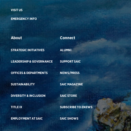
VISIT US
EMERGENCY INFO
About
Connect
STRATEGIC INITIATIVES
ALUMNI
LEADERSHIP & GOVERNANCE
SUPPORT SAIC
OFFICES & DEPARTMENTS
NEWS/PRESS
SUSTAINABILITY
SAIC MAGAZINE
DIVERSITY & INCLUSION
SAIC STORE
TITLE IX
SUBSCRIBE TO ENEWS
EMPLOYMENT AT SAIC
SAIC SHOWS