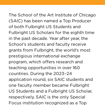
The School of the Art Institute of Chicago
(SAIC) has been named a Top Producer
of both Fulbright US Students and
Fulbright US Scholars for the eighth time
in the past decade. Year after year, the
School’s students and faculty receive
grants from Fulbright, the world's most
prestigious international exchange
program, which offers research and
teaching opportunities in over 160
countries. During the 2023–24
application round, six SAIC students and
one faculty member became Fulbright
US Students and a Fulbright US Scholar,
respectively. SAIC is the only Special
Focus institution recognized as a Top