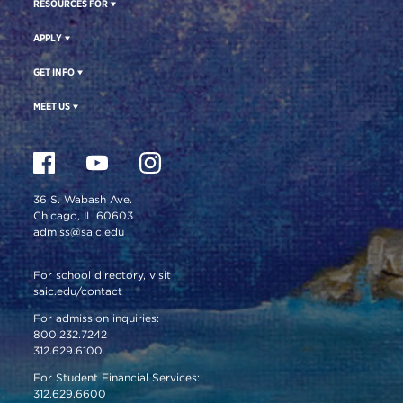
RESOURCES FOR
APPLY
GET INFO
MEET US
36 S. Wabash Ave.
Chicago, IL 60603
admiss@saic.edu
For school directory, visit
saic.edu/contact
For admission inquiries:
800.232.7242
312.629.6100
For Student Financial Services:
312.629.6600