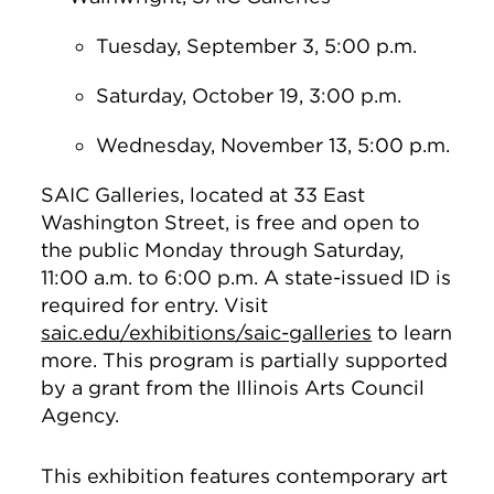
Tuesday, September 3, 5:00 p.m.
Saturday, October 19, 3:00 p.m.
Wednesday, November 13, 5:00 p.m.
SAIC Galleries, located at 33 East
Washington Street, is free and open to
the public Monday through Saturday,
11:00 a.m. to 6:00 p.m. A state-issued ID is
required for entry. Visit
saic.edu/exhibitions/saic-galleries
to learn
more. This program is partially supported
by a grant from the Illinois Arts Council
Agency.
This exhibition features contemporary art