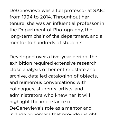
DeGenevieve was a full professor at SAIC
from 1994 to 2014. Throughout her
tenure, she was an influential professor in
the Department of Photography, the
long-term chair of the department, and a
mentor to hundreds of students.
Developed over a five-year period, the
exhibition required extensive research,
close analysis of her entire estate and
archive, detailed cataloging of objects,
and numerous conversations with
colleagues, students, artists, and
administrators who knew her. It will
highlight the importance of
DeGenevieve’s role as a mentor and
include ephemera that provide insight