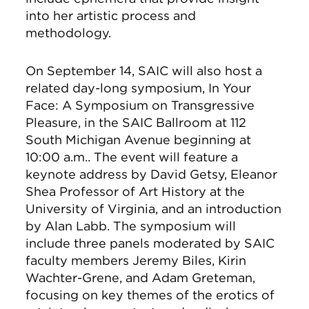
into her artistic process and
methodology.
On September 14, SAIC will also host a
related day-long symposium, In Your
Face: A Symposium on Transgressive
Pleasure, in the SAIC Ballroom at 112
South Michigan Avenue beginning at
10:00 a.m.. The event will feature a
keynote address by David Getsy, Eleanor
Shea Professor of Art History at the
University of Virginia, and an introduction
by Alan Labb. The symposium will
include three panels moderated by SAIC
faculty members Jeremy Biles, Kirin
Wachter-Grene, and Adam Greteman,
focusing on key themes of the erotics of