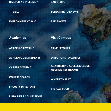
DIVERSITY & INCLUSION
SAIC STORE
TITLE IX
SUBSCRIBE TO ENEWS
EMPLOYMENT AT SAIC
SAIC SHOWS
Academics
Visit Campus
ACADEMIC ADVISING
CAMPUS TOURS
ACADEMIC DEPARTMENTS
DIRECTIONS TO CAMPUS
ADA BUILDING ACCESS & GENDER-
CAREER ADVISING
NEUTRAL RESTROOMS
COURSE SEARCH
WHERE TO STAY
FACULTY DIRECTORY
VIRTUAL TOUR
LIBRARIES & COLLECTIONS