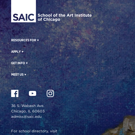
RESOURCES FOR
APPLY
GET INFO
MEET US
36 S. Wabash Ave.
Chicago, IL 60603
admiss@saic.edu
For school directory, visit