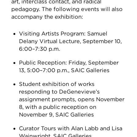
art, interclass contact, and radical
pedagogy. The following events will also
accompany the exhibition:
Visiting Artists Program: Samuel
Delany Virtual Lecture, September 10,
6:00–7:30 p.m.
Public Reception: Friday, September
13, 5:00–7:00 p.m., SAIC Galleries
Student exhibition of works
responding to DeGenevieve’s
assignment prompts, opens November
8, with a public reception on
November 9, SAIC Galleries
Curator Tours with Alan Labb and Lisa
Wainwright, SAIC Galleries