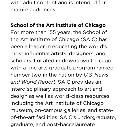
with adult content and is intended for
mature audiences.
School of the Art Institute of Chicago
For more than 155 years, the School of
the Art Institute of Chicago (SAIC) has
been a leader in educating the world’s
most influential artists, designers, and
scholars. Located in downtown Chicago
with a fine arts graduate program ranked
number two in the nation by
U.S. News
and World Report
, SAIC provides an
interdisciplinary approach to art and
design as well as world-class resources,
including the Art Institute of Chicago
museum, on-campus galleries, and state-
of-the-art facilities. SAIC’s undergraduate,
graduate, and post-baccalaureate