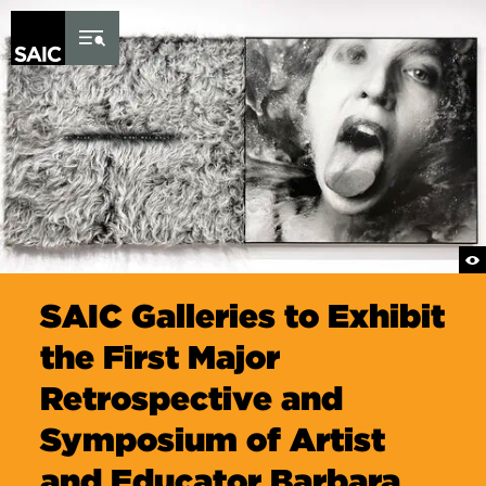
Skip to Content
SAIC Galleries to Exhibit
the First Major
Retrospective and
Symposium of Artist
and Educator Barbara