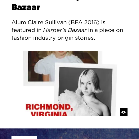
Bazaar
Alum Claire Sullivan (BFA 2016) is
featured in
Harper’s Bazaar
in a piece on
fashion industry origin stories.
Site Footer