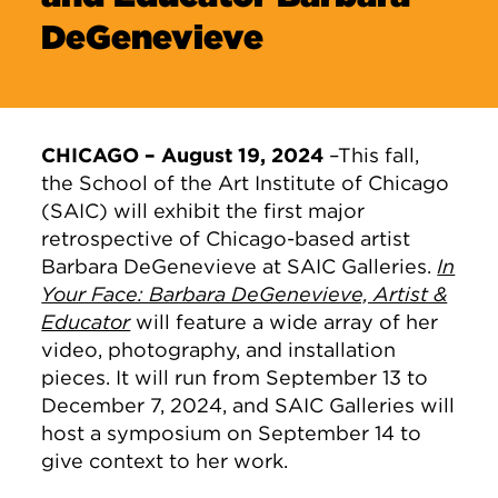
DeGenevieve
CHICAGO – August 19, 2024
–This fall,
the School of the Art Institute of Chicago
(SAIC) will exhibit the first major
retrospective of Chicago-based artist
Barbara DeGenevieve at SAIC Galleries.
In
Your Face: Barbara DeGenevieve, Artist &
Educator
will feature a wide array of her
video, photography, and installation
pieces. It will run from September 13 to
December 7, 2024, and SAIC Galleries will
host a symposium on September 14 to
give context to her work.