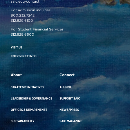
saic.edu/contact
For admission inquiries:
800.232.7242
312.629.6100
For Student Financial Services:
312.629.6600
VISIT US
EMERGENCY INFO
About
Connect
STRATEGIC INITIATIVES
ALUMNI
LEADERSHIP & GOVERNANCE
SUPPORT SAIC
OFFICES & DEPARTMENTS
NEWS/PRESS
SUSTAINABILITY
SAIC MAGAZINE