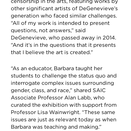
censorship in the arts, featuring works by
other significant artists of DeGenevieve’s
generation who faced similar challenges.
“All of my work is intended to present
questions, not answers,” said
DeGenevieve, who passed away in 2014.
“And it’s in the questions that it presents
that I believe the art is created.”
“As an educator, Barbara taught her
students to challenge the status quo and
interrogate complex issues surrounding
gender, class, and race,” shared SAIC
Associate Professor Alan Labb, who
curated the exhibition with support from
Professor Lisa Wainwright. “These same
issues are just as relevant today as when
Barbara was teaching and making.”