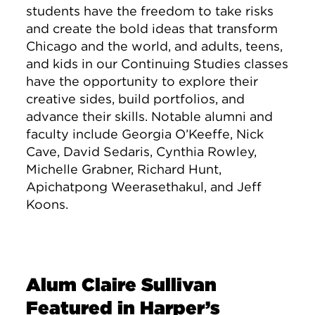
students have the freedom to take risks
and create the bold ideas that transform
Chicago and the world, and adults, teens,
and kids in our Continuing Studies classes
have the opportunity to explore their
creative sides, build portfolios, and
advance their skills. Notable alumni and
faculty include Georgia O’Keeffe, Nick
Cave, David Sedaris, Cynthia Rowley,
Michelle Grabner, Richard Hunt,
Apichatpong Weerasethakul, and Jeff
Koons.
Alum Claire Sullivan
Featured in Harper’s