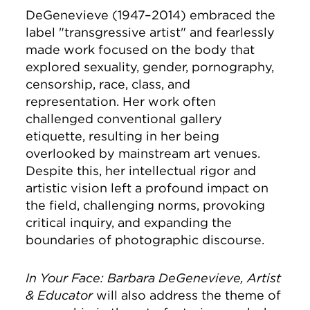
DeGenevieve (1947–2014) embraced the
label "transgressive artist" and fearlessly
made work focused on the body that
explored sexuality, gender, pornography,
censorship, race, class, and
representation. Her work often
challenged conventional gallery
etiquette, resulting in her being
overlooked by mainstream art venues.
Despite this, her intellectual rigor and
artistic vision left a profound impact on
the field, challenging norms, provoking
critical inquiry, and expanding the
boundaries of photographic discourse.
In Your Face: Barbara DeGenevieve, Artist
& Educator
will also address the theme of