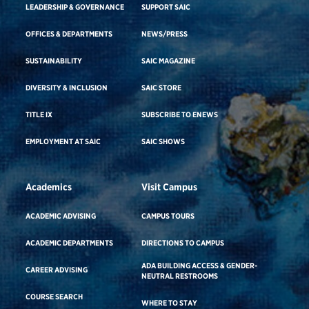
LEADERSHIP & GOVERNANCE
SUPPORT SAIC
OFFICES & DEPARTMENTS
NEWS/PRESS
SUSTAINABILITY
SAIC MAGAZINE
DIVERSITY & INCLUSION
SAIC STORE
TITLE IX
SUBSCRIBE TO ENEWS
EMPLOYMENT AT SAIC
SAIC SHOWS
Academics
Visit Campus
ACADEMIC ADVISING
CAMPUS TOURS
ACADEMIC DEPARTMENTS
DIRECTIONS TO CAMPUS
ADA BUILDING ACCESS & GENDER-
CAREER ADVISING
NEUTRAL RESTROOMS
COURSE SEARCH
WHERE TO STAY