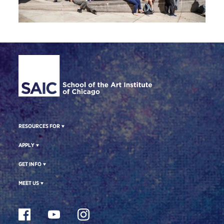
Site Footer
RESOURCES FOR
APPLY
GET INFO
MEET US