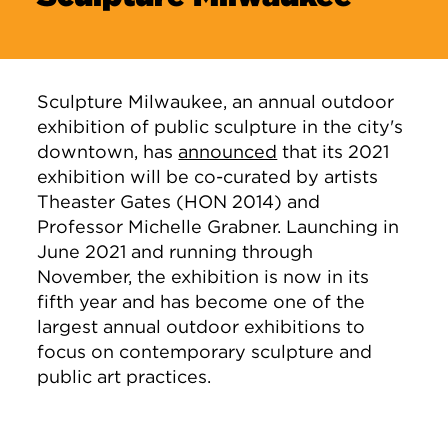
Sculpture Milwaukee, an annual outdoor
exhibition of public sculpture in the city's
downtown, has
announced
that its 2021
exhibition will be co-curated by artists
Theaster Gates (HON 2014) and
Professor Michelle Grabner. Launching in
June 2021 and running through
November, the exhibition is now in its
fifth year and has become one of the
largest annual outdoor exhibitions to
focus on contemporary sculpture and
public art practices.