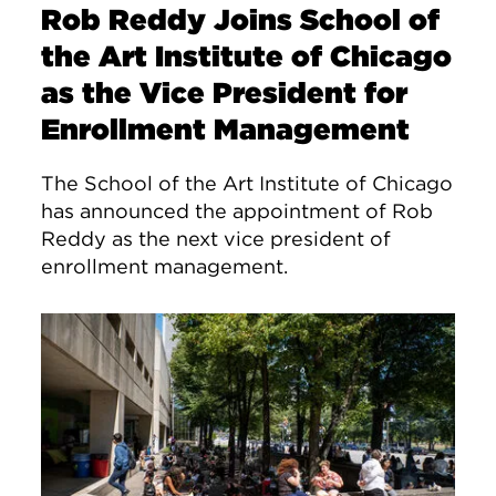
Rob Reddy Joins School of
the Art Institute of Chicago
as the Vice President for
Enrollment Management
The School of the Art Institute of Chicago
has announced the appointment of Rob
Reddy as the next vice president of
enrollment management.