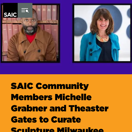
Skip to Content
SAIC Community
Members Michelle
Grabner and Theaster
Gates to Curate
Sculpture Milwaukee