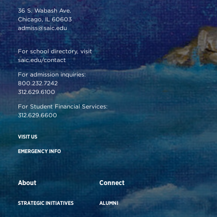
36 S. Wabash Ave.
Chicago, IL 60603
admiss@saic.edu
For school directory, visit
saic.edu/contact
For admission inquiries:
800.232.7242
312.629.6100
For Student Financial Services:
312.629.6600
VISIT US
EMERGENCY INFO
About
Connect
STRATEGIC INITIATIVES
ALUMNI