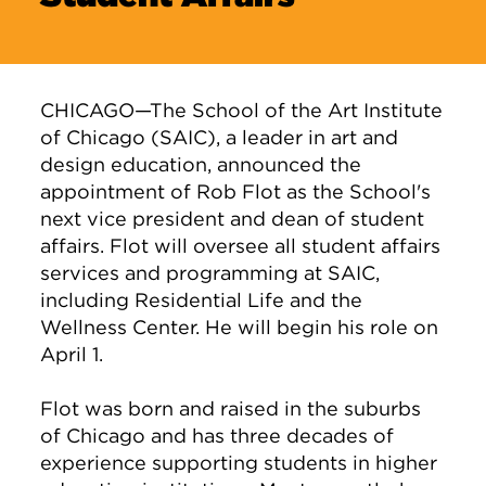
CHICAGO—The School of the Art Institute
of Chicago (SAIC), a leader in art and
design education, announced the
appointment of Rob Flot as the School's
next vice president and dean of student
affairs. Flot will oversee all student affairs
services and programming at SAIC,
including Residential Life and the
Wellness Center. He will begin his role on
April 1.
Flot was born and raised in the suburbs
of Chicago and has three decades of
experience supporting students in higher