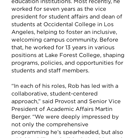
education institutions. Most recently, he
worked for seven years as the vice
president for student affairs and dean of
students at Occidental College in Los
Angeles, helping to foster an inclusive,
welcoming campus community. Before
that, he worked for 13 years in various
positions at Lake Forest College, shaping
programs, policies, and opportunities for
students and staff members.
“In each of his roles, Rob has led with a
collaborative, student-centered
approach,” said Provost and Senior Vice
President of Academic Affairs Martin
Berger. “We were deeply impressed by
not only the comprehensive
programming he’s spearheaded, but also