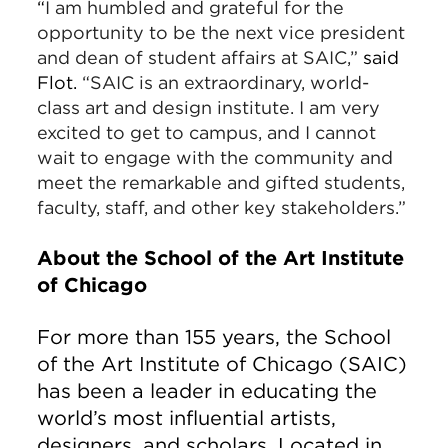
“
I am humbled and grateful for the
opportunity to be the next vice president
and dean of student affairs at SAIC,”
said
Flot.
“SAIC is an extraordinary, world-
class art and design institute. I am very
excited to get to campus, and I cannot
wait to engage with the community and
meet the remarkable and gifted students,
faculty, staff, and other key stakeholders.”
About the School of the Art Institute
of Chicago
For more than 155 years, the School
of the Art Institute of Chicago (SAIC)
has been a leader in educating the
world’s most influential artists,
designers, and scholars. Located in