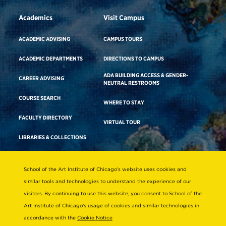
Academics
Visit Campus
ACADEMIC ADVISING
CAMPUS TOURS
ACADEMIC DEPARTMENTS
DIRECTIONS TO CAMPUS
ADA BUILDING ACCESS & GENDER-
CAREER ADVISING
NEUTRAL RESTROOMS
COURSE SEARCH
WHERE TO STAY
FACULTY DIRECTORY
VIRTUAL TOUR
LIBRARIES & COLLECTIONS
School of the Art Institute of Chicago’s website uses cookies and
Consumer Information
similar tools and technologies to understand the experience of our
Accreditation
visitors. By continuing to use this website, you consent to School of the
Non-Discrimination Statement
Art Institute of Chicago’s usage of cookies and similar technologies in
accordance with the
Cookie Notice
Terms & Conditions