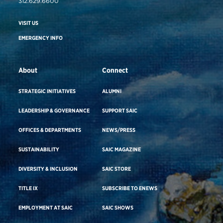
312.629.6600
VISIT US
EMERGENCY INFO
About
Connect
STRATEGIC INITIATIVES
ALUMNI
LEADERSHIP & GOVERNANCE
SUPPORT SAIC
OFFICES & DEPARTMENTS
NEWS/PRESS
SUSTAINABILITY
SAIC MAGAZINE
DIVERSITY & INCLUSION
SAIC STORE
TITLE IX
SUBSCRIBE TO ENEWS
EMPLOYMENT AT SAIC
SAIC SHOWS