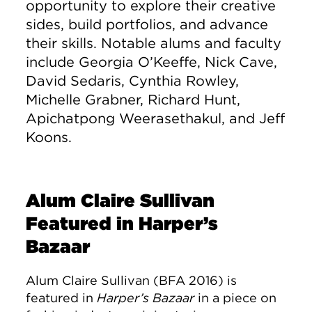
opportunity to explore their creative
sides, build portfolios, and advance
their skills. Notable alums and faculty
include Georgia O’Keeffe, Nick Cave,
David Sedaris, Cynthia Rowley,
Michelle Grabner, Richard Hunt,
Apichatpong Weerasethakul, and Jeff
Koons.
Alum Claire Sullivan
Featured in Harper’s
Bazaar
Alum Claire Sullivan (BFA 2016) is
featured in
Harper’s Bazaar
in a piece on