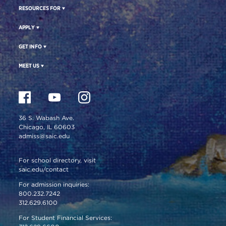
RESOURCES FOR
APPLY
GET INFO
MEET US
36 S. Wabash Ave.
Chicago, IL 60603
admiss@saic.edu
For school directory, visit
saic.edu/contact
For admission inquiries:
800.232.7242
312.629.6100
For Student Financial Services: