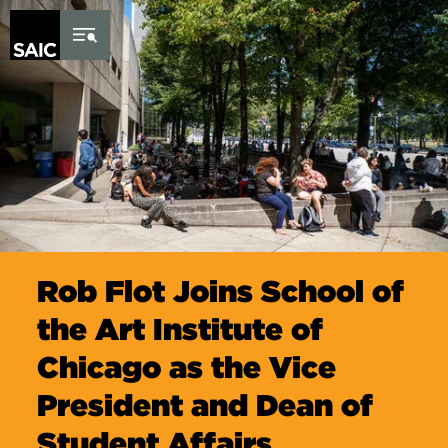
Skip to Content
Rob Flot Joins School of
the Art Institute of
Chicago as the Vice
President and Dean of
Student Affairs