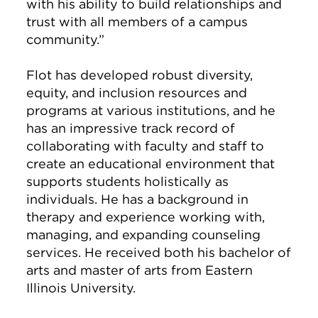
with his ability to build relationships and
trust with all members of a campus
community.”
Flot has developed robust diversity,
equity, and inclusion resources and
programs at various institutions, and he
has an impressive track record of
collaborating with faculty and staff to
create an educational environment that
supports students holistically as
individuals. He has a background in
therapy and experience working with,
managing, and expanding counseling
services. He received both his bachelor of
arts and master of arts from Eastern
Illinois University.