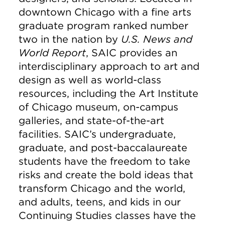
downtown Chicago with a fine arts
graduate program ranked number
two in the nation by
U.S. News and
World Report
, SAIC provides an
interdisciplinary approach to art and
design as well as world-class
resources, including the Art Institute
of Chicago museum, on-campus
galleries, and state-of-the-art
facilities. SAIC’s undergraduate,
graduate, and post-baccalaureate
students have the freedom to take
risks and create the bold ideas that
transform Chicago and the world,
and adults, teens, and kids in our
Continuing Studies classes have the