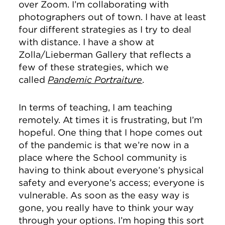
over Zoom. I’m collaborating with
photographers out of town. I have at least
four different strategies as I try to deal
with distance. I have a show at
Zolla/Lieberman Gallery that reflects a
few of these strategies, which we
called
Pandemic Portraiture
.
In terms of teaching, I am teaching
remotely. At times it is frustrating, but I’m
hopeful. One thing that I hope comes out
of the pandemic is that we’re now in a
place where the School community is
having to think about everyone’s physical
safety and everyone’s access; everyone is
vulnerable. As soon as the easy way is
gone, you really have to think your way
through your options. I’m hoping this sort