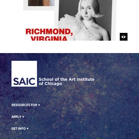
Site Footer
RESOURCES FOR
APPLY
GET INFO