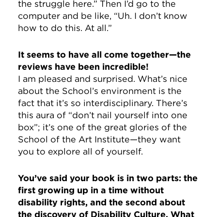
the struggle here.” Then I’d go to the
computer and be like, “Uh. I don’t know
how to do this. At all.”
It seems to have all come together—the
reviews have been incredible!
I am pleased and surprised. What’s nice
about the School’s environment is the
fact that it’s so interdisciplinary. There’s
this aura of “don’t nail yourself into one
box”; it’s one of the great glories of the
School of the Art Institute—they want
you to explore all of yourself.
You’ve said your book is in two parts: the
first growing up in a time without
disability rights, and the second about
the discovery of Disability Culture. What