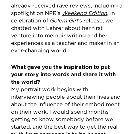
already received
rave reviews
, including a
spotlight on NPR’s
Weekend Edition
.
In
celebration of
Golem Girl
’s release, we
chatted with Lehrer about her first
venture into memoir writing and her
experiences as a teacher and maker in an
ever-changing world.
What gave you the inspiration to put
your story into words and share it with
the world?
My portrait work begins with
interviewing people about their lives and
about the influence of their embodiment
on their work. I would spend months
getting to know somebody before we
started, and the best way to get the real