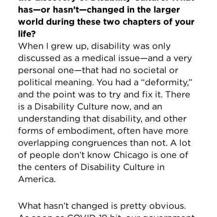
has—or hasn’t—changed in the larger
world during these two chapters of your
life?
When I grew up, disability was only
discussed as a medical issue—and a very
personal one—that had no societal or
political meaning. You had a “deformity,”
and the point was to try and fix it. There
is a Disability Culture now, and an
understanding that disability, and other
forms of embodiment, often have more
overlapping congruences than not. A lot
of people don’t know Chicago is one of
the centers of Disability Culture in
America.
What hasn’t changed is pretty obvious.