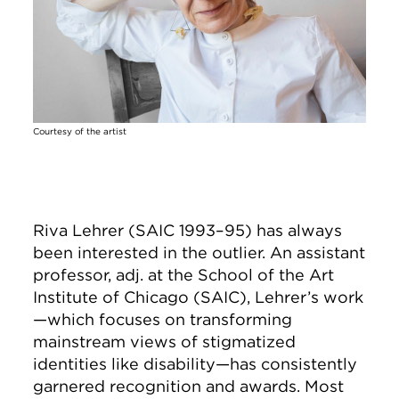
Courtesy of the artist
Riva Lehrer (SAIC 1993–95) has always
been interested in the outlier. An assistant
professor, adj. at the School of the Art
Institute of Chicago (SAIC), Lehrer’s work
—which focuses on transforming
mainstream views of stigmatized
identities like disability—has consistently
garnered recognition and awards. Most