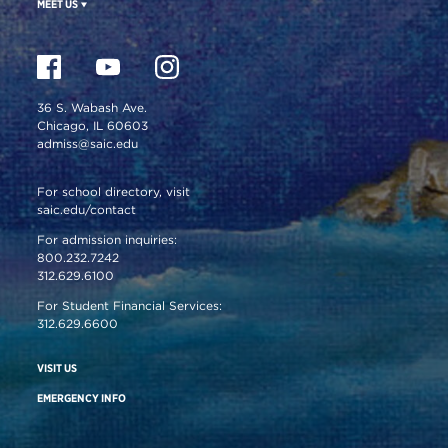
MEET US
36 S. Wabash Ave.
Chicago, IL 60603
admiss@saic.edu
For school directory, visit
saic.edu/contact
For admission inquiries:
800.232.7242
312.629.6100
For Student Financial Services:
312.629.6600
VISIT US
EMERGENCY INFO