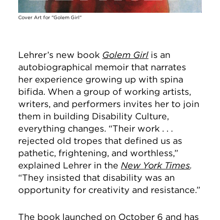
Cover Art for "Golem Girl"
Lehrer’s new book
Golem Girl
is an
autobiographical memoir that narrates
her experience growing up with spina
bifida. When a group of working artists,
writers, and performers invites her to join
them in building Disability Culture,
everything changes. “Their work . . .
rejected old tropes that defined us as
pathetic, frightening, and worthless,”
explained Lehrer in the
New York Times
.
“They insisted that disability was an
opportunity for creativity and resistance.”
The book launched on October 6 and has