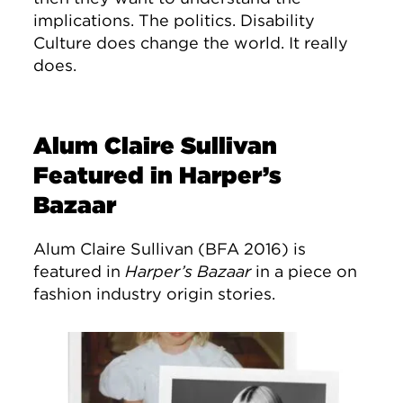
implications. The politics. Disability
Culture does change the world. It really
does.
Alum Claire Sullivan
Featured in Harper’s
Bazaar
Alum Claire Sullivan (BFA 2016) is
featured in
Harper’s Bazaar
in a piece on
fashion industry origin stories.