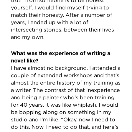
truth from someone is to be honest
yourself. I would find myself trying to
match their honesty. After a number of
years, I ended up with a lot of
intersecting stories, between their lives
and my own.
What was the experience of writing a
novel like?
I have almost no background. I attended a
couple of extended workshops and that’s
almost the entire history of my training as
a writer. The contrast of that inexperience
and being a painter who’s been training
for 40 years, it was like whiplash. I would
be bopping along on something in my
studio and I’m like, “Okay, now I need to
do this. Now I need to do that, and here’s