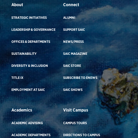
About
Connect
STRATEGIC INITIATIVES
ALUMNI
LEADERSHIP & GOVERNANCE
SUPPORT SAIC
OFFICES & DEPARTMENTS
NEWS/PRESS
SUSTAINABILITY
SAIC MAGAZINE
DIVERSITY & INCLUSION
SAIC STORE
TITLE IX
SUBSCRIBE TO ENEWS
EMPLOYMENT AT SAIC
SAIC SHOWS
Academics
Visit Campus
ACADEMIC ADVISING
CAMPUS TOURS
ACADEMIC DEPARTMENTS
DIRECTIONS TO CAMPUS