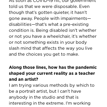
As soon as COVID-19 hit, our government
told us that we were disposable. Even
though that’s gotten quieter, it hasn’t
gone away. People with impairments—
disabilities—that’s what a pre-existing
condition is. Being disabled isn’t whether
or not you have a wheelchair, it’s whether
or not something exists in your body
slash mind that affects the way you live
and the choices you get to make.
Along those lines, how has the pandemic
shaped your current reality as a teacher
and an artist?
I am trying various methods by which to
be a portrait artist, but I can’t have
anybody in the studio and that is
interesting in the extreme. I’m working