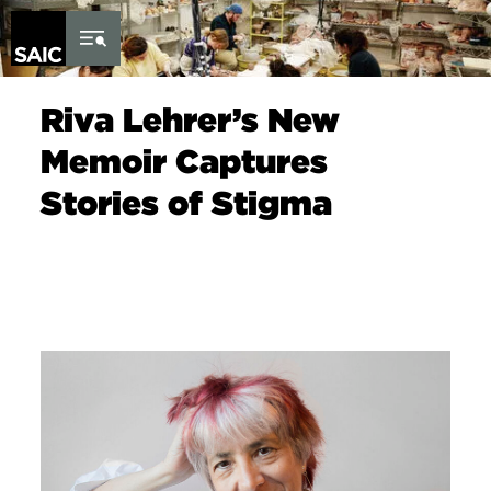
Skip to Content
Riva Lehrer’s New
Memoir Captures
Stories of Stigma
Image