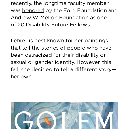
recently, the longtime faculty member
was
honored
by the Ford Foundation and
Andrew W. Mellon Foundation as one
of
20 Disability Future Fellows
.
Lehrer is best known for her paintings
that tell the stories of people who have
been ostracized for their disability or
sexual or gender identity. However, this
fall, she decided to tell a different story—
her own.
Image