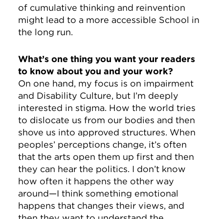
of cumulative thinking and reinvention
might lead to a more accessible School in
the long run.
What’s one thing you want your readers
to know about you and your work?
On one hand, my focus is on impairment
and Disability Culture, but I’m deeply
interested in stigma. How the world tries
to dislocate us from our bodies and then
shove us into approved structures. When
peoples’ perceptions change, it’s often
that the arts open them up first and then
they can hear the politics. I don’t know
how often it happens the other way
around—I think something emotional
happens that changes their views, and
then they want to understand the