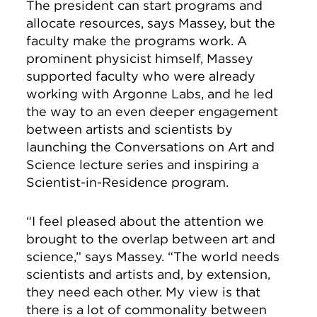
The president can start programs and
allocate resources, says Massey, but the
faculty make the programs work. A
prominent physicist himself, Massey
supported faculty who were already
working with Argonne Labs, and he led
the way to an even deeper engagement
between artists and scientists by
launching the Conversations on Art and
Science lecture series and inspiring a
Scientist-in-Residence program.
“I feel pleased about the attention we
brought to the overlap between art and
science,” says Massey. “The world needs
scientists and artists and, by extension,
they need each other. My view is that
there is a lot of commonality between