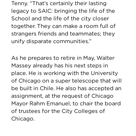
Tenny. “That’s certainly their lasting
legacy to SAIC: bringing the life of the
School and the life of the city closer
together. They can make a room full of
strangers friends and teammates; they
unify disparate communities.”
As he prepares to retire in May, Walter
Massey already has his next steps in
place. He is working with the University
of Chicago on a super telescope that will
be built in Chile. He also has accepted an
assignment, at the request of Chicago
Mayor Rahm Emanuel, to chair the board
of trustees for the City Colleges of
Chicago.