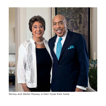
Image
Shirley and Walter Massey in their Hyde Park home