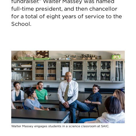
fundraiser.” Walter Massey was named
full-time president, and then chancellor
for a total of eight years of service to the
School.
Image
Walter Massey engages students in a science classroom at SAIC.