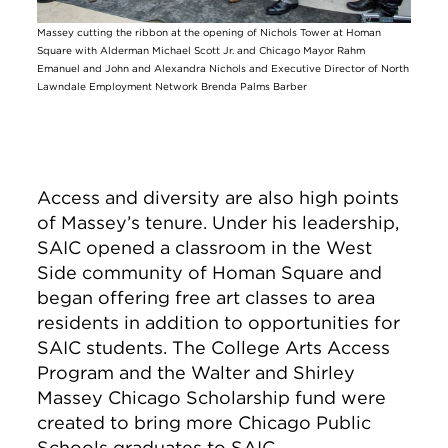
Massey cutting the ribbon at the opening of Nichols Tower at Homan
Square with Alderman Michael Scott Jr. and Chicago Mayor Rahm
Emanuel and John and Alexandra Nichols and Executive Director of North
Lawndale Employment Network Brenda Palms Barber
Access and diversity are also high points
of Massey’s tenure. Under his leadership,
SAIC opened a classroom in the West
Side community of Homan Square and
began offering free art classes to area
residents in addition to opportunities for
SAIC students. The College Arts Access
Program and the Walter and Shirley
Massey Chicago Scholarship fund were
created to bring more Chicago Public
Schools graduates to SAIC.