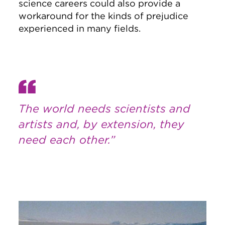
science careers could also provide a
workaround for the kinds of prejudice
experienced in many fields.
The world needs scientists and
artists and, by extension, they
need each other.”
Image