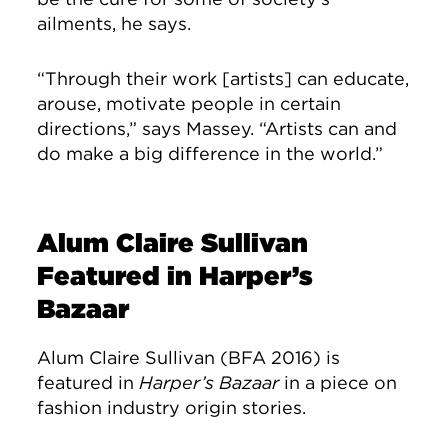
ailments, he says.
“Through their work [artists] can educate,
arouse, motivate people in certain
directions,” says Massey. “Artists can and
do make a big difference in the world.”
Alum Claire Sullivan
Featured in Harper’s
Bazaar
Alum Claire Sullivan (BFA 2016) is
featured in
Harper’s Bazaar
in a piece on
fashion industry origin stories.