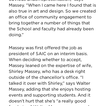
Massey. “When I came here I found that is
also true in art and design. So we created
an office of community engagement to
bring together a number of things that
the School and faculty had already been
doing.”
Massey was first offered the job as
president of SAIC on an interim basis.
When deciding whether to accept,
Massey leaned on the expertise of wife,
Shirley Massey, who has a desk right
outside of the chancellor’s office. “I
talked it over with Shirley,” says Walter
Massey, adding that she enjoys hosting
events and supporting students. And it
doesn’t hurt that she’s “a really good