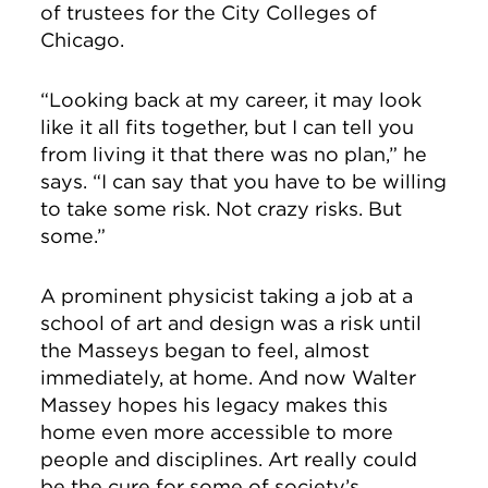
of trustees for the City Colleges of
Chicago.
“Looking back at my career, it may look
like it all fits together, but I can tell you
from living it that there was no plan,” he
says. “I can say that you have to be willing
to take some risk. Not crazy risks. But
some.”
A prominent physicist taking a job at a
school of art and design was a risk until
the Masseys began to feel, almost
immediately, at home. And now Walter
Massey hopes his legacy makes this
home even more accessible to more
people and disciplines. Art really could
be the cure for some of society’s