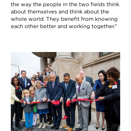
the way the people in the two fields think
about themselves and think about the
whole world. They benefit from knowing
each other better and working together.”
Image