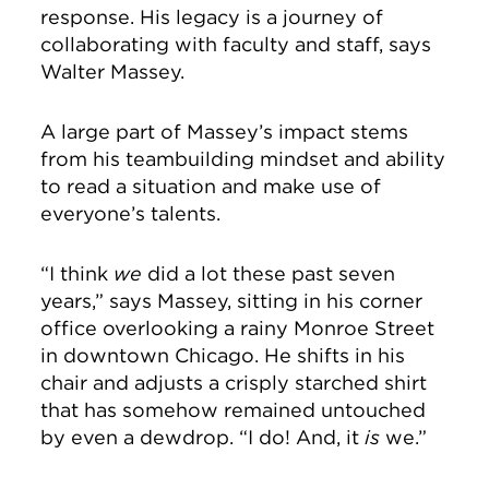
response. His legacy is a journey of
collaborating with faculty and staff, says
Walter Massey.
A large part of Massey’s impact stems
from his teambuilding mindset and ability
to read a situation and make use of
everyone’s talents.
“I think
we
did a lot these past seven
years,” says Massey, sitting in his corner
office overlooking a rainy Monroe Street
in downtown Chicago. He shifts in his
chair and adjusts a crisply starched shirt
that has somehow remained untouched
by even a dewdrop. “I do! And, it
is
we.”