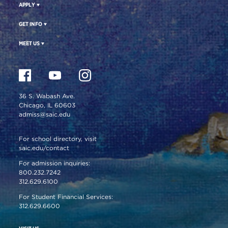
APPLY
GET INFO
MEET US
36 S. Wabash Ave.
Chicago, IL 60603
admiss@saic.edu
For school directory, visit
saic.edu/contact
For admission inquiries:
800.232.7242
312.629.6100
For Student Financial Services:
312.629.6600