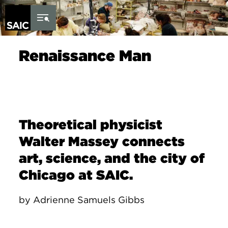
Skip to Content
Renaissance Man
Theoretical physicist
Walter Massey connects
art, science, and the city of
Chicago at SAIC.
by Adrienne Samuels Gibbs