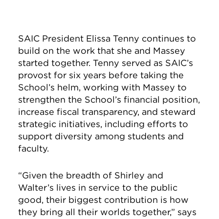
SAIC President Elissa Tenny continues to
build on the work that she and Massey
started together. Tenny served as SAIC’s
provost for six years before taking the
School’s helm, working with Massey to
strengthen the School’s financial position,
increase fiscal transparency, and steward
strategic initiatives, including efforts to
support diversity among students and
faculty.
“Given the breadth of Shirley and
Walter’s lives in service to the public
good, their biggest contribution is how
they bring all their worlds together,” says