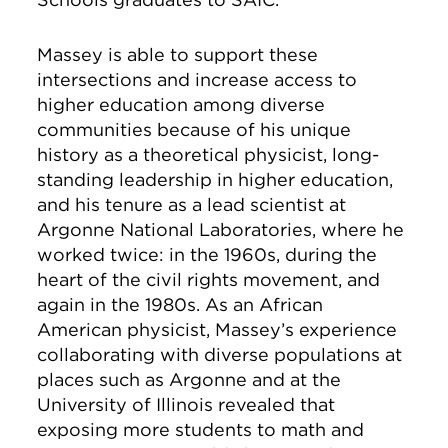
Massey is able to support these
intersections and increase access to
higher education among diverse
communities because of his unique
history as a theoretical physicist, long-
standing leadership in higher education,
and his tenure as a lead scientist at
Argonne National Laboratories, where he
worked twice: in the 1960s, during the
heart of the civil rights movement, and
again in the 1980s. As an African
American physicist, Massey’s experience
collaborating with diverse populations at
places such as Argonne and at the
University of Illinois revealed that
exposing more students to math and