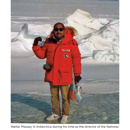
Walter Massey in Antarctica during his time as the director of the National