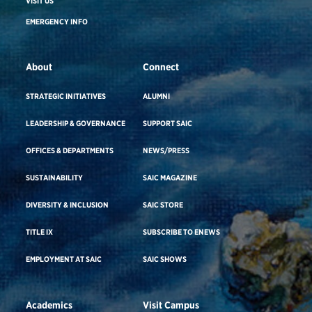
VISIT US
EMERGENCY INFO
About
Connect
STRATEGIC INITIATIVES
ALUMNI
LEADERSHIP & GOVERNANCE
SUPPORT SAIC
OFFICES & DEPARTMENTS
NEWS/PRESS
SUSTAINABILITY
SAIC MAGAZINE
DIVERSITY & INCLUSION
SAIC STORE
TITLE IX
SUBSCRIBE TO ENEWS
EMPLOYMENT AT SAIC
SAIC SHOWS
Academics
Visit Campus