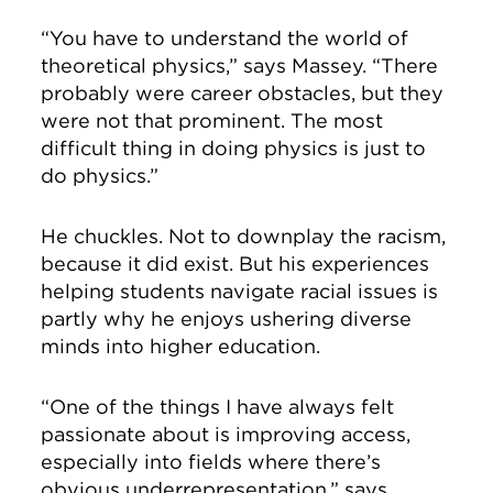
“You have to understand the world of
theoretical physics,” says Massey. “There
probably were career obstacles, but they
were not that prominent. The most
difficult thing in doing physics is just to
do physics.”
He chuckles. Not to downplay the racism,
because it did exist. But his experiences
helping students navigate racial issues is
partly why he enjoys ushering diverse
minds into higher education.
“One of the things I have always felt
passionate about is improving access,
especially into fields where there’s
obvious underrepresentation,” says