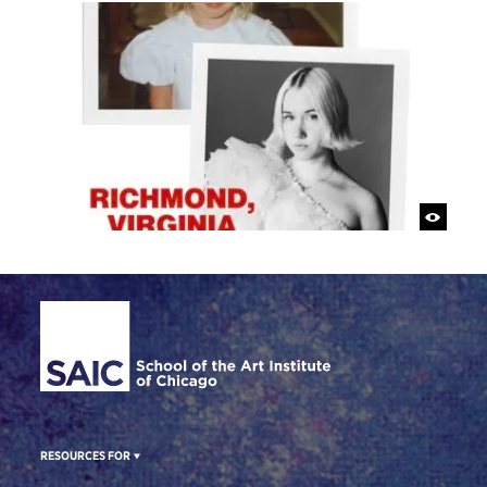
Site Footer
RESOURCES FOR