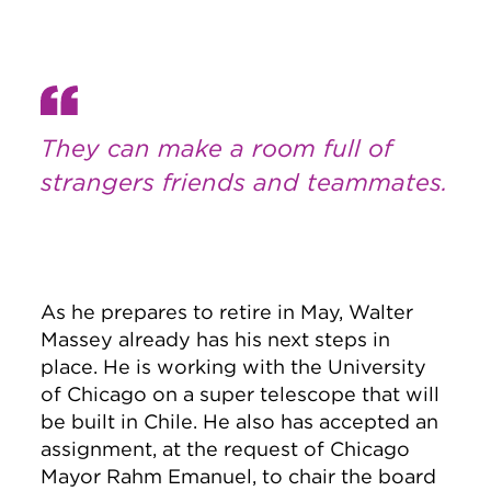
They can make a room full of
strangers friends and teammates.
As he prepares to retire in May, Walter
Massey already has his next steps in
place. He is working with the University
of Chicago on a super telescope that will
be built in Chile. He also has accepted an
assignment, at the request of Chicago
Mayor Rahm Emanuel, to chair the board