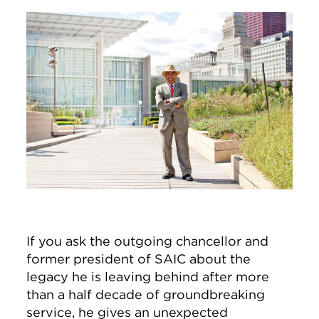
Image
If you ask the outgoing chancellor and
former president of SAIC about the
legacy he is leaving behind after more
than a half decade of groundbreaking
service, he gives an unexpected