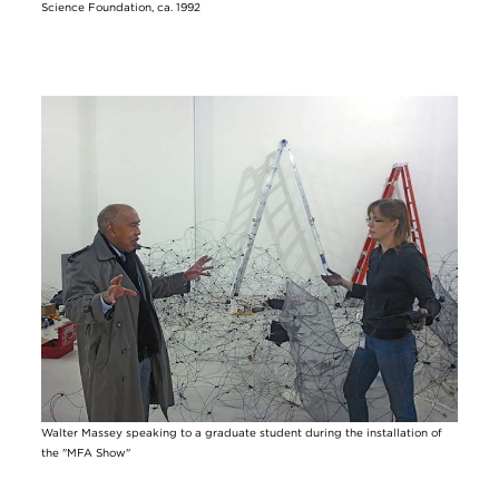
Science Foundation, ca. 1992
Image
Walter Massey speaking to a graduate student during the installation of
the "MFA Show"