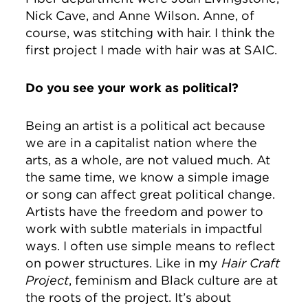
Nick Cave, and Anne Wilson. Anne, of
course, was stitching with hair. I think the
first project I made with hair was at SAIC.
Do you see your work as political?
Being an artist is a political act because
we are in a capitalist nation where the
arts, as a whole, are not valued much. At
the same time, we know a simple image
or song can affect great political change.
Artists have the freedom and power to
work with subtle materials in impactful
ways. I often use simple means to reflect
on power structures. Like in my
Hair Craft
Project
, feminism and Black culture are at
the roots of the project. It’s about