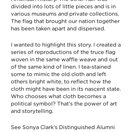
divided into lots of little pieces and is in
various museums and private collections.
The flag that brought our nation together
has been taken apart and dispersed.
I wanted to highlight this story. I created a
series of reproductions of the truce flag
woven in the same waffle weave and out
of the same kind of linen. I tea-stained
some to mimic the old cloth and left
others bright white, to reflect how the
cloth might have been in its nascent state.
Who chooses what cloth becomes a
political symbol? That’s the power of art
and storytelling.
See Sonya Clark’s Distinguished Alumni