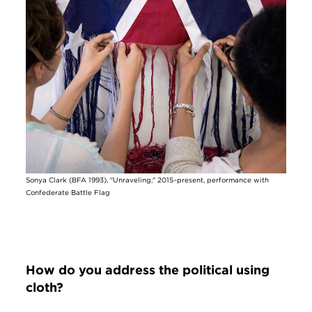
Image
Sonya Clark (BFA 1993), "Unraveling," 2015–present, performance with
Confederate Battle Flag
How do you address the political using
cloth?