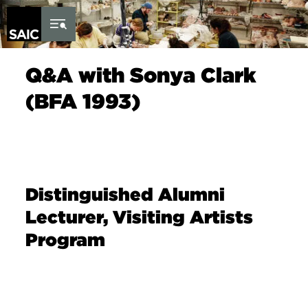
Skip to Content
Q&A with Sonya Clark
(BFA 1993)
Distinguished Alumni
Lecturer, Visiting Artists
Program