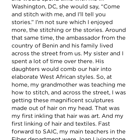
Washington, DC, she would say, “Come
and stitch with me, and I’ll tell you
stories.” I’m not sure which I enjoyed
more, the stitching or the stories. Around
that same time, the ambassador from the
country of Benin and his family lived
across the street from us. My sister and I
spent a lot of time over there. His
daughters would comb our hair into
elaborate West African styles. So, at
home, my grandmother was teaching me
how to stitch, and across the street, I was
getting these magnificent sculptures
made out of hair on my head. That was
my first inkling that hair was art. And my
first linking of hair and textiles. Fast
forward to SAIC, my main teachers in the
Fiber department were Joan Livingstone,