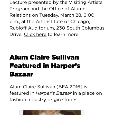
Lecture presented by the Visiting Artists
Program and the Office of Alumni
Relations on Tuesday, March 28, 6:00
p.m., at the Art Institute of Chicago,
Rubloff Auditorium, 230 South Columbus
Drive.
Click here
to learn more.
Alum Claire Sullivan
Featured in Harper’s
Bazaar
Alum Claire Sullivan (BFA 2016) is
featured in
Harper’s Bazaar
in a piece on
fashion industry origin stories.