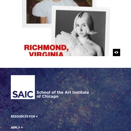
Site Footer
RESOURCES FOR
APPLY