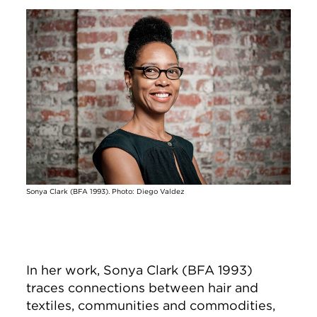
Image
Sonya Clark (BFA 1993). Photo: Diego Valdez
In her work, Sonya Clark (BFA 1993)
traces connections between hair and
textiles, communities and commodities,