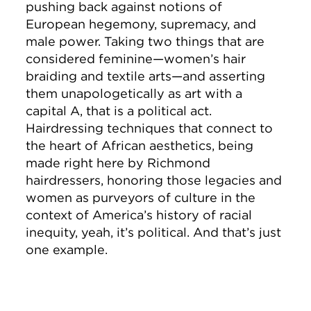
pushing back against notions of
European hegemony, supremacy, and
male power. Taking two things that are
considered feminine—women’s hair
braiding and textile arts—and asserting
them unapologetically as art with a
capital A, that is a political act.
Hairdressing techniques that connect to
the heart of African aesthetics, being
made right here by Richmond
hairdressers, honoring those legacies and
women as purveyors of culture in the
context of America’s history of racial
inequity, yeah, it’s political. And that’s just
one example.