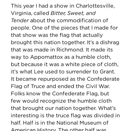
This year I had a show in Charlottesville,
Virginia, called
Bitter, Sweet, and
Tender
about the commodification of
people. One of the pieces that I made for
that show was the flag that actually
brought this nation together. It’s a dishrag
that was made in Richmond. It made its
way to Appomattox as a humble cloth,
but because it was a white piece of cloth,
it’s what Lee used to surrender to Grant.
It became repurposed as the Confederate
Flag of Truce and ended the Civil War.
Folks know the Confederate Flag, but
few would recognize the humble cloth
that brought our nation together. What’s
interesting is the truce flag was divided in
half. Half is in the National Museum of
American History. The other half was