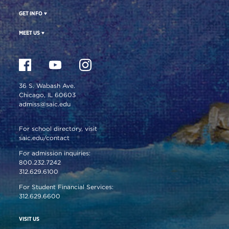
GET INFO
MEET US
36 S. Wabash Ave.
Chicago, IL 60603
admiss@saic.edu
For school directory, visit
saic.edu/contact
For admission inquiries:
800.232.7242
312.629.6100
For Student Financial Services:
312.629.6600
VISIT US