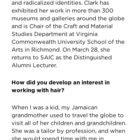
and radicalized identities. Clark has
exhibited her work in more than 300
museums and galleries around the globe
and is Chair of the Craft and Material
Studies Department at Virginia
Commonwealth University School of the
Arts in Richmond. On March 28, she
returns to SAIC as the Distinguished
Alumni Lecturer.
How did you develop an interest in
working with hair?
When I was a kid, my Jamaican
grandmother used to travel the globe to
visit all of her children and grandchildren.
She was a tailor by profession, and when
she would spend time with me in