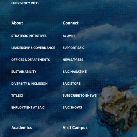
EMERGENCY INFO
About
Connect
STRATEGIC INITIATIVES
ALUMNI
LEADERSHIP & GOVERNANCE
SUPPORT SAIC
OFFICES & DEPARTMENTS
NEWS/PRESS
SUSTAINABILITY
SAIC MAGAZINE
DIVERSITY & INCLUSION
SAIC STORE
TITLE IX
SUBSCRIBE TO ENEWS
EMPLOYMENT AT SAIC
SAIC SHOWS
Academics
Visit Campus