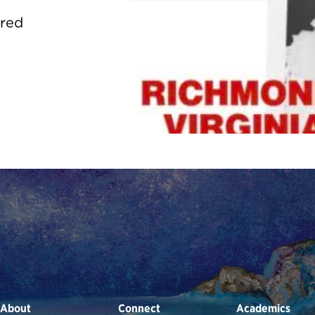
ured
About
Connect
Academics