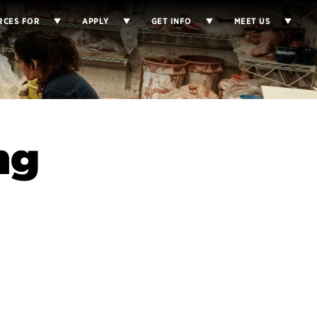
RCES FOR
APPLY
GET INFO
MEET US
ng