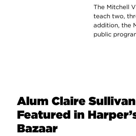
The Mitchell V
teach two, thr
addition, the 
public program
Alum Claire Sullivan
Featured in Harper’
Bazaar