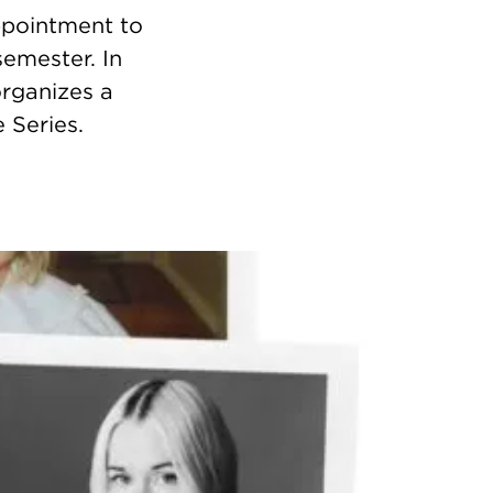
appointment to
semester. In
organizes a
 Series.