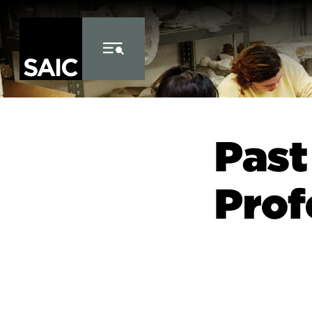
Skip to Content
Past
Prof