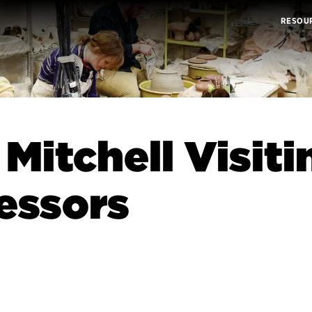
RESOU
 Mitchell Visiti
essors