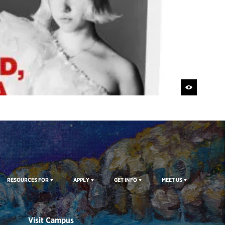
RESOURCES FOR
APPLY
GET INFO
MEET US
Visit Campus