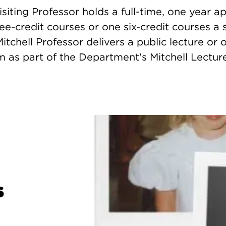
isiting Professor holds a full-time, one year 
ee-credit courses or one six-credit courses a 
Mitchell Professor delivers a public lecture or 
 as part of the Department's Mitchell Lecture
s