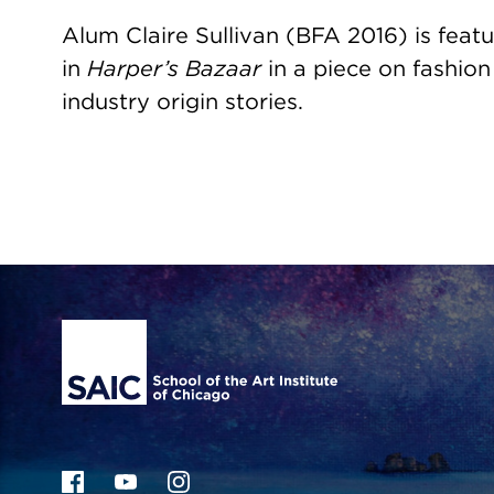
Alum Claire Sullivan (BFA 2016) is feat
in
Harper’s Bazaar
in a piece on fashion
industry origin stories.
Site Footer