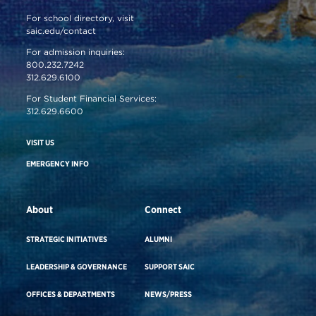
For school directory, visit
saic.edu/contact
For admission inquiries:
800.232.7242
312.629.6100
For Student Financial Services:
312.629.6600
VISIT US
EMERGENCY INFO
About
Connect
STRATEGIC INITIATIVES
ALUMNI
LEADERSHIP & GOVERNANCE
SUPPORT SAIC
OFFICES & DEPARTMENTS
NEWS/PRESS