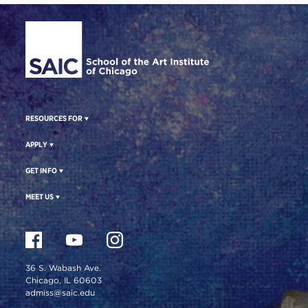
Site Footer
RESOURCES FOR
APPLY
GET INFO
MEET US
36 S. Wabash Ave.
Chicago, IL 60603
admiss@saic.edu