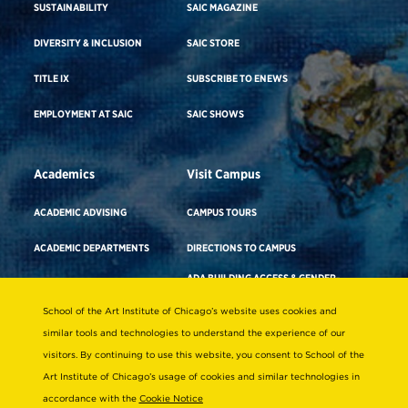
SUSTAINABILITY
SAIC MAGAZINE
DIVERSITY & INCLUSION
SAIC STORE
TITLE IX
SUBSCRIBE TO ENEWS
EMPLOYMENT AT SAIC
SAIC SHOWS
Academics
Visit Campus
ACADEMIC ADVISING
CAMPUS TOURS
ACADEMIC DEPARTMENTS
DIRECTIONS TO CAMPUS
ADA BUILDING ACCESS & GENDER-
CAREER ADVISING
NEUTRAL RESTROOMS
School of the Art Institute of Chicago’s website uses cookies and
COURSE SEARCH
WHERE TO STAY
similar tools and technologies to understand the experience of our
FACULTY DIRECTORY
visitors. By continuing to use this website, you consent to School of the
VIRTUAL TOUR
Art Institute of Chicago’s usage of cookies and similar technologies in
LIBRARIES & COLLECTIONS
accordance with the
Cookie Notice