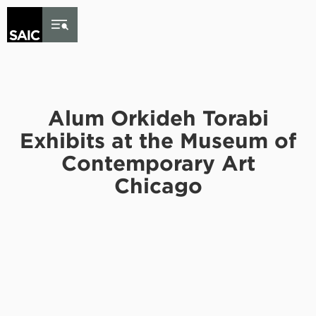
Skip to Content
Alum Orkideh Torabi
Exhibits at the Museum of
Contemporary Art
Chicago