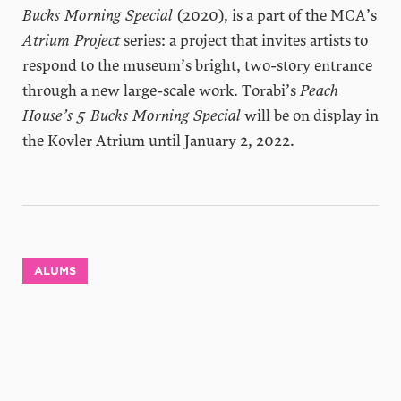
Bucks Morning Special
(2020), is a part of the MCA’s
Atrium Project
series: a project that invites artists to
respond to the museum’s bright, two-story entrance
through a new large-scale work. Torabi’s
Peach
House’s 5 Bucks Morning Special
will be on display in
the Kovler Atrium until January 2, 2022.
ALUMS