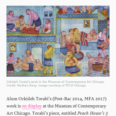
Orkideh Torabi’s work in the Museum of Contemporary Art Chicago.
Credit: Nathan Keay. Image courtesy of MCA Chicago
Alum Orkideh Torabi’s (Post-Bac 2014, MFA 2017)
work is
on display
at the Museum of Contemporary
Art Chicago. Torabi’s piece, entitled
Peach House’s 5